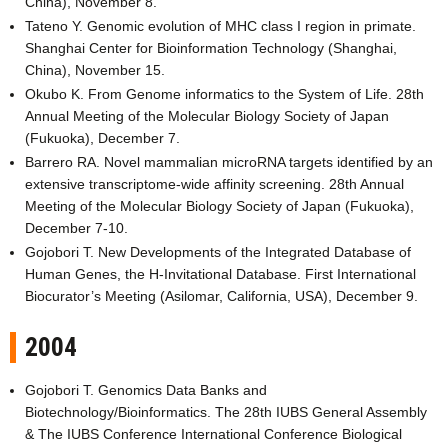
China), November 8.
Tateno Y. Genomic evolution of MHC class I region in primate.
Shanghai Center for Bioinformation Technology (Shanghai,
China), November 15.
Okubo K. From Genome informatics to the System of Life. 28th
Annual Meeting of the Molecular Biology Society of Japan
(Fukuoka), December 7.
Barrero RA. Novel mammalian microRNA targets identified by an
extensive transcriptome-wide affinity screening. 28th Annual
Meeting of the Molecular Biology Society of Japan (Fukuoka),
December 7-10.
Gojobori T. New Developments of the Integrated Database of
Human Genes, the H-Invitational Database. First International
Biocurator’s Meeting (Asilomar, California, USA), December 9.
2004
Gojobori T. Genomics Data Banks and
Biotechnology/Bioinformatics. The 28th IUBS General Assembly
& The IUBS Conference International Conference Biological