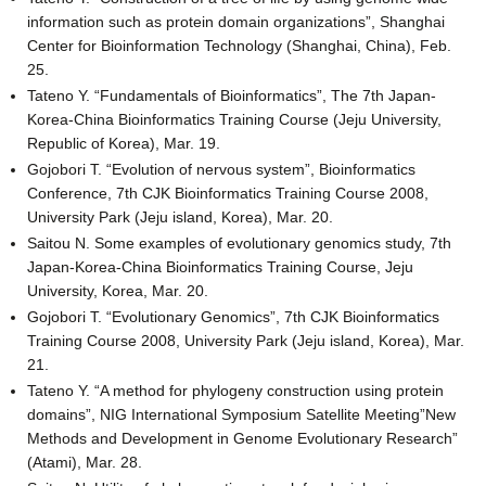
information such as protein domain organizations”, Shanghai
Center for Bioinformation Technology (Shanghai, China), Feb.
25.
Tateno Y. “Fundamentals of Bioinformatics”, The 7th Japan-
Korea-China Bioinformatics Training Course (Jeju University,
Republic of Korea), Mar. 19.
Gojobori T. “Evolution of nervous system”, Bioinformatics
Conference, 7th CJK Bioinformatics Training Course 2008,
University Park (Jeju island, Korea), Mar. 20.
Saitou N. Some examples of evolutionary genomics study, 7th
Japan-Korea-China Bioinformatics Training Course, Jeju
University, Korea, Mar. 20.
Gojobori T. “Evolutionary Genomics”, 7th CJK Bioinformatics
Training Course 2008, University Park (Jeju island, Korea), Mar.
21.
Tateno Y. “A method for phylogeny construction using protein
domains”, NIG International Symposium Satellite Meeting”New
Methods and Development in Genome Evolutionary Research”
(Atami), Mar. 28.