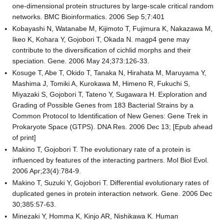
one-dimensional protein structures by large-scale critical random
networks. BMC Bioinformatics. 2006 Sep 5;7:401
Kobayashi N, Watanabe M, Kijimoto T, Fujimura K, Nakazawa M,
Ikeo K, Kohara Y, Gojobori T, Okada N. magp4 gene may
contribute to the diversification of cichlid morphs and their
speciation. Gene. 2006 May 24;373:126-33.
Kosuge T, Abe T, Okido T, Tanaka N, Hirahata M, Maruyama Y,
Mashima J, Tomiki A, Kurokawa M, Himeno R, Fukuchi S,
Miyazaki S, Gojobori T, Tateno Y, Sugawara H. Exploration and
Grading of Possible Genes from 183 Bacterial Strains by a
Common Protocol to Identification of New Genes: Gene Trek in
Prokaryote Space (GTPS). DNA Res. 2006 Dec 13; [Epub ahead
of print]
Makino T, Gojobori T. The evolutionary rate of a protein is
influenced by features of the interacting partners. Mol Biol Evol.
2006 Apr;23(4):784-9.
Makino T, Suzuki Y, Gojobori T. Differential evolutionary rates of
duplicated genes in protein interaction network. Gene. 2006 Dec
30;385:57-63.
Minezaki Y, Homma K, Kinjo AR, Nishikawa K. Human