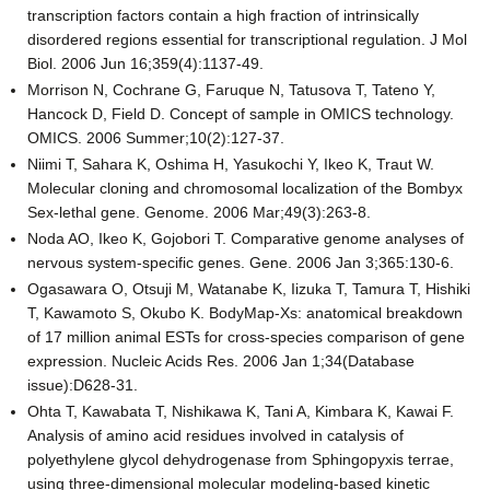
transcription factors contain a high fraction of intrinsically
disordered regions essential for transcriptional regulation. J Mol
Biol. 2006 Jun 16;359(4):1137-49.
Morrison N, Cochrane G, Faruque N, Tatusova T, Tateno Y,
Hancock D, Field D. Concept of sample in OMICS technology.
OMICS. 2006 Summer;10(2):127-37.
Niimi T, Sahara K, Oshima H, Yasukochi Y, Ikeo K, Traut W.
Molecular cloning and chromosomal localization of the Bombyx
Sex-lethal gene. Genome. 2006 Mar;49(3):263-8.
Noda AO, Ikeo K, Gojobori T. Comparative genome analyses of
nervous system-specific genes. Gene. 2006 Jan 3;365:130-6.
Ogasawara O, Otsuji M, Watanabe K, Iizuka T, Tamura T, Hishiki
T, Kawamoto S, Okubo K. BodyMap-Xs: anatomical breakdown
of 17 million animal ESTs for cross-species comparison of gene
expression. Nucleic Acids Res. 2006 Jan 1;34(Database
issue):D628-31.
Ohta T, Kawabata T, Nishikawa K, Tani A, Kimbara K, Kawai F.
Analysis of amino acid residues involved in catalysis of
polyethylene glycol dehydrogenase from Sphingopyxis terrae,
using three-dimensional molecular modeling-based kinetic