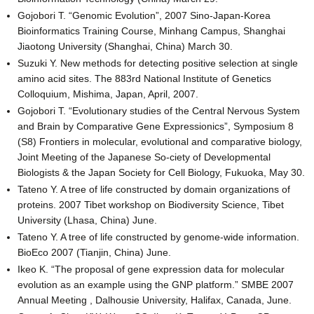
Gojobori T. “Genomic Evolution”, 2007 Sino-Japan-Korea
Bioinformatics Training Course, Minhang Campus, Shanghai
Jiaotong University (Shanghai, China) March 30.
Suzuki Y. New methods for detecting positive selection at single
amino acid sites. The 883rd National Institute of Genetics
Colloquium, Mishima, Japan, April, 2007.
Gojobori T. “Evolutionary studies of the Central Nervous System
and Brain by Comparative Gene Expressionics”, Symposium 8
(S8) Frontiers in molecular, evolutional and comparative biology,
Joint Meeting of the Japanese So-ciety of Developmental
Biologists & the Japan Society for Cell Biology, Fukuoka, May 30.
Tateno Y. A tree of life constructed by domain organizations of
proteins. 2007 Tibet workshop on Biodiversity Science, Tibet
University (Lhasa, China) June.
Tateno Y. A tree of life constructed by genome-wide information.
BioEco 2007 (Tianjin, China) June.
Ikeo K. “The proposal of gene expression data for molecular
evolution as an example using the GNP platform.” SMBE 2007
Annual Meeting , Dalhousie University, Halifax, Canada, June.