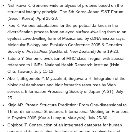
Nishikawa K. Genome-wide analyses of proteins based on the
structural integrity principle. The 5th Korea-Japan S\&T Forum
(Seoul, Korea), April 25-28.
Ikeo K. Various adaptations for the perpetual darknes in the
diversification process from an eyed surface-dwelling form to an
eyeless cavedwelling form of Mexicanus, by cDNA microarrays.
Molecular Biology and Evolution Conference 2005 & Genetics
Society of AustralAsia (Auckland, New Zealand) June 19-23.
Tateno Y. Genomic evolution of MHC class I region with special
reference to LINEs. National Health Research Institute (Hsin
Chu, Taiwan), July 11-12.
Abe T, Shigemoto Y, Miyazaki S, Sugawara H. Integration of the
biological databases and bioinformatics resources by Web
services. Information Processing Society of Japan (AIST), July
25.
Kinjo AR. Protein Structure Prediction: From One-dimensional to
Three-dimensional Structures. International Meeting on Frontiers
in Physics 2005 (Kuala Lumpur, Malaysia), July 25-30.
Gojobori T. Construction of an integrated database for human
genes and its application to studies of genome networks and