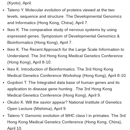
(Kyoto), April.
Tateno Y. Molecular evolution of proteins viewed at the two
levels, sequence and structure. The Developmental Genomics
and Informatics (Hong Kong, China), April 7.
Ikeo K. The comparative study of nervous systems by using
expressed genes. Symposium of Developmental Genomics &
Bioinformatics (Hong Kong), April 7.
Ikeo K. The Recent Approach for the Large Scale Information to
Understand. The 3rd Hong Kong Medical Genetics Conference
(Hong Kong), April 8-10.
Ikeo K. Introduction of Bioinformatics. The 3rd Hong Kong
Medical Genetics Conference Workshop (Hong Kong), April 8-10.
Gojobori T. The Integrated data base of human genes and its
application to disease gene hunting . The 3rd Hong Kong
Medical Genetics Conference (Hong Kong), April 9.
Okubo K. Will the savior appear? National Institute of Genetics
Open Lecture (Mishima), April 9.
Tateno Y. Genomic evolution of MHC class I in primates. The 3rd
Hong Kong Medical Genetics Conference (Hong Kong, China),
April 10.