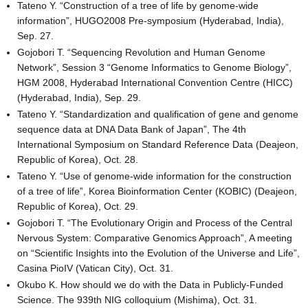
Tateno Y. “Construction of a tree of life by genome-wide
information”, HUGO2008 Pre-symposium (Hyderabad, India),
Sep. 27.
Gojobori T. “Sequencing Revolution and Human Genome
Network”, Session 3 “Genome Informatics to Genome Biology”,
HGM 2008, Hyderabad International Convention Centre (HICC)
(Hyderabad, India), Sep. 29.
Tateno Y. “Standardization and qualification of gene and genome
sequence data at DNA Data Bank of Japan”, The 4th
International Symposium on Standard Reference Data (Deajeon,
Republic of Korea), Oct. 28.
Tateno Y. “Use of genome-wide information for the construction
of a tree of life”, Korea Bioinformation Center (KOBIC) (Deajeon,
Republic of Korea), Oct. 29.
Gojobori T. “The Evolutionary Origin and Process of the Central
Nervous System: Comparative Genomics Approach”, A meeting
on “Scientific Insights into the Evolution of the Universe and Life”,
Casina PioIV (Vatican City), Oct. 31.
Okubo K. How should we do with the Data in Publicly-Funded
Science. The 939th NIG colloquium (Mishima), Oct. 31.