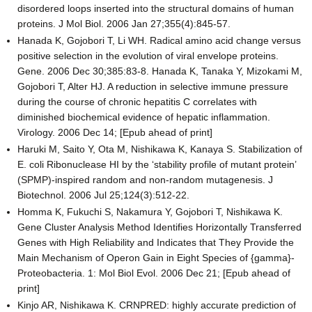
disordered loops inserted into the structural domains of human
proteins. J Mol Biol. 2006 Jan 27;355(4):845-57.
Hanada K, Gojobori T, Li WH. Radical amino acid change versus
positive selection in the evolution of viral envelope proteins.
Gene. 2006 Dec 30;385:83-8. Hanada K, Tanaka Y, Mizokami M,
Gojobori T, Alter HJ. A reduction in selective immune pressure
during the course of chronic hepatitis C correlates with
diminished biochemical evidence of hepatic inflammation.
Virology. 2006 Dec 14; [Epub ahead of print]
Haruki M, Saito Y, Ota M, Nishikawa K, Kanaya S. Stabilization of
E. coli Ribonuclease HI by the ‘stability profile of mutant protein’
(SPMP)-inspired random and non-random mutagenesis. J
Biotechnol. 2006 Jul 25;124(3):512-22.
Homma K, Fukuchi S, Nakamura Y, Gojobori T, Nishikawa K.
Gene Cluster Analysis Method Identifies Horizontally Transferred
Genes with High Reliability and Indicates that They Provide the
Main Mechanism of Operon Gain in Eight Species of {gamma}-
Proteobacteria. 1: Mol Biol Evol. 2006 Dec 21; [Epub ahead of
print]
Kinjo AR, Nishikawa K. CRNPRED: highly accurate prediction of