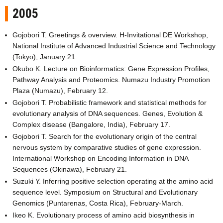
2005
Gojobori T. Greetings & overview. H-Invitational DE Workshop,
National Institute of Advanced Industrial Science and Technology
(Tokyo), January 21.
Okubo K. Lecture on Bioinformatics: Gene Expression Profiles,
Pathway Analysis and Proteomics. Numazu Industry Promotion
Plaza (Numazu), February 12.
Gojobori T. Probabilistic framework and statistical methods for
evolutionary analysis of DNA sequences. Genes, Evolution &
Complex disease (Bangalore, India), February 17.
Gojobori T. Search for the evolutionary origin of the central
nervous system by comparative studies of gene expression.
International Workshop on Encoding Information in DNA
Sequences (Okinawa), February 21.
Suzuki Y. Inferring positive selection operating at the amino acid
sequence level. Symposium on Structural and Evolutionary
Genomics (Puntarenas, Costa Rica), February-March.
Ikeo K. Evolutionary process of amino acid biosynthesis in