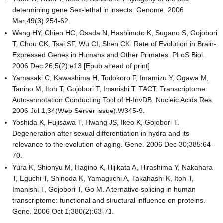
determining gene Sex-lethal in insects. Genome. 2006
Mar;49(3):254-62.
Wang HY, Chien HC, Osada N, Hashimoto K, Sugano S, Gojobori
T, Chou CK, Tsai SF, Wu CI, Shen CK. Rate of Evolution in Brain-
Expressed Genes in Humans and Other Primates. PLoS Biol.
2006 Dec 26;5(2):e13 [Epub ahead of print]
Yamasaki C, Kawashima H, Todokoro F, Imamizu Y, Ogawa M,
Tanino M, Itoh T, Gojobori T, Imanishi T. TACT: Transcriptome
Auto-annotation Conducting Tool of H-InvDB. Nucleic Acids Res.
2006 Jul 1;34(Web Server issue):W345-9.
Yoshida K, Fujisawa T, Hwang JS, Ikeo K, Gojobori T.
Degeneration after sexual differentiation in hydra and its
relevance to the evolution of aging. Gene. 2006 Dec 30;385:64-
70.
Yura K, Shionyu M, Hagino K, Hijikata A, Hirashima Y, Nakahara
T, Eguchi T, Shinoda K, Yamaguchi A, Takahashi K, Itoh T,
Imanishi T, Gojobori T, Go M. Alternative splicing in human
transcriptome: functional and structural influence on proteins.
Gene. 2006 Oct 1;380(2):63-71.