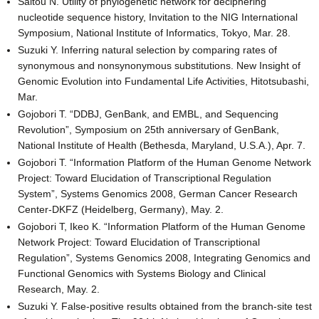
Saitou N. Utility of phylogenetic network for deciphering
nucleotide sequence history, Invitation to the NIG International
Symposium, National Institute of Informatics, Tokyo, Mar. 28.
Suzuki Y. Inferring natural selection by comparing rates of
synonymous and nonsynonymous substitutions. New Insight of
Genomic Evolution into Fundamental Life Activities, Hitotsubashi,
Mar.
Gojobori T. “DDBJ, GenBank, and EMBL, and Sequencing
Revolution”, Symposium on 25th anniversary of GenBank,
National Institute of Health (Bethesda, Maryland, U.S.A.), Apr. 7.
Gojobori T. “Information Platform of the Human Genome Network
Project: Toward Elucidation of Transcriptional Regulation
System”, Systems Genomics 2008, German Cancer Research
Center-DKFZ (Heidelberg, Germany), May. 2.
Gojobori T, Ikeo K. “Information Platform of the Human Genome
Network Project: Toward Elucidation of Transcriptional
Regulation”, Systems Genomics 2008, Integrating Genomics and
Functional Genomics with Systems Biology and Clinical
Research, May. 2.
Suzuki Y. False-positive results obtained from the branch-site test