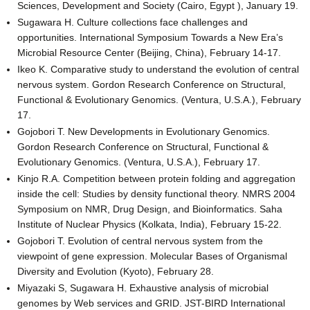
Sciences, Development and Society (Cairo, Egypt ), January 19.
Sugawara H. Culture collections face challenges and
opportunities. International Symposium Towards a New Era’s
Microbial Resource Center (Beijing, China), February 14-17.
Ikeo K. Comparative study to understand the evolution of central
nervous system. Gordon Research Conference on Structural,
Functional & Evolutionary Genomics. (Ventura, U.S.A.), February
17.
Gojobori T. New Developments in Evolutionary Genomics.
Gordon Research Conference on Structural, Functional &
Evolutionary Genomics. (Ventura, U.S.A.), February 17.
Kinjo R.A. Competition between protein folding and aggregation
inside the cell: Studies by density functional theory. NMRS 2004
Symposium on NMR, Drug Design, and Bioinformatics. Saha
Institute of Nuclear Physics (Kolkata, India), February 15-22.
Gojobori T. Evolution of central nervous system from the
viewpoint of gene expression. Molecular Bases of Organismal
Diversity and Evolution (Kyoto), February 28.
Miyazaki S, Sugawara H. Exhaustive analysis of microbial
genomes by Web services and GRID. JST-BIRD International