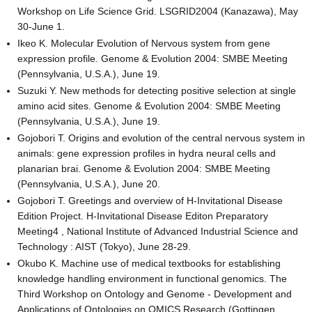
Workshop on Life Science Grid. LSGRID2004 (Kanazawa), May
30-June 1.
Ikeo K. Molecular Evolution of Nervous system from gene
expression profile. Genome & Evolution 2004: SMBE Meeting
(Pennsylvania, U.S.A.), June 19.
Suzuki Y. New methods for detecting positive selection at single
amino acid sites. Genome & Evolution 2004: SMBE Meeting
(Pennsylvania, U.S.A.), June 19.
Gojobori T. Origins and evolution of the central nervous system in
animals: gene expression profiles in hydra neural cells and
planarian brai. Genome & Evolution 2004: SMBE Meeting
(Pennsylvania, U.S.A.), June 20.
Gojobori T. Greetings and overview of H-Invitational Disease
Edition Project. H-Invitational Disease Editon Preparatory
Meeting4 , National Institute of Advanced Industrial Science and
Technology : AIST (Tokyo), June 28-29.
Okubo K. Machine use of medical textbooks for establishing
knowledge handling environment in functional genomics. The
Third Workshop on Ontology and Genome - Development and
Applications of Ontologies on OMICS Research (Gottingen,