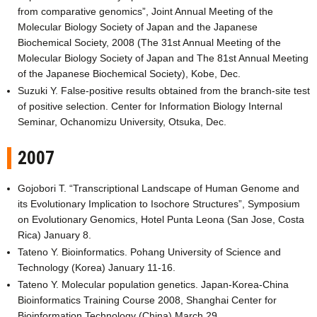
from comparative genomics”, Joint Annual Meeting of the
Molecular Biology Society of Japan and the Japanese
Biochemical Society, 2008 (The 31st Annual Meeting of the
Molecular Biology Society of Japan and The 81st Annual Meeting
of the Japanese Biochemical Society), Kobe, Dec.
Suzuki Y. False-positive results obtained from the branch-site test
of positive selection. Center for Information Biology Internal
Seminar, Ochanomizu University, Otsuka, Dec.
2007
Gojobori T. “Transcriptional Landscape of Human Genome and
its Evolutionary Implication to Isochore Structures”, Symposium
on Evolutionary Genomics, Hotel Punta Leona (San Jose, Costa
Rica) January 8.
Tateno Y. Bioinformatics. Pohang University of Science and
Technology (Korea) January 11-16.
Tateno Y. Molecular population genetics. Japan-Korea-China
Bioinformatics Training Course 2008, Shanghai Center for
Bioinformation Technology (China) March 29.