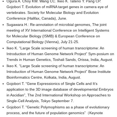
Ogura A. Choy KW. Wang CC. Ikeo K. Tateno Y. Pang CP.
Gojobori T. Evolution of miRNA target genes in camera eye of
vertebrates. Society for Molecular Biology and Evolution
Conference (Halifax, Canada), June.
Sugawara H.: Re-annotation of microbial genomes, The joint
meeting of XV International Conference on Intelligent Systems
for Molecular Biology (ISMB) & European Conference on
Computational Biology (Vienna), July 21-25.
Ikeo K. “Large Scale screening of human transcriptome: An
Introduction of Human Genome Network Project” Sym-posium on
Trends in Human Genetics, Toshali Sands, Orissa, India, August.
Ikeo K. “Large Scale screening of human transcriptome: An
Introduction of Human Genome Network Project” Bose Institute
Bioinformatics Centre, Kolkata, India, August.
Gojobori T. “Gene Expressionics of Single Cells and It’s
application to the 3D image database of developmental Embryos
in Ascidian”, The 2nd International Workshop on Approaches to
Single-Cell Analysis, Tokyo September 7.
Gojobori T. “Genetic Polymophisms as a phase of evolutionary
process, and the future of population genomics”（Keynote