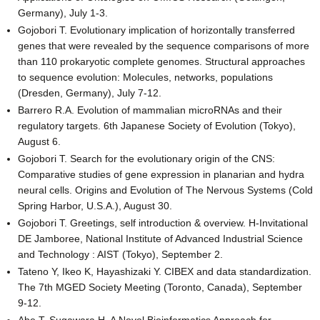
Germany), July 1-3.
Gojobori T. Evolutionary implication of horizontally transferred
genes that were revealed by the sequence comparisons of more
than 110 prokaryotic complete genomes. Structural approaches
to sequence evolution: Molecules, networks, populations
(Dresden, Germany), July 7-12.
Barrero R.A. Evolution of mammalian microRNAs and their
regulatory targets. 6th Japanese Society of Evolution (Tokyo),
August 6.
Gojobori T. Search for the evolutionary origin of the CNS:
Comparative studies of gene expression in planarian and hydra
neural cells. Origins and Evolution of The Nervous Systems (Cold
Spring Harbor, U.S.A.), August 30.
Gojobori T. Greetings, self introduction & overview. H-Invitational
DE Jamboree, National Institute of Advanced Industrial Science
and Technology : AIST (Tokyo), September 2.
Tateno Y, Ikeo K, Hayashizaki Y. CIBEX and data standardization.
The 7th MGED Society Meeting (Toronto, Canada), September
9-12.