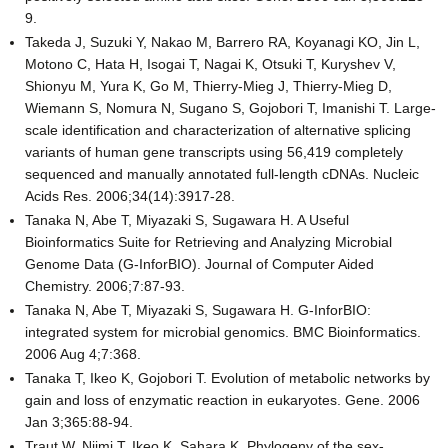
9.
Takeda J, Suzuki Y, Nakao M, Barrero RA, Koyanagi KO, Jin L,
Motono C, Hata H, Isogai T, Nagai K, Otsuki T, Kuryshev V,
Shionyu M, Yura K, Go M, Thierry-Mieg J, Thierry-Mieg D,
Wiemann S, Nomura N, Sugano S, Gojobori T, Imanishi T. Large-
scale identification and characterization of alternative splicing
variants of human gene transcripts using 56,419 completely
sequenced and manually annotated full-length cDNAs. Nucleic
Acids Res. 2006;34(14):3917-28.
Tanaka N, Abe T, Miyazaki S, Sugawara H. A Useful
Bioinformatics Suite for Retrieving and Analyzing Microbial
Genome Data (G-InforBIO). Journal of Computer Aided
Chemistry. 2006;7:87-93.
Tanaka N, Abe T, Miyazaki S, Sugawara H. G-InforBIO:
integrated system for microbial genomics. BMC Bioinformatics.
2006 Aug 4;7:368.
Tanaka T, Ikeo K, Gojobori T. Evolution of metabolic networks by
gain and loss of enzymatic reaction in eukaryotes. Gene. 2006
Jan 3;365:88-94.
Traut W, Niimi T, Ikeo K, Sahara K. Phylogeny of the sex-