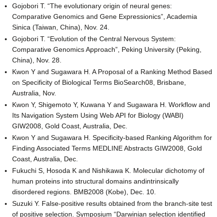
Gojobori T. “The evolutionary origin of neural genes:
Comparative Genomics and Gene Expressionics”, Academia
Sinica (Taiwan, China), Nov. 24.
Gojobori T. “Evolution of the Central Nervous System:
Comparative Genomics Approach”, Peking University (Peking,
China), Nov. 28.
Kwon Y and Sugawara H. A Proposal of a Ranking Method Based
on Specificity of Biological Terms BioSearch08, Brisbane,
Australia, Nov.
Kwon Y, Shigemoto Y, Kuwana Y and Sugawara H. Workflow and
Its Navigation System Using Web API for Biology (WABI)
GIW2008, Gold Coast, Australia, Dec.
Kwon Y and Sugawara H. Specificity-based Ranking Algorithm for
Finding Associated Terms MEDLINE Abstracts GIW2008, Gold
Coast, Australia, Dec.
Fukuchi S, Hosoda K and Nishikawa K. Molecular dichotomy of
human proteins into structural domains andintrinsically
disordered regions. BMB2008 (Kobe), Dec. 10.
Suzuki Y. False-positive results obtained from the branch-site test
of positive selection. Symposium “Darwinian selection identified