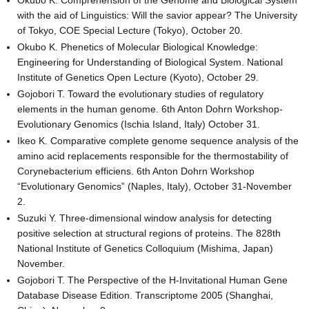
Okubo K. Comprehension of the Genome and Biological System
with the aid of Linguistics: Will the savior appear? The University
of Tokyo, COE Special Lecture (Tokyo), October 20.
Okubo K. Phenetics of Molecular Biological Knowledge:
Engineering for Understanding of Biological System. National
Institute of Genetics Open Lecture (Kyoto), October 29.
Gojobori T. Toward the evolutionary studies of regulatory
elements in the human genome. 6th Anton Dohrn Workshop-
Evolutionary Genomics (Ischia Island, Italy) October 31.
Ikeo K. Comparative complete genome sequence analysis of the
amino acid replacements responsible for the thermostability of
Corynebacterium efficiens. 6th Anton Dohrn Workshop
“Evolutionary Genomics” (Naples, Italy), October 31-November
2.
Suzuki Y. Three-dimensional window analysis for detecting
positive selection at structural regions of proteins. The 828th
National Institute of Genetics Colloquium (Mishima, Japan)
November.
Gojobori T. The Perspective of the H-Invitational Human Gene
Database Disease Edition. Transcriptome 2005 (Shanghai,