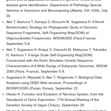
disease gene identification. Department of Pathology Special
Seminar in Genomics and Biocomputing (Atlanta, GA, USA), July
26.
Abe T, Ikemura T, Kanaya S, Kinouchi M, Sugawara H. A Novel
Bioinformatics Strategy for Phylogenetic Study of Genomic
Sequence Fragments, Self-Organizing Map(SOM) of
Oligonucleotide Frequencies. WSOM2005 (Paris,France),
September 5-8.
Abe T, Sugawara H, Knaya S, Kinouchi M, Matsuura Y, Tokutaka
H, Ikemura T. A large-Scale Self-Organizing Map(SOM)
Constructed with the Earth Simulator Unveils Sequence
Characteristics of A Wide Range of Eukaryotic Genomes. WSOM
2005 (Paris, France), September 5-8.
Sugawara H, Miyazaki S, Abe T, Shigemoto Y. Biological Data
Analysisi using DDBJ Web services. Proceedings of
BIOINFO2005 (Pusan, Korea), September 23.
Okubo K. Function and Evolution of Nervous System, from the
Standpoint of Gene Expression. 77th Annual Meeting of the
Genetics Society of Japan (Tokyo), September 28.