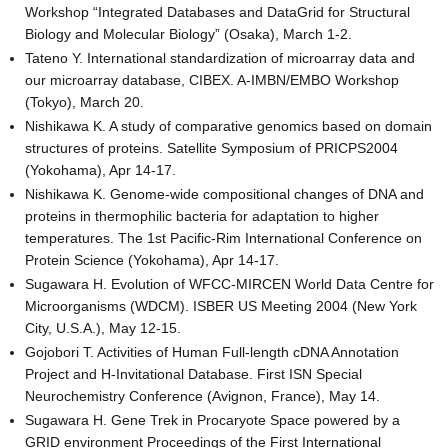
Workshop “Integrated Databases and DataGrid for Structural
Biology and Molecular Biology” (Osaka), March 1-2.
Tateno Y. International standardization of microarray data and
our microarray database, CIBEX. A-IMBN/EMBO Workshop
(Tokyo), March 20.
Nishikawa K. A study of comparative genomics based on domain
structures of proteins. Satellite Symposium of PRICPS2004
(Yokohama), Apr 14-17.
Nishikawa K. Genome-wide compositional changes of DNA and
proteins in thermophilic bacteria for adaptation to higher
temperatures. The 1st Pacific-Rim International Conference on
Protein Science (Yokohama), Apr 14-17.
Sugawara H. Evolution of WFCC-MIRCEN World Data Centre for
Microorganisms (WDCM). ISBER US Meeting 2004 (New York
City, U.S.A.), May 12-15.
Gojobori T. Activities of Human Full-length cDNA Annotation
Project and H-Invitational Database. First ISN Special
Neurochemistry Conference (Avignon, France), May 14.
Sugawara H. Gene Trek in Procaryote Space powered by a
GRID environment Proceedings of the First International