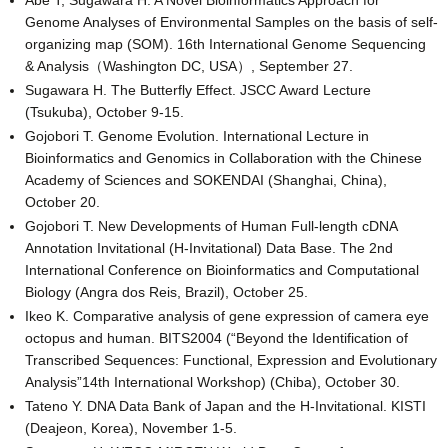
Abe T, Sugawara H. A Novel Bioinformatics Approach for
Genome Analyses of Environmental Samples on the basis of self-
organizing map (SOM). 16th International Genome Sequencing
& Analysis（Washington DC, USA）, September 27.
Sugawara H. The Butterfly Effect. JSCC Award Lecture
(Tsukuba), October 9-15.
Gojobori T. Genome Evolution. International Lecture in
Bioinformatics and Genomics in Collaboration with the Chinese
Academy of Sciences and SOKENDAI (Shanghai, China),
October 20.
Gojobori T. New Developments of Human Full-length cDNA
Annotation Invitational (H-Invitational) Data Base. The 2nd
International Conference on Bioinformatics and Computational
Biology (Angra dos Reis, Brazil), October 25.
Ikeo K. Comparative analysis of gene expression of camera eye
octopus and human. BITS2004 (“Beyond the Identification of
Transcribed Sequences: Functional, Expression and Evolutionary
Analysis”14th International Workshop) (Chiba), October 30.
Tateno Y. DNA Data Bank of Japan and the H-Invitational. KISTI
(Deajeon, Korea), November 1-5.