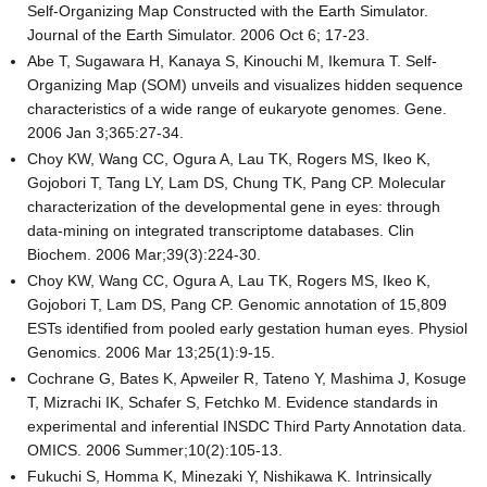
Self-Organizing Map Constructed with the Earth Simulator.
Journal of the Earth Simulator. 2006 Oct 6; 17-23.
Abe T, Sugawara H, Kanaya S, Kinouchi M, Ikemura T. Self-
Organizing Map (SOM) unveils and visualizes hidden sequence
characteristics of a wide range of eukaryote genomes. Gene.
2006 Jan 3;365:27-34.
Choy KW, Wang CC, Ogura A, Lau TK, Rogers MS, Ikeo K,
Gojobori T, Tang LY, Lam DS, Chung TK, Pang CP. Molecular
characterization of the developmental gene in eyes: through
data-mining on integrated transcriptome databases. Clin
Biochem. 2006 Mar;39(3):224-30.
Choy KW, Wang CC, Ogura A, Lau TK, Rogers MS, Ikeo K,
Gojobori T, Lam DS, Pang CP. Genomic annotation of 15,809
ESTs identified from pooled early gestation human eyes. Physiol
Genomics. 2006 Mar 13;25(1):9-15.
Cochrane G, Bates K, Apweiler R, Tateno Y, Mashima J, Kosuge
T, Mizrachi IK, Schafer S, Fetchko M. Evidence standards in
experimental and inferential INSDC Third Party Annotation data.
OMICS. 2006 Summer;10(2):105-13.
Fukuchi S, Homma K, Minezaki Y, Nishikawa K. Intrinsically