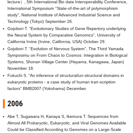
lecture）, 5th International Bio data Interoperability Conference,
International Symposium “State-of-the-art of polymorphism
study”, National Institute of Advanced Industrial Science and
Technology (Tokyo) September 26.
Gojobori T. “Evolutionary Studies of Gene Repertory underlying
the Neural System by Comparative Genomics”, University of
California Irvine (Irvine, California, USA) October 29.
Gojobori T. “Evolution of Nervous System”, The Third Yamada
Symposimu on From Chaos to Cosmos: Integration in Biological
Systems, Shonan Village Center (Hayama, Kanagawa, Japan)
November 18.
Fukuchi S. “An inference of structural/un-structural domains in
eukaryotic proteins - a case study of human tran-scription
factors” BMB2007 (Yokohama) December.
2006
Abe T, Sugawara H, Kanaya S, Ikemura T. Sequences from
Almost All Prokaryotic, Eukaryotic, and Viral Genomes Available
Could be Classified According to Genomes on a Large-Scale