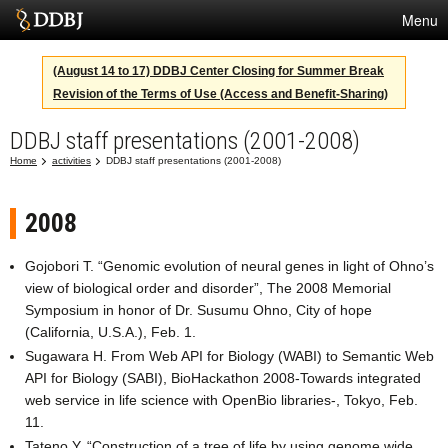
Menu
Services
(August 14 to 17) DDBJ Center Closing for Summer Break
Revision of the Terms of Use (Access and Benefit-Sharing)
SuperComputer
DDBJ staff presentations (2001-2008)
Statistics
Home
activities
DDBJ staff presentations (2001-2008)
Activities
About Us
2008
Gojobori T. “Genomic evolution of neural genes in light of Ohno’s
view of biological order and disorder”, The 2008 Memorial
Terms
Symposium in honor of Dr. Susumu Ohno, City of hope
(California, U.S.A.), Feb. 1.
Contact
Sugawara H. From Web API for Biology (WABI) to Semantic Web
API for Biology (SABI), BioHackathon 2008-Towards integrated
Japanese
web service in life science with OpenBio libraries-, Tokyo, Feb.
11.
Tateno Y. “Construction of a tree of life by using genome wide