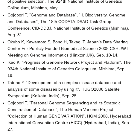
of positive selection. The 924th National Institute of Genetics
Colloquium, Mishima, May.
Gojobori T. “Genome and Database”, “II. Biodiversity, Genome
and Databases”, The 18th CODATA-DSAO Task Group
Conference, CIB-DDBJ, National Institute of Genetics (Mishima),
Aug. 31.
Okubo K, Kawamoto S, Bono H, Takagi T. Japan’s Data Sharing
Center For Publicly-Funded Biomedical Science 2008 CSHL/WT
Meeting on Genome Informatics (Hinxton,UK), Sep. 10-14..
Ikeo K. “Progress of Genome Network Project and Platform”, The
934th National Institute of Genetics Colloquium, Mishima, Sep.
19.
Tateno Y. “Development of a complex disease database and
analysis of some diseases by using it”, HUGO2008 Satellite
Symposium (Kolkata, India), Sep. 25.
Gojobori T. “Personal Genome Sequencing and its Strategic
Construction of Database”, The Human Variome Project
“Collection of Human GENE VARIATION”, HGM 2008, Hyderabad
International Convention Centre (HICC) (Hyderabad, India), Sep.
27.