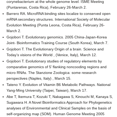
corynebacterium at the whole genome level. ISME Meeting
(Puntarenas, Costa Rica), February 26-March 2.
Barrero RA. MicroRNA binding sites localize to conserved open
mRNA secondary structures. International Society of Molecular
Evolution Meeting (Punta Leona, Costa Rica), February 26-
March 2.
Gojobori T. Evolutionary genomics. 2005 China-Japan-Korea
Joint- Bioinformatics Training Course (South Korea), March 7.
Gojobori T. The Evolutionary Origin of a brain. Science and
Today’s visions of the World , (Venice, Italy), March 12.
Gojobori T. Evolutionary studies of regulatory elements by
comparative genomics of 5’ flanking noncooding regions and
micro RNAs. The Stanzione Zoologica: some research
perspectives (Naples, Italy) , March 15.
Tateno Y. Evolution of Vitamin B6 Metabolic Pathways. National
Yang-Ming University (Taipei, Taiwan), March 17.
Abe T, Ikemura T, Kozuki T, Nakagawa S, Kinouchi M, Kanaya S,
Sugawara H. A Novel Bioinformatics Approach for Phylogenetics
analyses of Environmental and Clinical Samples on the basis of
self-organizing map (SOM). Human Genome Meeting 2005