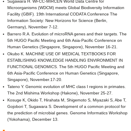
Sugawara H. WFCC-MIRCEN World Data Centre for
Microorganisms (WDCM) meets Global Biodiversity Information
Facility (GBIF). 19th International CODATA Conference The
Information Society: New Horizons for Science (Berlin,
Germany), November 7-12.
Barrero R.A. Evolution of microRNA genes and their targets. The
5th HUGO Pacific Meeting and 6th Asia-Pacific Conference on
Human Genetics (Singapore, Singapore), November 16-21.
Okubo K. MACHINE USE OF MEDICAL TEXTBOOKS FOR
ESTABLISHING KNOWLEDGE HANDLING ENVIRONMENT IN
FUNCTIONAL GENOMICS. The 5th HUGO Pacific Meeting and
6th Asia-Pacific Conference on Human Genetics (Singapore,
Singapore), November.17-20.
Tateno Y. Genomic evolution of MHC class I regions in primates.
The 2nd Mishima Workshop (Hakone), November 25-27.
Kosuge K, Okido T, Hirahata M, Shigemoto S, Miyazaki S, Abe T,
Gojobori T, Sugawara S. Development of a common protocol for
the prediction of microbial genes. Genome Informatics Workshop
(Yokohama), December 13.