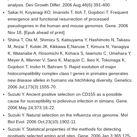
analysis. Dev Growth Differ. 2006 Aug;48(6):391-400.
Sakai H, Koyanagi KO, Imanishi T, Itoh T, Gojobori T. Frequent
emergence and functional resurrection of processed
pseudogenes in the human and mouse genomes. Gene. 2006
Nov 18; [Epub ahead of print]
Shiina T, Ota M, Shimizu S, Katsuyama Y, Hashimoto N, Takasu
M, Anzai T, Kulski JK, Kikkawa E,Naruse T, Kimura N, Yanagiya
K, Watanabe A, Hosomichi K, Kohara S, Iwamoto C, Umehara Y,
Meyer A, Wanner V, Sano K, Macquin C, Ikeo K, Tokunaga K,
Gojobori T, Inoko H, Bahram S. Rapid evolution of major
histocompatibility complex class I genes in primates generates
new disease alleles in humans via hitchhiking diversity. Genetics.
2006 Jul;173(3):1555-70.
Suzuki Y. Ancient positive selection on CD155 as a possible
cause for susceptibility to poliovirus infection in simians. Gene.
2006 May 24;373:16-22.
Suzuki Y. Natural selection on the influenza virus genome. Mol
Biol Evol. 2006 Oct;23(10):1902-11.
Suzuki Y. Statistical properties of the methods for detecting
positively selected amino acid sites. Gene. 2006 Jan 3;365:125-