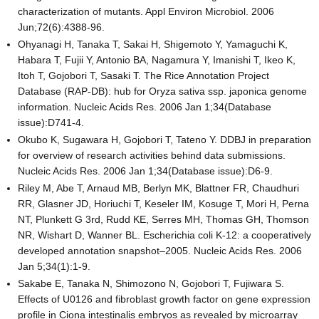
characterization of mutants. Appl Environ Microbiol. 2006
Jun;72(6):4388-96.
Ohyanagi H, Tanaka T, Sakai H, Shigemoto Y, Yamaguchi K,
Habara T, Fujii Y, Antonio BA, Nagamura Y, Imanishi T, Ikeo K,
Itoh T, Gojobori T, Sasaki T. The Rice Annotation Project
Database (RAP-DB): hub for Oryza sativa ssp. japonica genome
information. Nucleic Acids Res. 2006 Jan 1;34(Database
issue):D741-4.
Okubo K, Sugawara H, Gojobori T, Tateno Y. DDBJ in preparation
for overview of research activities behind data submissions.
Nucleic Acids Res. 2006 Jan 1;34(Database issue):D6-9.
Riley M, Abe T, Arnaud MB, Berlyn MK, Blattner FR, Chaudhuri
RR, Glasner JD, Horiuchi T, Keseler IM, Kosuge T, Mori H, Perna
NT, Plunkett G 3rd, Rudd KE, Serres MH, Thomas GH, Thomson
NR, Wishart D, Wanner BL. Escherichia coli K-12: a cooperatively
developed annotation snapshot–2005. Nucleic Acids Res. 2006
Jan 5;34(1):1-9.
Sakabe E, Tanaka N, Shimozono N, Gojobori T, Fujiwara S.
Effects of U0126 and fibroblast growth factor on gene expression
profile in Ciona intestinalis embryos as revealed by microarray