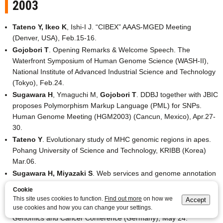
2003
Tateno Y, Ikeo K
, Ishi-I J. “CIBEX” AAAS-MGED Meeting
(Denver, USA), Feb.15-16.
Gojobori T
. Opening Remarks & Welcome Speech. The
Waterfront Symposium of Human Genome Science (WASH-II),
National Institute of Advanced Industrial Science and Technology
(Tokyo), Feb.24.
Sugawara H
, Ymaguchi M,
Gojobori T
. DDBJ together with JBIC
proposes Polymorphism Markup Language (PML) for SNPs.
Human Genome Meeting (HGM2003) (Cancun, Mexico), Apr.27-
30.
Tateno Y
. Evolutionary study of MHC genomic regions in apes.
Pohang University of Science and Technology, KRIBB (Korea)
Mar.06.
Sugawara H, Miyazaki S
. Web services and genome annotation
in GRID by DNA Data Bank of Japan. Life Sciences Grid Mini
Cookie
Symposium at GGF7 (Tokyo), Mar.11.
This site uses cookies to function.
Find out more
on how we
Accept
Gojobori T
. cDNA sequencing, alternative splicing and libraries.
use cookies and how you can change your settings.
Genomics and Cancer Conference (Germany), May 24.