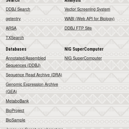
Search
Analysis
DDBJ Search
Vector Screening System
getentry
WABI (Web API for Biology)
ARSA
DDBJ FTP Site
TXSearch
Databases
NIG SuperComputer
Annotated/Assembled
NIG SuperComputer
Sequences (DDBJ)
Sequence Read Archive (DRA)
Genomic Expression Archive
(GEA)
MetaboBank
BioProject
BioSample