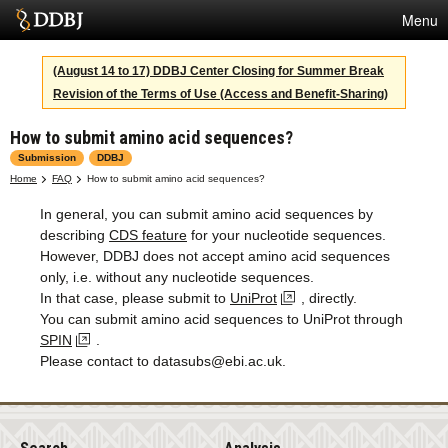
Menu
Services
(August 14 to 17) DDBJ Center Closing for Summer Break
Revision of the Terms of Use (Access and Benefit-Sharing)
SuperComputer
How to submit amino acid sequences?
Statistics
Submission
DDBJ
Activities
Home
FAQ
How to submit amino acid sequences?
In general, you can submit amino acid sequences by
About Us
describing
CDS feature
for your nucleotide sequences.
However, DDBJ does not accept amino acid sequences
only, i.e. without any nucleotide sequences.
Terms
In that case, please submit to
UniProt
, directly.
You can submit amino acid sequences to UniProt through
Contact
SPIN
.
Please contact to datasubs@ebi.ac.uk.
Japanese