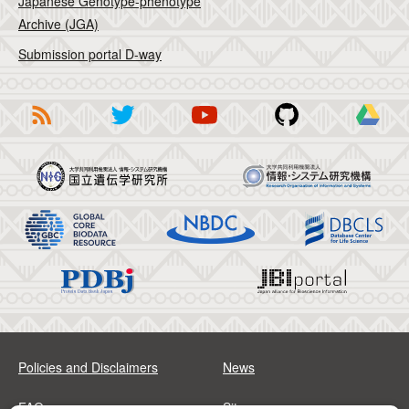
Japanese Genotype-phenotype
Archive (JGA)
Submission portal D-way
Policies and Disclaimers
News
FAQs
Sitemap