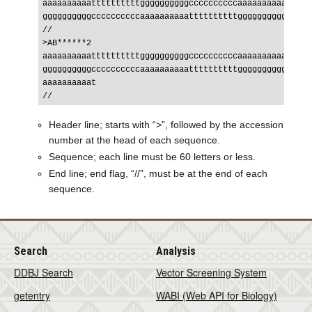
aaaaaaaaaattttttttttggggggggggccccccccccaaaaaaaaaatttttt
ggggggggggccccccccccaaaaaaaaaattttttttttggggggggggcccccc
//

>AB******2

aaaaaaaaaattttttttttggggggggggccccccccccaaaaaaaaaatttttt
ggggggggggccccccccccaaaaaaaaaattttttttttggggggggggcccccc
aaaaaaaaaat

Header line; starts with “>”, followed by the accession
number at the head of each sequence.
Sequence; each line must be 60 letters or less.
End line; end flag, “//”, must be at the end of each
sequence.
Search
Analysis
DDBJ Search
Vector Screening System
getentry
WABI (Web API for Biology)