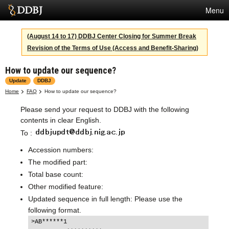
Menu
Services
(August 14 to 17) DDBJ Center Closing for Summer Break
Revision of the Terms of Use (Access and Benefit-Sharing)
SuperComputer
How to update our sequence?
Statistics
Update
DDBJ
Activities
Home
FAQ
How to update our sequence?
Please send your request to DDBJ with the following
About Us
contents in clear English.
To :
Terms
Accession numbers:
The modified part:
Contact
Total base count:
Other modified feature:
Japanese
Updated sequence in full length: Please use the
following format.
>AB******1
