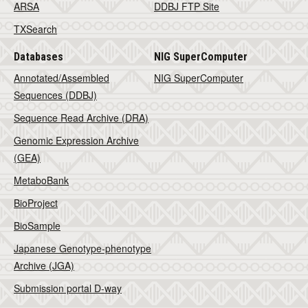
ARSA
DDBJ FTP Site
TXSearch
Databases
NIG SuperComputer
Annotated/Assembled
NIG SuperComputer
Sequences (DDBJ)
Sequence Read Archive (DRA)
Genomic Expression Archive
(GEA)
MetaboBank
BioProject
BioSample
Japanese Genotype-phenotype
Archive (JGA)
Submission portal D-way