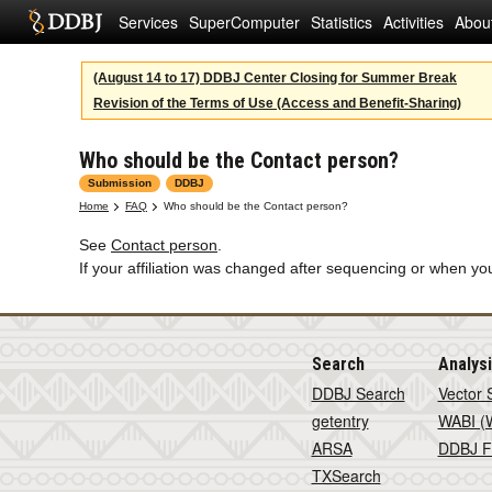
Services
SuperComputer
Statistics
Activities
Abou
(August 14 to 17) DDBJ Center Closing for Summer Break
Revision of the Terms of Use (Access and Benefit-Sharing)
Who should be the Contact person?
Submission
DDBJ
Home
FAQ
Who should be the Contact person?
See
Contact person
.
If your affiliation was changed after sequencing or when yo
Search
Analys
DDBJ Search
Vector 
getentry
WABI (W
ARSA
DDBJ F
TXSearch