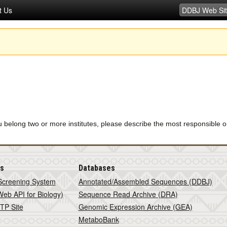
t Us
u belong two or more institutes, please describe the most responsible o
is
Databases
Screening System
Annotated/Assembled Sequences (DDBJ)
eb API for Biology)
Sequence Read Archive (DRA)
TP Site
Genomic Expression Archive (GEA)
MetaboBank