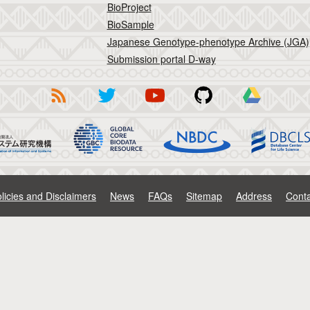
BioProject
BioSample
Japanese Genotype-phenotype Archive (JGA)
Submission portal D-way
licies and Disclaimers
News
FAQs
Sitemap
Address
Conta