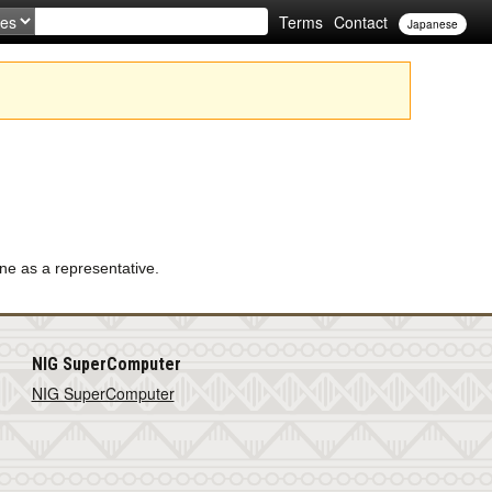
Terms
Contact
Japanese
ne as a representative.
NIG SuperComputer
NIG SuperComputer