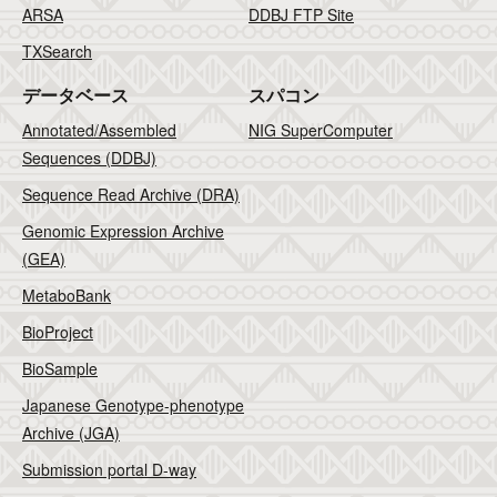
ARSA
DDBJ FTP Site
TXSearch
データベース
スパコン
Annotated/Assembled
NIG SuperComputer
Sequences (DDBJ)
Sequence Read Archive (DRA)
Genomic Expression Archive
(GEA)
MetaboBank
BioProject
BioSample
Japanese Genotype-phenotype
Archive (JGA)
Submission portal D-way