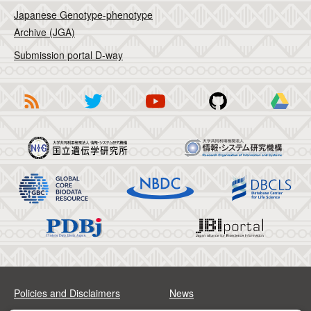
Japanese Genotype-phenotype
Archive (JGA)
Submission portal D-way
Policies and Disclaimers
News