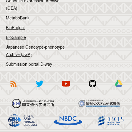
Genomic Expression Archive
(GEA)
MetaboBank
BioProject
BioSample
Japanese Genotype-phenotype
Archive (JGA)
Submission portal D-way