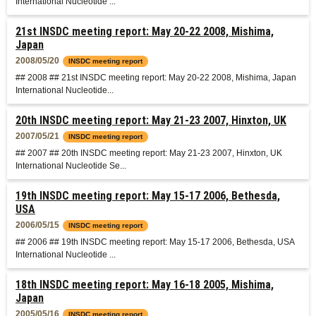
International Nucleotide ...
21st INSDC meeting report: May 20-22 2008, Mishima,
Japan
2008/05/20
INSDC meeting report
## 2008 ## 21st INSDC meeting report: May 20-22 2008, Mishima, Japan
International Nucleotide...
20th INSDC meeting report: May 21-23 2007, Hinxton, UK
2007/05/21
INSDC meeting report
## 2007 ## 20th INSDC meeting report: May 21-23 2007, Hinxton, UK
International Nucleotide Se...
19th INSDC meeting report: May 15-17 2006, Bethesda,
USA
2006/05/15
INSDC meeting report
## 2006 ## 19th INSDC meeting report: May 15-17 2006, Bethesda, USA
International Nucleotide ...
18th INSDC meeting report: May 16-18 2005, Mishima,
Japan
2005/05/16
INSDC meeting report