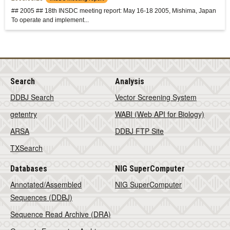
## 2005 ## 18th INSDC meeting report: May 16-18 2005, Mishima, Japan
To operate and implement...
Search
Analysis
DDBJ Search
Vector Screening System
getentry
WABI (Web API for Biology)
ARSA
DDBJ FTP Site
TXSearch
Databases
NIG SuperComputer
Annotated/Assembled
NIG SuperComputer
Sequences (DDBJ)
Sequence Read Archive (DRA)