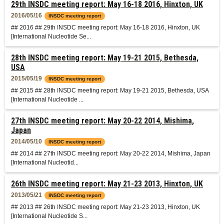
29th INSDC meeting report: May 16-18 2016, Hinxton, UK
2016/05/16
INSDC meeting report
## 2016 ## 29th INSDC meeting report: May 16-18 2016, Hinxton, UK
[International Nucleotide Se...
28th INSDC meeting report: May 19-21 2015, Bethesda,
USA
2015/05/19
INSDC meeting report
## 2015 ## 28th INSDC meeting report: May 19-21 2015, Bethesda, USA
[International Nucleotide ...
27th INSDC meeting report: May 20-22 2014, Mishima,
Japan
2014/05/10
INSDC meeting report
## 2014 ## 27th INSDC meeting report: May 20-22 2014, Mishima, Japan
[International Nucleotid...
26th INSDC meeting report: May 21-23 2013, Hinxton, UK
2013/05/21
INSDC meeting report
## 2013 ## 26th INSDC meeting report: May 21-23 2013, Hinxton, UK
[International Nucleotide S...