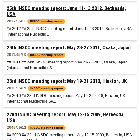
25th INSDC meeting report: June 11-13 2012, Bethesda,
USA
2012/06/11
INSDC meeting report
## 2012 ## 25th INSDC meeting report: June 11-13 2012, Bethesda, USA
[International Nucleotid...
24th INSDC meeting report: May 23-27 2011, Osaka, Japan
2011/05/23
INSDC meeting report
## 2011 ## 24th INSDC meeting report: May 23-27 2011, Osaka, Japan
[International Nucleotide S...
23rd INSDC meeting report: May 19-21 2010, Hinxton, UK
2010/05/19
INSDC meeting report
## 2010 ## 23rd INSDC meeting report: May 19-21 2010, Hinxton, UK
International Nucleotide Se...
22nd INSDC meeting report: May 12-15 2009, Bethesda,
USA
2009/05/12
INSDC meeting report
## 2009 ## 22nd INSDC meeting report: May 12-15 2009, Bethesda, USA