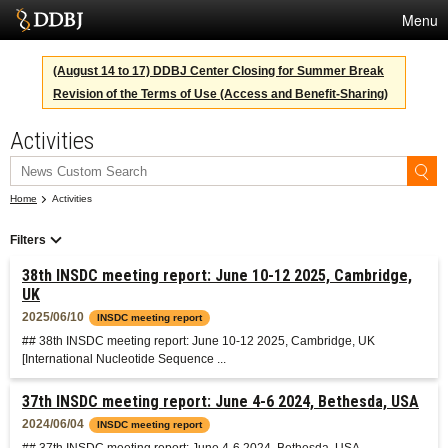
Menu
Services
(August 14 to 17) DDBJ Center Closing for Summer Break
Revision of the Terms of Use (Access and Benefit-Sharing)
SuperComputer
Activities
Statistics
Activities
Home
Activities
About Us
Filters
38th INSDC meeting report: June 10-12 2025, Cambridge,
Terms
UK
2025/06/10
INSDC meeting report
Contact
## 38th INSDC meeting report: June 10-12 2025, Cambridge, UK
[International Nucleotide Sequence ...
Japanese
37th INSDC meeting report: June 4-6 2024, Bethesda, USA
2024/06/04
INSDC meeting report