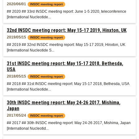
2020/06/01
INSDC meeting report
## 2020 ## 33rd INSDC meeting report: June 1-5 2020, teleconference
[International Nucleotide...
32nd INSDC meeting report: May 15-17 2019, Hinxton, UK
2019/05/15
INSDC meeting report
## 2019 ## 32nd INSDC meeting report: May 15-17 2019, Hinxton, UK
[International Nucleotide S...
31st INSDC meeting report: May 15-17 2018, Bethesda,
USA
2018/05/15
INSDC meeting report
## 2018 ## 31st INSDC meeting report: May 15-17 2018, Bethesda, USA
[International Nucleotide...
30th INSDC meeting report: May 24-26 2017, Mishima,
Japan
2017/05/24
INSDC meeting report
## 2017 ## 30th INSDC meeting report: May 24-26 2017, Mishima, Japan
[International Nucleotid...