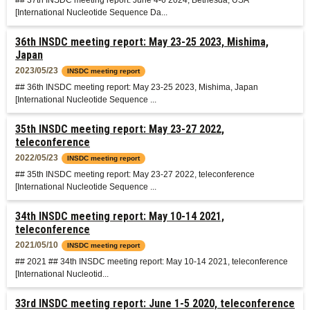
## 37th INSDC meeting report: June 4-6 2024, Bethesda, USA
[International Nucleotide Sequence Da...
36th INSDC meeting report: May 23-25 2023, Mishima,
Japan
2023/05/23
INSDC meeting report
## 36th INSDC meeting report: May 23-25 2023, Mishima, Japan
[International Nucleotide Sequence ...
35th INSDC meeting report: May 23-27 2022,
teleconference
2022/05/23
INSDC meeting report
## 35th INSDC meeting report: May 23-27 2022, teleconference
[International Nucleotide Sequence ...
34th INSDC meeting report: May 10-14 2021,
teleconference
2021/05/10
INSDC meeting report
## 2021 ## 34th INSDC meeting report: May 10-14 2021, teleconference
[International Nucleotid...
33rd INSDC meeting report: June 1-5 2020, teleconference