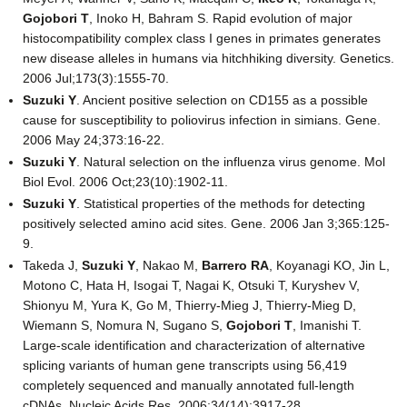
Gojobori T
, Inoko H, Bahram S. Rapid evolution of major
histocompatibility complex class I genes in primates generates
new disease alleles in humans via hitchhiking diversity. Genetics.
2006 Jul;173(3):1555-70.
Suzuki Y
. Ancient positive selection on CD155 as a possible
cause for susceptibility to poliovirus infection in simians. Gene.
2006 May 24;373:16-22.
Suzuki Y
. Natural selection on the influenza virus genome. Mol
Biol Evol. 2006 Oct;23(10):1902-11.
Suzuki Y
. Statistical properties of the methods for detecting
positively selected amino acid sites. Gene. 2006 Jan 3;365:125-
9.
Takeda J,
Suzuki Y
, Nakao M,
Barrero RA
, Koyanagi KO, Jin L,
Motono C, Hata H, Isogai T, Nagai K, Otsuki T, Kuryshev V,
Shionyu M, Yura K, Go M, Thierry-Mieg J, Thierry-Mieg D,
Wiemann S, Nomura N, Sugano S,
Gojobori T
, Imanishi T.
Large-scale identification and characterization of alternative
splicing variants of human gene transcripts using 56,419
completely sequenced and manually annotated full-length
cDNAs. Nucleic Acids Res. 2006;34(14):3917-28.