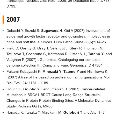
transcripts. Nucleic Acids Res., 2008, 36 Database issue: D793-
D799.
2007
Dobashi Y, Suzuki S,
Sugawara H
, Ooi A (2007) Involvement of
epidermal growth factor receptor and downstream molecules in
bone and soft tissue tumors. Hum Pathol. June;38(6):914-25.
Field D, Garrity G, Gray T, Selengut J, Sterk P, Thomson N,
Tatusova T, Cochrane G, Kottmann R, Lister A. L,
Tateno Y
, and
Vaughan R (2007) eGenomics: Cataloguing our complete
genome collection III, Comp and Func Genomics ID 47304
Fukami-Kobayashi K,
Minezaki Y
,
Tateno Y
and Nishikawa K
(2007) A tree of life based on protein domain organizations Mol
Biol Evol. 24: 1181 - 1189
Gough C,
Gojobori T
and Imanishi T (2007) Cancer-related
Mutations in BRCA1-BRCT Cause Long-Range Structural
Changes in Protein-Protein Binding Sites: A Molecular Dynamics
Study. Proteins 66(1), 69-86.
Hanada K, Tanaka Y, Mizokami M,
Gojobori T
and Alter H J