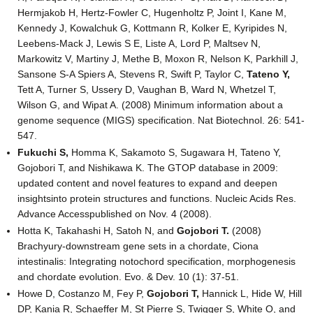
Hermjakob H, Hertz-Fowler C, Hugenholtz P, Joint I, Kane M,
Kennedy J, Kowalchuk G, Kottmann R, Kolker E, Kyripides N,
Leebens-Mack J, Lewis S E, Liste A, Lord P, Maltsev N,
Markowitz V, Martiny J, Methe B, Moxon R, Nelson K, Parkhill J,
Sansone S-A Spiers A, Stevens R, Swift P, Taylor C,
Tateno Y,
Tett A, Turner S, Ussery D, Vaughan B, Ward N, Whetzel T,
Wilson G, and Wipat A. (2008) Minimum information about a
genome sequence (MIGS) specification. Nat Biotechnol. 26: 541-
547.
Fukuchi S,
Homma K, Sakamoto S, Sugawara H, Tateno Y,
Gojobori T, and Nishikawa K. The GTOP database in 2009:
updated content and novel features to expand and deepen
insightsinto protein structures and functions. Nucleic Acids Res.
Advance Accesspublished on Nov. 4 (2008).
Hotta K, Takahashi H, Satoh N, and
Gojobori T.
(2008)
Brachyury-downstream gene sets in a chordate, Ciona
intestinalis: Integrating notochord specification, morphogenesis
and chordate evolution. Evo. & Dev. 10 (1): 37-51.
Howe D, Costanzo M, Fey P,
Gojobori T,
Hannick L, Hide W, Hill
DP, Kania R, Schaeffer M, St Pierre S, Twigger S, White O, and