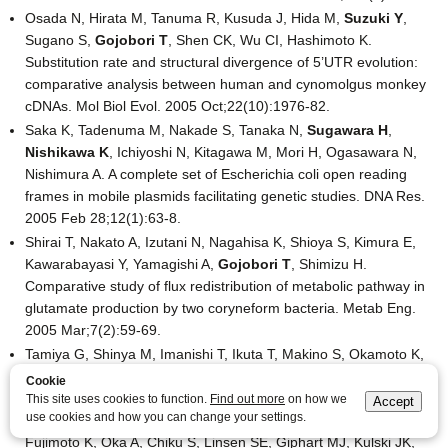
Osada N, Hirata M, Tanuma R, Kusuda J, Hida M,
Suzuki Y
,
Sugano S,
Gojobori T
, Shen CK, Wu CI, Hashimoto K.
Substitution rate and structural divergence of 5’UTR evolution:
comparative analysis between human and cynomolgus monkey
cDNAs. Mol Biol Evol. 2005 Oct;22(10):1976-82.
Saka K, Tadenuma M, Nakade S, Tanaka N,
Sugawara H
,
Nishikawa K
, Ichiyoshi N, Kitagawa M, Mori H, Ogasawara N,
Nishimura A. A complete set of Escherichia coli open reading
frames in mobile plasmids facilitating genetic studies. DNA Res.
2005 Feb 28;12(1):63-8.
Shirai T, Nakato A, Izutani N, Nagahisa K, Shioya S, Kimura E,
Kawarabayasi Y, Yamagishi A,
Gojobori T
, Shimizu H.
Comparative study of flux redistribution of metabolic pathway in
glutamate production by two coryneform bacteria. Metab Eng.
2005 Mar;7(2):59-69.
Tamiya G, Shinya M, Imanishi T, Ikuta T, Makino S, Okamoto K,
Furugaki K, Matsumoto T, Mano S, Ando S, Nozaki Y, Yukawa W,
Cookie
Nakashige R, Yamaguchi D, Ishibashi H, Yonekura M, Nakami Y,
This site uses cookies to function.
Find out more
on how we
Accept
use cookies and how you can change your settings.
Takayama S, Endo T, Saruwatari T, Yagura M, Yoshikawa Y,
Fujimoto K, Oka A, Chiku S, Linsen SE, Giphart MJ, Kulski JK,