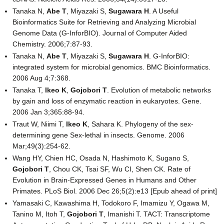
Tanaka N,
Abe T
, Miyazaki S,
Sugawara H
. A Useful
Bioinformatics Suite for Retrieving and Analyzing Microbial
Genome Data (G-InforBIO). Journal of Computer Aided
Chemistry. 2006;7:87-93.
Tanaka N,
Abe T
, Miyazaki S,
Sugawara H
. G-InforBIO:
integrated system for microbial genomics. BMC Bioinformatics.
2006 Aug 4;7:368.
Tanaka T,
Ikeo K
,
Gojobori T
. Evolution of metabolic networks
by gain and loss of enzymatic reaction in eukaryotes. Gene.
2006 Jan 3;365:88-94.
Traut W, Niimi T,
Ikeo K
, Sahara K. Phylogeny of the sex-
determining gene Sex-lethal in insects. Genome. 2006
Mar;49(3):254-62.
Wang HY, Chien HC, Osada N, Hashimoto K, Sugano S,
Gojobori T
, Chou CK, Tsai SF, Wu CI, Shen CK. Rate of
Evolution in Brain-Expressed Genes in Humans and Other
Primates. PLoS Biol. 2006 Dec 26;5(2):e13 [Epub ahead of print]
Yamasaki C, Kawashima H, Todokoro F, Imamizu Y, Ogawa M,
Tanino M, Itoh T,
Gojobori T
, Imanishi T. TACT: Transcriptome