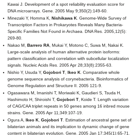
Kawai J. Development of a spot reliability evaluation score for
DNA microarrays. Gene. 2005 May 9;350(2):149-60.
Minezaki Y, Homma K,
Nishikawa K
. Genome-Wide Survey of
Transcription Factors in Prokaryotes Reveals Many Bacteria-
Specific Families Not Found in Archaea. DNA Res. 2005,12(5):
269-80.
Nakao M,
Barrero RA
, Mukai Y, Motono C, Suwa M, Nakai K.
Large-scale analysis of human alternative protein isoforms:
pattern classification and correlation with subcellular localization
signals. Nucleic Acids Res. 2005 Apr 28;33(8):2355-63.
Nishio Y, Usuda Y,
Gojobori T
,
Ikeo K
. Comparative whole
genome sequence analysis of corynebacteria. Bioinformatics of
Genome Regulation and Structure II. 2005 121-9.
Ogasawara M, Imanishi T, Moriwaki K, Gaudieri S, Tsuda H,
Hashimoto H, Shiroishi T,
Gojobori T
, Koide T. Length variation
of CAG/CAA triplet repeats in 50 genes among 16 inbred mouse
strains. Gene. 2005 Apr 11;349:107-19.
Ogura A,
Ikeo K
,
Gojobori T
. Estimation of ancestral gene set of
bilaterian animals and its implication to dynamic change of gene
content in bilaterian evolution. Gene. 2005 Jan 17;345(1):65-71.