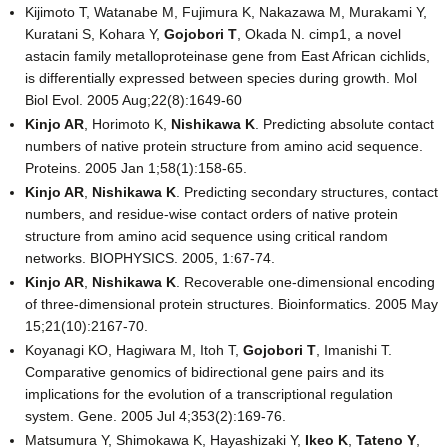
Kijimoto T, Watanabe M, Fujimura K, Nakazawa M, Murakami Y,
Kuratani S, Kohara Y,
Gojobori T
, Okada N. cimp1, a novel
astacin family metalloproteinase gene from East African cichlids,
is differentially expressed between species during growth. Mol
Biol Evol. 2005 Aug;22(8):1649-60
Kinjo AR
, Horimoto K,
Nishikawa K
. Predicting absolute contact
numbers of native protein structure from amino acid sequence.
Proteins. 2005 Jan 1;58(1):158-65.
Kinjo AR
,
Nishikawa K
. Predicting secondary structures, contact
numbers, and residue-wise contact orders of native protein
structure from amino acid sequence using critical random
networks. BIOPHYSICS. 2005, 1:67-74.
Kinjo AR
,
Nishikawa K
. Recoverable one-dimensional encoding
of three-dimensional protein structures. Bioinformatics. 2005 May
15;21(10):2167-70.
Koyanagi KO, Hagiwara M, Itoh T,
Gojobori T
, Imanishi T.
Comparative genomics of bidirectional gene pairs and its
implications for the evolution of a transcriptional regulation
system. Gene. 2005 Jul 4;353(2):169-76.
Matsumura Y, Shimokawa K, Hayashizaki Y,
Ikeo K
,
Tateno Y
,