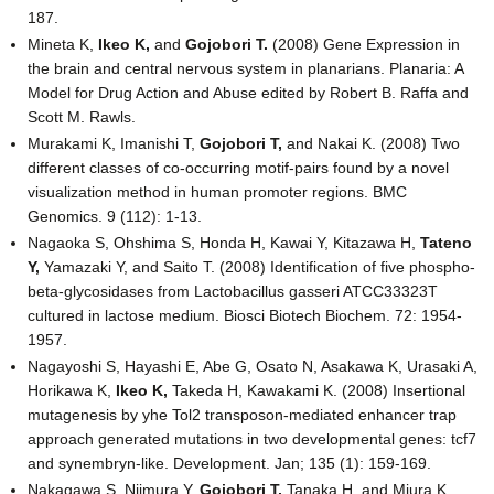
187.
Mineta K,
Ikeo K,
and
Gojobori T.
(2008) Gene Expression in
the brain and central nervous system in planarians. Planaria: A
Model for Drug Action and Abuse edited by Robert B. Raffa and
Scott M. Rawls.
Murakami K, Imanishi T,
Gojobori T,
and Nakai K. (2008) Two
different classes of co-occurring motif-pairs found by a novel
visualization method in human promoter regions. BMC
Genomics. 9 (112): 1-13.
Nagaoka S, Ohshima S, Honda H, Kawai Y, Kitazawa H,
Tateno
Y,
Yamazaki Y, and Saito T. (2008) Identification of five phospho-
beta-glycosidases from Lactobacillus gasseri ATCC33323T
cultured in lactose medium. Biosci Biotech Biochem. 72: 1954-
1957.
Nagayoshi S, Hayashi E, Abe G, Osato N, Asakawa K, Urasaki A,
Horikawa K,
Ikeo K,
Takeda H, Kawakami K. (2008) Insertional
mutagenesis by yhe Tol2 transposon-mediated enhancer trap
approach generated mutations in two developmental genes: tcf7
and synembryn-like. Development. Jan; 135 (1): 159-169.
Nakagawa S, Niimura Y,
Gojobori T,
Tanaka H, and Miura K.