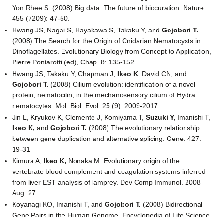
Yon Rhee S. (2008) Big data: The future of biocuration. Nature.
455 (7209): 47-50.
Hwang JS, Nagai S, Hayakawa S, Takaku Y, and
Gojobori T.
(2008) The Search for the Origin of Cnidarian Nematocysts in
Dinoflagellates. Evolutionary Biology from Concept to Application,
Pierre Pontarotti (ed), Chap. 8: 135-152.
Hwang JS, Takaku Y, Chapman J,
Ikeo K,
David CN, and
Gojobori T.
(2008) Cilium evolution: identification of a novel
protein, nematocilin, in the mechanosensory cilium of Hydra
nematocytes. Mol. Biol. Evol. 25 (9): 2009-2017.
Jin L, Kryukov K, Clemente J, Komiyama T,
Suzuki Y,
Imanishi T,
Ikeo K,
and
Gojobori T.
(2008) The evolutionary relationship
between gene duplication and alternative splicing. Gene. 427:
19-31.
Kimura A,
Ikeo K,
Nonaka M. Evolutionary origin of the
vertebrate blood complement and coagulation systems inferred
from liver EST analysis of lamprey. Dev Comp Immunol. 2008
Aug. 27.
Koyanagi KO, Imanishi T, and
Gojobori T.
(2008) Bidirectional
Gene Pairs in the Human Genome. Encyclopedia of Life Science