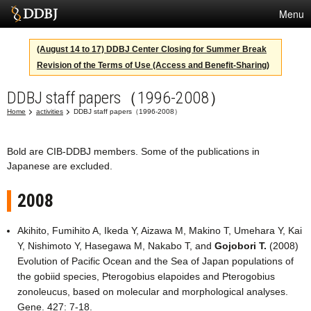
Menu
Services
(August 14 to 17) DDBJ Center Closing for Summer Break
Revision of the Terms of Use (Access and Benefit-Sharing)
SuperComputer
DDBJ staff papers（1996-2008）
Statistics
Home
activities
DDBJ staff papers（1996-2008）
Activities
About Us
Bold are CIB-DDBJ members. Some of the publications in
Japanese are excluded.
2008
Terms
Akihito, Fumihito A, Ikeda Y, Aizawa M, Makino T, Umehara Y, Kai
Contact
Y, Nishimoto Y, Hasegawa M, Nakabo T, and
Gojobori T.
(2008)
Evolution of Pacific Ocean and the Sea of Japan populations of
Japanese
the gobiid species, Pterogobius elapoides and Pterogobius
zonoleucus, based on molecular and morphological analyses.
Gene. 427: 7-18.