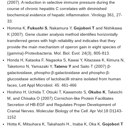
(2007). A reduction in selective immune pressure during the
course of chronic hepatitis C correlates with diminished
biochemical evidence of hepatic inflammation. Virology 361, 27-
33.
Homma K,
Fukuchi S
, Nakamura Y,
Gojobori T
and Nishikawa
K (2007). Gene cluster analysis method identifies horizontally
transferred genes with high reliability and indicates that they
provide the main mechanism of operon gain in eight species of
{gamma}-Proteobacteria. Mol. Biol. Evol. 24(3), 805-813.
Honda H, Kataoka F, Nagaoka S, Kawai Y, Kitazawa K, Kimura N,
Taketomo N, Yamazaki Y,
Tateno Y
and Saito T (2007) β-
galactosidase, phospho-β-galactosidase and phospho-β-
glucosidase activities of lactobacilli strains isolated from human
faces, Lett Appl Microbiol. 45: 461-466
Hoshino H, Uchida T, Otsuki T, Kawamoto S,
Okubo K
, Takeichi
M, and Chisaka O (2007) Cornichon-like Protein Facilitates
Secretion of HB-EGF and Regulates Proper Development of
Cranial Nerves. Molecular Biology of the Cell. Apr Vol.18 D1143-
1152
Hotta K, Mitsuhara K, Takahashi H., Inaba K, Oka K,
Gojobori T