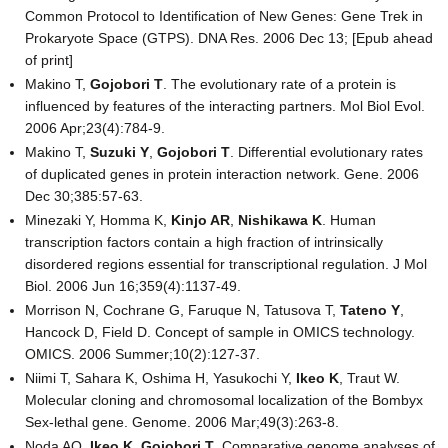
Common Protocol to Identification of New Genes: Gene Trek in
Prokaryote Space (GTPS). DNA Res. 2006 Dec 13; [Epub ahead
of print]
Makino T,
Gojobori T
. The evolutionary rate of a protein is
influenced by features of the interacting partners. Mol Biol Evol.
2006 Apr;23(4):784-9.
Makino T,
Suzuki Y
,
Gojobori T
. Differential evolutionary rates
of duplicated genes in protein interaction network. Gene. 2006
Dec 30;385:57-63.
Minezaki Y, Homma K,
Kinjo AR
,
Nishikawa K
. Human
transcription factors contain a high fraction of intrinsically
disordered regions essential for transcriptional regulation. J Mol
Biol. 2006 Jun 16;359(4):1137-49.
Morrison N, Cochrane G, Faruque N, Tatusova T,
Tateno Y
,
Hancock D, Field D. Concept of sample in OMICS technology.
OMICS. 2006 Summer;10(2):127-37.
Niimi T, Sahara K, Oshima H, Yasukochi Y,
Ikeo K
, Traut W.
Molecular cloning and chromosomal localization of the Bombyx
Sex-lethal gene. Genome. 2006 Mar;49(3):263-8.
Noda AO,
Ikeo K
,
Gojobori T
. Comparative genome analyses of