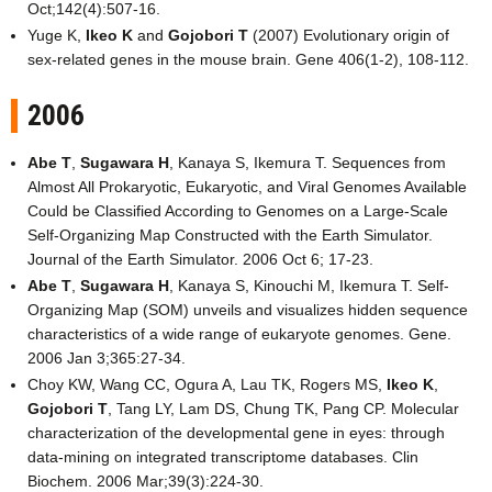
Oct;142(4):507-16.
Yuge K,
Ikeo K
and
Gojobori T
(2007) Evolutionary origin of
sex-related genes in the mouse brain. Gene 406(1-2), 108-112.
2006
Abe T
,
Sugawara H
, Kanaya S, Ikemura T. Sequences from
Almost All Prokaryotic, Eukaryotic, and Viral Genomes Available
Could be Classified According to Genomes on a Large-Scale
Self-Organizing Map Constructed with the Earth Simulator.
Journal of the Earth Simulator. 2006 Oct 6; 17-23.
Abe T
,
Sugawara H
, Kanaya S, Kinouchi M, Ikemura T. Self-
Organizing Map (SOM) unveils and visualizes hidden sequence
characteristics of a wide range of eukaryote genomes. Gene.
2006 Jan 3;365:27-34.
Choy KW, Wang CC, Ogura A, Lau TK, Rogers MS,
Ikeo K
,
Gojobori T
, Tang LY, Lam DS, Chung TK, Pang CP. Molecular
characterization of the developmental gene in eyes: through
data-mining on integrated transcriptome databases. Clin
Biochem. 2006 Mar;39(3):224-30.