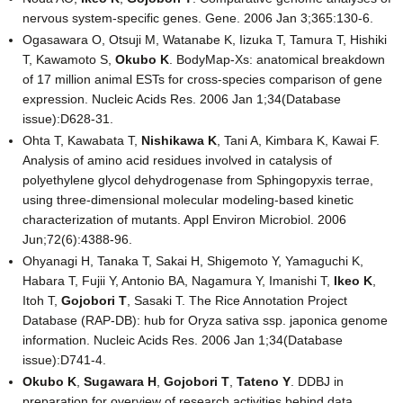
nervous system-specific genes. Gene. 2006 Jan 3;365:130-6.
Ogasawara O, Otsuji M, Watanabe K, Iizuka T, Tamura T, Hishiki
T, Kawamoto S,
Okubo K
. BodyMap-Xs: anatomical breakdown
of 17 million animal ESTs for cross-species comparison of gene
expression. Nucleic Acids Res. 2006 Jan 1;34(Database
issue):D628-31.
Ohta T, Kawabata T,
Nishikawa K
, Tani A, Kimbara K, Kawai F.
Analysis of amino acid residues involved in catalysis of
polyethylene glycol dehydrogenase from Sphingopyxis terrae,
using three-dimensional molecular modeling-based kinetic
characterization of mutants. Appl Environ Microbiol. 2006
Jun;72(6):4388-96.
Ohyanagi H, Tanaka T, Sakai H, Shigemoto Y, Yamaguchi K,
Habara T, Fujii Y, Antonio BA, Nagamura Y, Imanishi T,
Ikeo K
,
Itoh T,
Gojobori T
, Sasaki T. The Rice Annotation Project
Database (RAP-DB): hub for Oryza sativa ssp. japonica genome
information. Nucleic Acids Res. 2006 Jan 1;34(Database
issue):D741-4.
Okubo K
,
Sugawara H
,
Gojobori T
,
Tateno Y
. DDBJ in
preparation for overview of research activities behind data