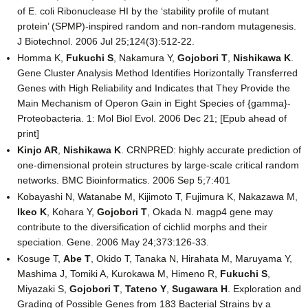
of E. coli Ribonuclease HI by the ‘stability profile of mutant
protein’ (SPMP)-inspired random and non-random mutagenesis.
J Biotechnol. 2006 Jul 25;124(3):512-22.
Homma K,
Fukuchi S
, Nakamura Y,
Gojobori T
,
Nishikawa K
.
Gene Cluster Analysis Method Identifies Horizontally Transferred
Genes with High Reliability and Indicates that They Provide the
Main Mechanism of Operon Gain in Eight Species of {gamma}-
Proteobacteria. 1: Mol Biol Evol. 2006 Dec 21; [Epub ahead of
print]
Kinjo AR
,
Nishikawa K
. CRNPRED: highly accurate prediction of
one-dimensional protein structures by large-scale critical random
networks. BMC Bioinformatics. 2006 Sep 5;7:401
Kobayashi N, Watanabe M, Kijimoto T, Fujimura K, Nakazawa M,
Ikeo K
, Kohara Y,
Gojobori T
, Okada N. magp4 gene may
contribute to the diversification of cichlid morphs and their
speciation. Gene. 2006 May 24;373:126-33.
Kosuge T,
Abe T
, Okido T, Tanaka N, Hirahata M, Maruyama Y,
Mashima J, Tomiki A, Kurokawa M, Himeno R,
Fukuchi S
,
Miyazaki S,
Gojobori T
,
Tateno Y
,
Sugawara H
. Exploration and
Grading of Possible Genes from 183 Bacterial Strains by a