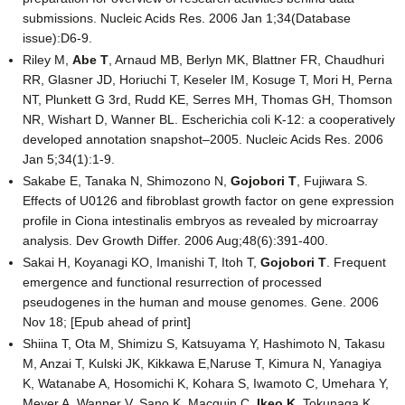
submissions. Nucleic Acids Res. 2006 Jan 1;34(Database
issue):D6-9.
Riley M,
Abe T
, Arnaud MB, Berlyn MK, Blattner FR, Chaudhuri
RR, Glasner JD, Horiuchi T, Keseler IM, Kosuge T, Mori H, Perna
NT, Plunkett G 3rd, Rudd KE, Serres MH, Thomas GH, Thomson
NR, Wishart D, Wanner BL. Escherichia coli K-12: a cooperatively
developed annotation snapshot–2005. Nucleic Acids Res. 2006
Jan 5;34(1):1-9.
Sakabe E, Tanaka N, Shimozono N,
Gojobori T
, Fujiwara S.
Effects of U0126 and fibroblast growth factor on gene expression
profile in Ciona intestinalis embryos as revealed by microarray
analysis. Dev Growth Differ. 2006 Aug;48(6):391-400.
Sakai H, Koyanagi KO, Imanishi T, Itoh T,
Gojobori T
. Frequent
emergence and functional resurrection of processed
pseudogenes in the human and mouse genomes. Gene. 2006
Nov 18; [Epub ahead of print]
Shiina T, Ota M, Shimizu S, Katsuyama Y, Hashimoto N, Takasu
M, Anzai T, Kulski JK, Kikkawa E,Naruse T, Kimura N, Yanagiya
K, Watanabe A, Hosomichi K, Kohara S, Iwamoto C, Umehara Y,
Meyer A, Wanner V, Sano K, Macquin C,
Ikeo K
, Tokunaga K,