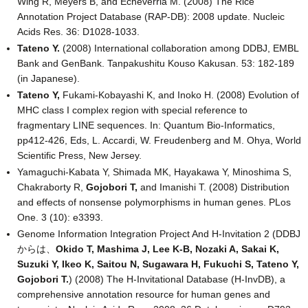
Wing R, Meyers B, and Echeverria M. (2008) The Rice
Annotation Project Database (RAP-DB): 2008 update. Nucleic
Acids Res. 36: D1028-1033.
Tateno Y.
(2008) International collaboration among DDBJ, EMBL
Bank and GenBank. Tanpakushitu Kouso Kakusan. 53: 182-189
(in Japanese).
Tateno Y,
Fukami-Kobayashi K, and Inoko H. (2008) Evolution of
MHC class I complex region with special reference to
fragmentary LINE sequences. In: Quantum Bio-Informatics,
pp412-426, Eds, L. Accardi, W. Freudenberg and M. Ohya, World
Scientific Press, New Jersey.
Yamaguchi-Kabata Y, Shimada MK, Hayakawa Y, Minoshima S,
Chakraborty R,
Gojobori T,
and Imanishi T. (2008) Distribution
and effects of nonsense polymorphisms in human genes. PLos
One. 3 (10): e3393.
Genome Information Integration Project And H-Invitation 2 (DDBJ
からは、
Okido T, Mashima J, Lee K-B, Nozaki A, Sakai K,
Suzuki Y, Ikeo K, Saitou N, Sugawara H, Fukuchi S, Tateno Y,
Gojobori T.
) (2008) The H-Invitational Database (H-InvDB), a
comprehensive annotation resource for human genes and