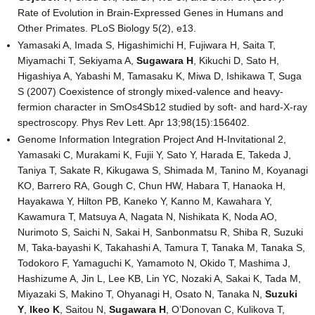
Rate of Evolution in Brain-Expressed Genes in Humans and
Other Primates. PLoS Biology 5(2), e13.
Yamasaki A, Imada S, Higashimichi H, Fujiwara H, Saita T,
Miyamachi T, Sekiyama A,
Sugawara H
, Kikuchi D, Sato H,
Higashiya A, Yabashi M, Tamasaku K, Miwa D, Ishikawa T, Suga
S (2007) Coexistence of strongly mixed-valence and heavy-
fermion character in SmOs4Sb12 studied by soft- and hard-X-ray
spectroscopy. Phys Rev Lett. Apr 13;98(15):156402.
Genome Information Integration Project And H-Invitational 2,
Yamasaki C, Murakami K, Fujii Y, Sato Y, Harada E, Takeda J,
Taniya T, Sakate R, Kikugawa S, Shimada M, Tanino M, Koyanagi
KO, Barrero RA, Gough C, Chun HW, Habara T, Hanaoka H,
Hayakawa Y, Hilton PB, Kaneko Y, Kanno M, Kawahara Y,
Kawamura T, Matsuya A, Nagata N, Nishikata K, Noda AO,
Nurimoto S, Saichi N, Sakai H, Sanbonmatsu R, Shiba R, Suzuki
M, Taka-bayashi K, Takahashi A, Tamura T, Tanaka M, Tanaka S,
Todokoro F, Yamaguchi K, Yamamoto N, Okido T, Mashima J,
Hashizume A, Jin L, Lee KB, Lin YC, Nozaki A, Sakai K, Tada M,
Miyazaki S, Makino T, Ohyanagi H, Osato N, Tanaka N,
Suzuki
Y
,
Ikeo K
, Saitou N,
Sugawara H
, O’Donovan C, Kulikova T,