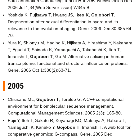
Auto-annotation Conducting Tool of H-InvDB. Nucleic Acids Res.
2006 Jul 1;34(Web Server issue):W345-9.
Yoshida K, Fujisawa T, Hwang JS,
Ikeo K
,
Gojobori T
.
Degeneration after sexual differentiation in hydra and its
relevance to the evolution of aging. Gene. 2006 Dec 30;385:64-
70.
Yura K, Shionyu M, Hagino K, Hijikata A, Hirashima Y, Nakahara
T, Eguchi T, Shinoda K, Yamaguchi A, Takahashi K, Itoh T,
Imanishi T,
Gojobori T
, Go M. Alternative splicing in human
transcriptome: functional and structural influence on proteins.
Gene. 2006 Oct 1;380(2):63-71.
2005
Chiusano ML,
Gojobori T
, Toraldo G. A C++ computational
environment for biomolecular sequence management.
Computational Management Sciences. 2005 2(3): 165-80.
Fujii Y, Itoh T, Sakate R, Koyanagi KO, Matsuya A, Habara T,
Yamaguchi K, Kaneko Y,
Gojobori T
, Imanishi T. A web tool for
comparative genomics: G-compass. Gene. 2005 Dec