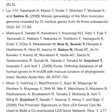
(ELS).
Liu Y-H, Takahashi A, Kitano T, Koide T, Shiroishi T, Moriwaki K,
and
Saitou N.
(2008) Mosaic genealogy of the Mus musculus
genome revealed by 21 nuclear genes from its three subspecies.
GGS. 83: 77-88.
Matsuya A, Sakate R, Kawahara Y, Koyanagi KO, Sato Y, Fujii Y,
Yamasaki C, Habara T, Nakaoka H, Todokoro F, Yamaguchi K,
Endo T, OOta S, Makalowski W,
Ikeo K,
Suzuki Y,
Hanada K,
Hashimoto K, Hirai M, Iwama H,
Saitou N,
Hiraki AT, Jin H,
Kaneko Y, Kanno M, Murakami K, Noda AO, Saichi N,
Sanbonmatsu R, Suzuki M, Takeda J, Tanaka M,
Gojobori T,
Imanishi T, and Itoh T. (2008) Evola: Ortholog database of all
human genes in H-InvDB with manual curation of phylogenetic
trees. Nucleic Acids Res. 36: D787-792.
Meier S, Gehring C, MacPherson C, Kaur M, Maqungo M,
Reuben S, Muyanga S, Shih M, Wei F, Wanchana S, Mauleon R,
Radovanovic A, Bruskiewich R, Tanaka T, Mohanty B, Itoh T,
Wing R,
Gojobori T,
Sasaki T, Swarup S, Hsing Y, and Bajic V.
(2008) The Promoter Signatures in Rice LEA Genes Can Be
Used to Build a Co-expressing LEA Gene Network. Rice. 1: 177-