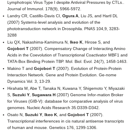
Lymphotropic Virus Type I despite Antiviral Pressures by CTLs..
Journal of Immunol. 178(9), 5966-5972.
Landry CR, Castillo-Davis CI,
Ogura A
, Liu JS, and Hartl DL
(2007) Systems-level analysis and evolution of the
phototransduction network in Drosophila. PNAS 104,9, 3283-
3288
Liu QX, Nakashima-Kamimura N,
Ikeo K
, Hirose S, and
Gojobori T
(2007). Compensatory Change of Interacting Amino
Acids in the Coevolution of Transcriptional Coactivator MBF1 and
TATA-Box Binding Protein TBP. Mol. Biol. Evol. 24(7), 1458-1463.
Makino T and
Gojobori T
(2007). Evolution of Protein-Protein
Interaction Network. Gene and Protein Evolution. Ge-nome
Dynamics Vol. 3, 13-29.
Hirahata M, Abe T, Tanaka N, Kuwana Y, Shigemoto Y, Miyazaki
S,
Suzuki Y
,
Sugawara H
(2007) Genome Infor-mation Broker
for Viruses (GIB-V): database for comparative analysis of virus
genomes. Nucleic Acids Research 35:D339-D342.
Osato N,
Suzuki Y
,
Ikeo K
, and
Gojobori T
(2007).
Transcriptional interferences in cis natural antisense transcripts
of human and mouse. Genetics 176, 1299-1306.