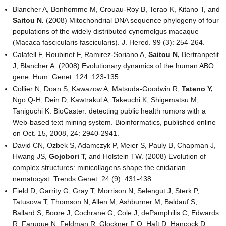
Blancher A, Bonhomme M, Crouau-Roy B, Terao K, Kitano T, and
Saitou N.
(2008) Mitochondrial DNA sequence phylogeny of four
populations of the widely distributed cynomolgus macaque
(Macaca fascicularis fascicularis). J. Hered. 99 (3): 254-264.
Calafell F, Roubinet F, Ramirez-Soriano A,
Saitou N,
Bertranpetit
J, Blancher A. (2008) Evolutionary dynamics of the human ABO
gene. Hum. Genet. 124: 123-135.
Collier N, Doan S, Kawazow A, Matsuda-Goodwin R,
Tateno Y,
Ngo Q-H, Dein D, Kawtrakul A, Takeuchi K, Shigematsu M,
Taniguchi K. BioCaster: detecting public health rumors with a
Web-based text mining system. Bioinformatics, published online
on Oct. 15, 2008, 24: 2940-2941.
David CN, Ozbek S, Adamczyk P, Meier S, Pauly B, Chapman J,
Hwang JS,
Gojobori T,
and Holstein TW. (2008) Evolution of
complex structures: minicollagens shape the cnidarian
nematocyst. Trends Genet. 24 (9): 431-438.
Field D, Garrity G, Gray T, Morrison N, Selengut J, Sterk P,
Tatusova T, Thomson N, Allen M, Ashburner M, Baldauf S,
Ballard S, Boore J, Cochrane G, Cole J, dePamphilis C, Edwards
R, Faruque N, Feldman R, Glockner F O, Haft D, Hancock D,