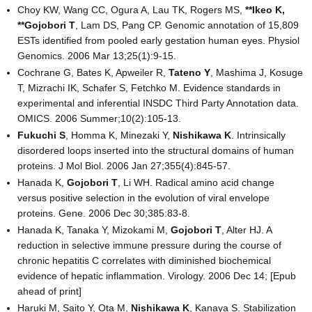
Choy KW, Wang CC, Ogura A, Lau TK, Rogers MS,
**Ikeo K
,
**Gojobori T
, Lam DS, Pang CP. Genomic annotation of 15,809
ESTs identified from pooled early gestation human eyes. Physiol
Genomics. 2006 Mar 13;25(1):9-15.
Cochrane G, Bates K, Apweiler R,
Tateno Y
, Mashima J, Kosuge
T, Mizrachi IK, Schafer S, Fetchko M. Evidence standards in
experimental and inferential INSDC Third Party Annotation data.
OMICS. 2006 Summer;10(2):105-13.
Fukuchi S
, Homma K, Minezaki Y,
Nishikawa K
. Intrinsically
disordered loops inserted into the structural domains of human
proteins. J Mol Biol. 2006 Jan 27;355(4):845-57.
Hanada K,
Gojobori T
, Li WH. Radical amino acid change
versus positive selection in the evolution of viral envelope
proteins. Gene. 2006 Dec 30;385:83-8.
Hanada K, Tanaka Y, Mizokami M,
Gojobori T
, Alter HJ. A
reduction in selective immune pressure during the course of
chronic hepatitis C correlates with diminished biochemical
evidence of hepatic inflammation. Virology. 2006 Dec 14; [Epub
ahead of print]
Haruki M, Saito Y, Ota M,
Nishikawa K
, Kanaya S. Stabilization