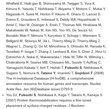
Whitfield E, Halli-gan B, Shimoyama M, Twigger S, Yura K,
Kimura K, Yasuda T, Nishikawa T, Akiyama Y, Motono C, Mukai Y,
Nagasaki H, Suwa M, Horton P, Kikuno R, Ohara O, Lancet D,
Eveno E, Graudens E, Imbeaud S, Debily MA, Hayashizaki Y,
Amid C, Han M, Osanger A, Endo T, Thomas MA, Hirakawa M,
Makalowski W, Nakao M, Kim NS, Yoo HS, De Souza SJ,
Bonaldo Mde F, Niimura Y, Kuryshev V, Schupp I, Wiemann S,
Bellgard M, Shionyu M, Jia L, Thierry-Mieg D, Thierry-Mieg J,
Wagner L, Zhang Q, Go M, Minoshima S, Ohtsubo M, Hanada K,
Tonellato P, Isogai T, Zhang J, Lenhard B, Kim S, Chen Z, Hinz U,
Estreicher A, Nakai K, Makalowska I, Hide W, Tiffin N, Wilming L,
Chakraborty R, Soares MB, Chiusano ML, Suzuki Y, Auffray C,
Yamaguchi-Kabata Y, Itoh T, Hishiki T,
Fukuchi S
, Nishikawa K,
Sugano S, Nomura N,
Tateno Y
, Imanishi T,
Gojobori T
(2008)
The H-Invitational Database (H-InvDB), a comprehensive
annotation resource for human genes and transcripts. Nucleic
Acids Res. Jan;36(Database issue):D793-9.
You DJ,
Fukuchi S
, Nishikawa K, Koga Y, Takano K, Kanaya S
(2007) Protein thermostabilization requires a fine-tuned
placement of surface-charged residues. J Biochem.