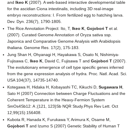
and
Ikeo K
(2007). A web-based interactive developmental table
for the ascidian Ciona intestinalis, including 3D real-image
embryo reconstructions: I. From fertilized egg to hatching larva.
Dev. Dyn. 236(7), 1790-1805.
The Rice Annotation Project: Ito, T,
Ikeo K
,
Gojobori T
et al.
(2007). Curated Genome Annotation of Oryza sativa ssp.
Japonica and Comparative Genome Analysis with Arabidopsis
thaliana. Genome Res. 17(2), 175-183.
Jung Shan H, Ohyanagi H, Hayakawa S, Osato N, Nishimiya-
Fujisawa C,
Ikeo K
, David C, Fujisawa T and
Gojobori T
(2007).
The evolutionary emergence of cell type specific genes inferred
from the gene expression analysis of hydra. Proc. Natl. Acad. Sci.
USA 104(37), 14735-14740.
Kotegawa H, Hidaka H, Kobayashi TC, Kikuchi D,
Sugawara H
,
Sato H (2007) Connection between Charge Fluctuations and the
Coherent Temperature in the Heavy-Fermion System
SmOs4Sb12: A ;{121, 123}Sb NQR Study.Phys Rev Lett. Oct
12;99(15):156408.
Kubota R, Hanada K, Furukawa Y, Arimura K, Osame M,
Gojobori T
and Izumo S (2007) Genetic Stability of Human T