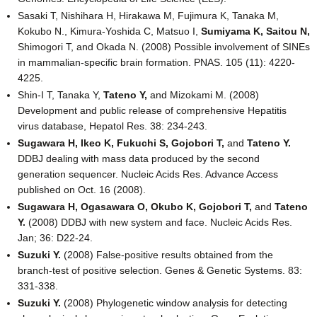
Sasaki T, Nishihara H, Hirakawa M, Fujimura K, Tanaka M,
Kokubo N., Kimura-Yoshida C, Matsuo I,
Sumiyama K,
Saitou N,
Shimogori T, and Okada N. (2008) Possible involvement of SINEs
in mammalian-specific brain formation. PNAS. 105 (11): 4220-
4225.
Shin-I T, Tanaka Y,
Tateno Y,
and Mizokami M. (2008)
Development and public release of comprehensive Hepatitis
virus database, Hepatol Res. 38: 234-243.
Sugawara H, Ikeo K, Fukuchi S, Gojobori T,
and
Tateno Y.
DDBJ dealing with mass data produced by the second
generation sequencer. Nucleic Acids Res. Advance Access
published on Oct. 16 (2008).
Sugawara H, Ogasawara O, Okubo K, Gojobori T,
and
Tateno
Y.
(2008) DDBJ with new system and face. Nucleic Acids Res.
Jan; 36: D22-24.
Suzuki Y.
(2008) False-positive results obtained from the
branch-test of positive selection. Genes & Genetic Systems. 83:
331-338.
Suzuki Y.
(2008) Phylogenetic window analysis for detecting