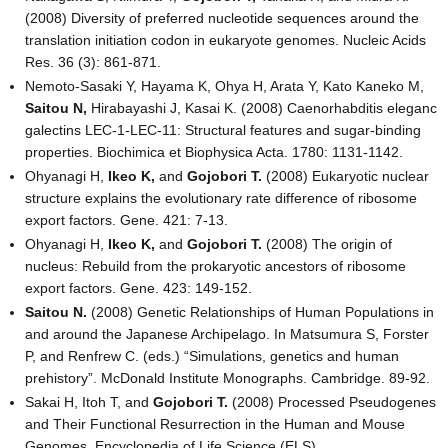
(2008) Diversity of preferred nucleotide sequences around the
translation initiation codon in eukaryote genomes. Nucleic Acids
Res. 36 (3): 861-871.
Nemoto-Sasaki Y, Hayama K, Ohya H, Arata Y, Kato Kaneko M,
Saitou N,
Hirabayashi J, Kasai K. (2008) Caenorhabditis eleganc
galectins LEC-1-LEC-11: Structural features and sugar-binding
properties. Biochimica et Biophysica Acta. 1780: 1131-1142.
Ohyanagi H,
Ikeo K,
and
Gojobori T.
(2008) Eukaryotic nuclear
structure explains the evolutionary rate difference of ribosome
export factors. Gene. 421: 7-13.
Ohyanagi H,
Ikeo K,
and
Gojobori T.
(2008) The origin of
nucleus: Rebuild from the prokaryotic ancestors of ribosome
export factors. Gene. 423: 149-152.
Saitou N.
(2008) Genetic Relationships of Human Populations in
and around the Japanese Archipelago. In Matsumura S, Forster
P, and Renfrew C. (eds.) “Simulations, genetics and human
prehistory”. McDonald Institute Monographs. Cambridge. 89-92.
Sakai H, Itoh T, and
Gojobori T.
(2008) Processed Pseudogenes
and Their Functional Resurrection in the Human and Mouse
Genomes. Encyclopedia of Life Science (ELS).