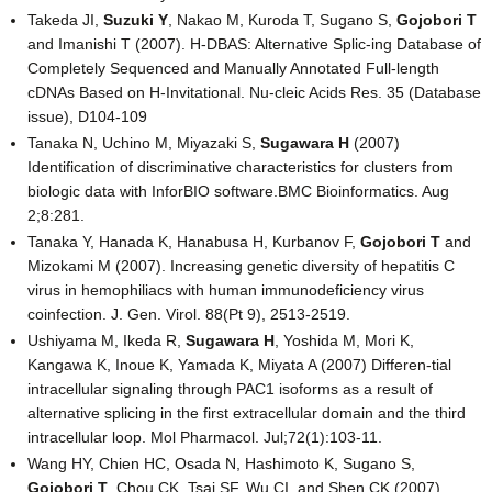
Takeda JI,
Suzuki Y
, Nakao M, Kuroda T, Sugano S,
Gojobori T
and Imanishi T (2007). H-DBAS: Alternative Splic-ing Database of
Completely Sequenced and Manually Annotated Full-length
cDNAs Based on H-Invitational. Nu-cleic Acids Res. 35 (Database
issue), D104-109
Tanaka N, Uchino M, Miyazaki S,
Sugawara H
(2007)
Identification of discriminative characteristics for clusters from
biologic data with InforBIO software.BMC Bioinformatics. Aug
2;8:281.
Tanaka Y, Hanada K, Hanabusa H, Kurbanov F,
Gojobori T
and
Mizokami M (2007). Increasing genetic diversity of hepatitis C
virus in hemophiliacs with human immunodeficiency virus
coinfection. J. Gen. Virol. 88(Pt 9), 2513-2519.
Ushiyama M, Ikeda R,
Sugawara H
, Yoshida M, Mori K,
Kangawa K, Inoue K, Yamada K, Miyata A (2007) Differen-tial
intracellular signaling through PAC1 isoforms as a result of
alternative splicing in the first extracellular domain and the third
intracellular loop. Mol Pharmacol. Jul;72(1):103-11.
Wang HY, Chien HC, Osada N, Hashimoto K, Sugano S,
Gojobori T
, Chou CK, Tsai SF, Wu CI, and Shen CK (2007).