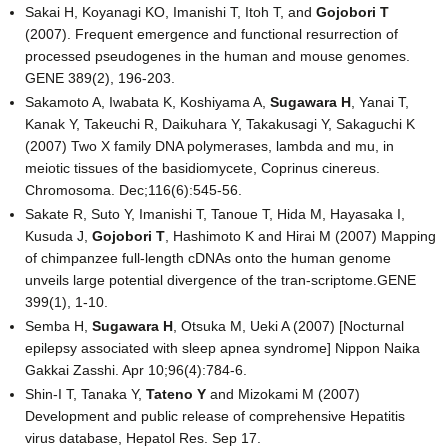
Sakai H, Koyanagi KO, Imanishi T, Itoh T, and
Gojobori T
(2007). Frequent emergence and functional resurrection of
processed pseudogenes in the human and mouse genomes.
GENE 389(2), 196-203.
Sakamoto A, Iwabata K, Koshiyama A,
Sugawara H
, Yanai T,
Kanak Y, Takeuchi R, Daikuhara Y, Takakusagi Y, Sakaguchi K
(2007) Two X family DNA polymerases, lambda and mu, in
meiotic tissues of the basidiomycete, Coprinus cinereus.
Chromosoma. Dec;116(6):545-56.
Sakate R, Suto Y, Imanishi T, Tanoue T, Hida M, Hayasaka I,
Kusuda J,
Gojobori T
, Hashimoto K and Hirai M (2007) Mapping
of chimpanzee full-length cDNAs onto the human genome
unveils large potential divergence of the tran-scriptome.GENE
399(1), 1-10.
Semba H,
Sugawara H
, Otsuka M, Ueki A (2007) [Nocturnal
epilepsy associated with sleep apnea syndrome] Nippon Naika
Gakkai Zasshi. Apr 10;96(4):784-6.
Shin-I T, Tanaka Y,
Tateno Y
and Mizokami M (2007)
Development and public release of comprehensive Hepatitis
virus database, Hepatol Res. Sep 17.