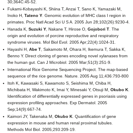
30;364C:45-52.
Fukami-Kobayashi K, Shiina T, Anzai T, Sano K, Yamazaki M,
Inoko H,
Tateno Y
. Genomic evolution of MHC class I region in
primates. Proc Natl Acad Sci U S A. 2005 Jun 28;102(26):9230-4.
Hanada K,
Suzuki Y
, Nakane T, Hirose O,
Gojobori T
. The
origin and evolution of porcine reproductive and respiratory
syndrome viruses. Mol Biol Evol. 2005 Apr;22(4):1024-31.
Hayashi H,
Abe T
, Sakamoto M, Ohara H, Ikemura T, Sakka K,
Benno Y. Direct cloning of genes encoding novel xylanases from
the human gut. Can J Microbiol. 2005 Mar;51(3):251-9.
International Rice Genome Sequencing Project. The map-based
sequence of the rice genome. Nature. 2005 Aug 11;436:793-800
Itoh K, Kawasaki S, Kawamoto S, Seishima M, Chiba H,
Michibata H, Wakimoto K, Imai Y, Minesaki Y, Otsuji M,
Okubo K
.
Identification of differentially expressed genes in psoriasis using
expression profiling approaches. Exp Dermatol. 2005
Sep;14(9):667-74.
Kaimori JY, Takenaka M,
Okubo K
. Quantification of gene
expression in mouse and human renal proximal tubules.
Methods Mol Biol. 2005;293:209-19.