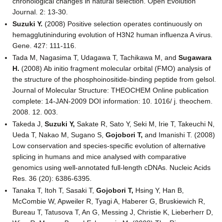
chronological changes in natural selection. Open Evolution
Journal. 2: 13-30.
Suzuki Y.
(2008) Positive selection operates continuously on
hemagglutininduring evolution of H3N2 human influenza A virus.
Gene. 427: 111-116.
Tada M, Nagasima T, Udagawa T, Tachikawa M, and
Sugawara
H.
(2008) Ab initio fragment molecular orbital (FMO) analysis of
the structure of the phosphoinositide-binding peptide from gelsol.
Journal of Molecular Structure: THEOCHEM Online publication
complete: 14-JAN-2009 DOI information: 10. 1016/ j. theochem.
2008. 12. 003.
Takeda J,
Suzuki Y,
Sakate R, Sato Y, Seki M, Irie T, Takeuchi N,
Ueda T, Nakao M, Sugano S,
Gojobori T,
and Imanishi T. (2008)
Low conservation and species-specific evolution of alternative
splicing in humans and mice analysed with comparative
genomics using well-annotated full-length cDNAs. Nucleic Acids
Res. 36 (20): 6386-6395.
Tanaka T, Itoh T, Sasaki T,
Gojobori T,
Hsing Y, Han B,
McCombie W, Apweiler R, Tyagi A, Haberer G, Bruskiewich R,
Bureau T, Tatusova T, An G, Messing J, Christie K, Lieberherr D,