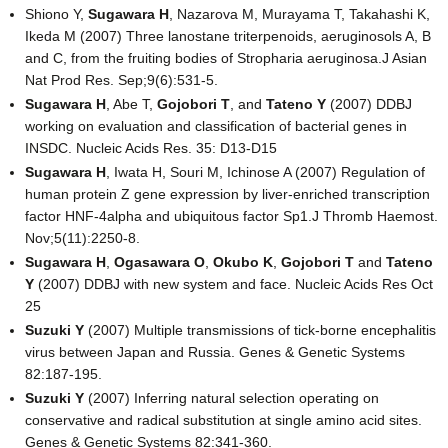
Shiono Y,
Sugawara H
, Nazarova M, Murayama T, Takahashi K,
Ikeda M (2007) Three lanostane triterpenoids, aeruginosols A, B
and C, from the fruiting bodies of Stropharia aeruginosa.J Asian
Nat Prod Res. Sep;9(6):531-5.
Sugawara H
, Abe T,
Gojobori T
, and
Tateno Y
(2007) DDBJ
working on evaluation and classification of bacterial genes in
INSDC. Nucleic Acids Res. 35: D13-D15
Sugawara H
, Iwata H, Souri M, Ichinose A (2007) Regulation of
human protein Z gene expression by liver-enriched transcription
factor HNF-4alpha and ubiquitous factor Sp1.J Thromb Haemost.
Nov;5(11):2250-8.
Sugawara H
,
Ogasawara O
,
Okubo K
,
Gojobori T
and
Tateno
Y
(2007) DDBJ with new system and face. Nucleic Acids Res Oct
25
Suzuki Y
(2007) Multiple transmissions of tick-borne encephalitis
virus between Japan and Russia. Genes & Genetic Systems
82:187-195.
Suzuki Y
(2007) Inferring natural selection operating on
conservative and radical substitution at single amino acid sites.
Genes & Genetic Systems 82:341-360.