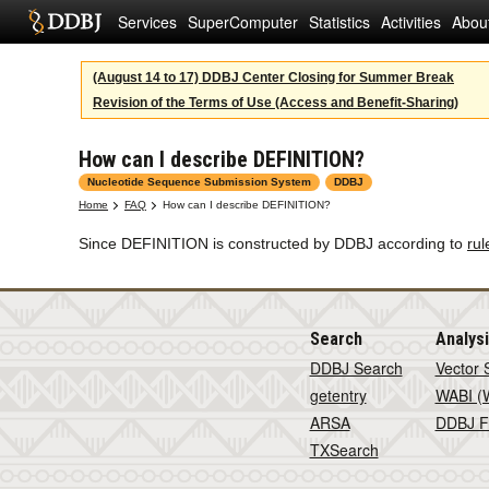
Services
SuperComputer
Statistics
Activities
Abou
(August 14 to 17) DDBJ Center Closing for Summer Break
Revision of the Terms of Use (Access and Benefit-Sharing)
How can I describe DEFINITION?
Nucleotide Sequence Submission System
DDBJ
Home
FAQ
How can I describe DEFINITION?
Since DEFINITION is constructed by DDBJ according to
rul
Search
Analys
DDBJ Search
Vector 
getentry
WABI (W
ARSA
DDBJ F
TXSearch