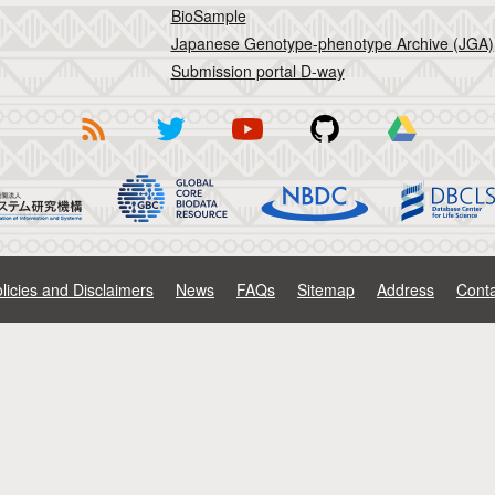
BioSample
Japanese Genotype-phenotype Archive (JGA)
Submission portal D-way
licies and Disclaimers
News
FAQs
Sitemap
Address
Conta