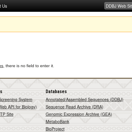
t Us
es
, there is no field to enter it.
is
Databases
Screening System
Annotated/Assembled Sequences (DDBJ)
eb API for Biology)
Sequence Read Archive (DRA)
TP Site
Genomic Expression Archive (GEA)
MetaboBank
BioProject