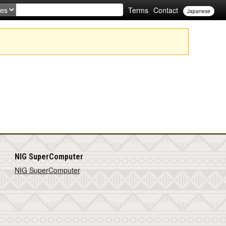
Terms
Contact
Japanese
NIG SuperComputer
NIG SuperComputer