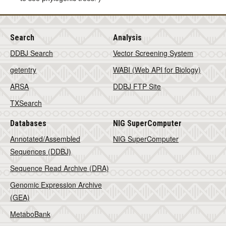
Search
Analysis
DDBJ Search
Vector Screening System
getentry
WABI (Web API for Biology)
ARSA
DDBJ FTP Site
TXSearch
Databases
NIG SuperComputer
Annotated/Assembled
NIG SuperComputer
Sequences (DDBJ)
Sequence Read Archive (DRA)
Genomic Expression Archive
(GEA)
MetaboBank