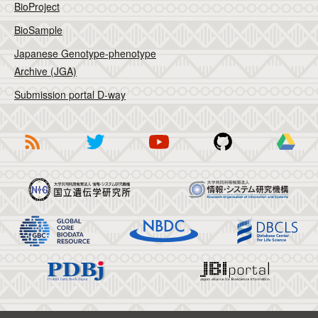
BioProject
BioSample
Japanese Genotype-phenotype
Archive (JGA)
Submission portal D-way