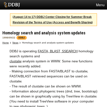
Menu
Services
(August 14 to 17) DDBJ Center Closing for Summer Break
Revision of the Terms of Use (Access and Benefit-Sharing)
SuperComputer
Homology search and analysis system updates
Statistics
1998/09/22
DDBJ
Activities
Home
News
Homology search and analysis system updates
DDBJ is operating
FASTA, BLAST, SSEARCH
homology
About Us
search systems and
clustalw
analysis system in WWW. Some new functions
were recently added.
Terms
- Making connection from FASTA/BLAST to clustalw,
FASTA/BLAST retrieved sequences can be used on
Contact
clustalw.
- The result of clustalw can be shown on WWW.
Japanese
- Information about phylogenic trees (dnd, tree, bootstrap)
can be shown in graphically using by TreeView in clustalw.
(You need to install TreeView software in your computer
to see phylogenic trees. )