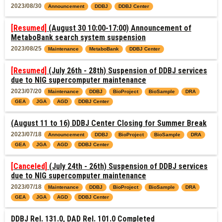
2023/08/30
Announcement
DDBJ
DDBJ Center
[Resumed]
(August 30 10:00-17:00) Announcement of
MetaboBank search system suspension
2023/08/25
Maintenance
MetaboBank
DDBJ Center
[Resumed]
(July 26th - 28th) Suspension of DDBJ services
due to NIG supercomputer maintenance
2023/07/20
Maintenance
DDBJ
BioProject
BioSample
DRA
GEA
JGA
AGD
DDBJ Center
(August 11 to 16) DDBJ Center Closing for Summer Break
2023/07/18
Announcement
DDBJ
BioProject
BioSample
DRA
GEA
JGA
AGD
DDBJ Center
[Canceled]
(July 24th - 26th) Suspension of DDBJ services
due to NIG supercomputer maintenance
2023/07/18
Maintenance
DDBJ
BioProject
BioSample
DRA
GEA
JGA
AGD
DDBJ Center
DDBJ Rel. 131.0, DAD Rel. 101.0 Completed