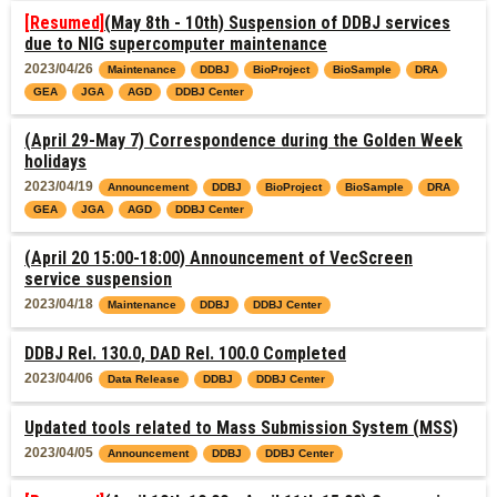
[Resumed]
(May 8th - 10th) Suspension of DDBJ services
due to NIG supercomputer maintenance
2023/04/26
Maintenance
DDBJ
BioProject
BioSample
DRA
GEA
JGA
AGD
DDBJ Center
(April 29-May 7) Correspondence during the Golden Week
holidays
2023/04/19
Announcement
DDBJ
BioProject
BioSample
DRA
GEA
JGA
AGD
DDBJ Center
(April 20 15:00-18:00) Announcement of VecScreen
service suspension
2023/04/18
Maintenance
DDBJ
DDBJ Center
DDBJ Rel. 130.0, DAD Rel. 100.0 Completed
2023/04/06
Data Release
DDBJ
DDBJ Center
Updated tools related to Mass Submission System (MSS)
2023/04/05
Announcement
DDBJ
DDBJ Center