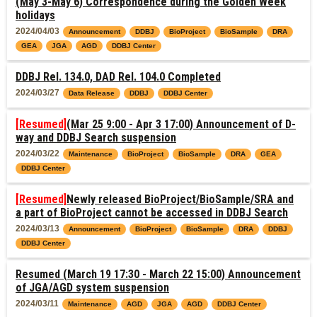
(May 3-May 6) Correspondence during the Golden Week
holidays
2024/04/03
Announcement
DDBJ
BioProject
BioSample
DRA
GEA
JGA
AGD
DDBJ Center
DDBJ Rel. 134.0, DAD Rel. 104.0 Completed
2024/03/27
Data Release
DDBJ
DDBJ Center
[Resumed]
(Mar 25 9:00 - Apr 3 17:00) Announcement of D-
way and DDBJ Search suspension
2024/03/22
Maintenance
BioProject
BioSample
DRA
GEA
DDBJ Center
[Resumed]
Newly released BioProject/BioSample/SRA and
a part of BioProject cannot be accessed in DDBJ Search
2024/03/13
Announcement
BioProject
BioSample
DRA
DDBJ
DDBJ Center
Resumed (March 19 17:30 - March 22 15:00) Announcement
of JGA/AGD system suspension
2024/03/11
Maintenance
AGD
JGA
AGD
DDBJ Center