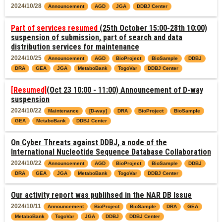
2024/10/28
Announcement
AGD
JGA
DDBJ Center
Part of services resumed
(25th October 15:00-28th 10:00)
suspension of submission, part of search and data
distribution services for maintenance
2024/10/25
Announcement
AGD
BioProject
BioSample
DDBJ
DRA
GEA
JGA
MetaboBank
TogoVar
DDBJ Center
[Resumed]
(Oct 23 10:00 - 11:00) Announcement of D-way
suspension
2024/10/22
Maintenance
[D-way]
DRA
BioProject
BioSample
GEA
MetaboBank
DDBJ Center
On Cyber Threats against DDBJ, a node of the
International Nucleotide Sequence Database Collaboration
2024/10/22
Announcement
AGD
BioProject
BioSample
DDBJ
DRA
GEA
JGA
MetaboBank
TogoVar
DDBJ Center
Our activity report was publihsed in the NAR DB Issue
2024/10/11
Announcement
BioProject
BioSample
DRA
GEA
MetaboBank
TogoVar
JGA
DDBJ
DDBJ Center