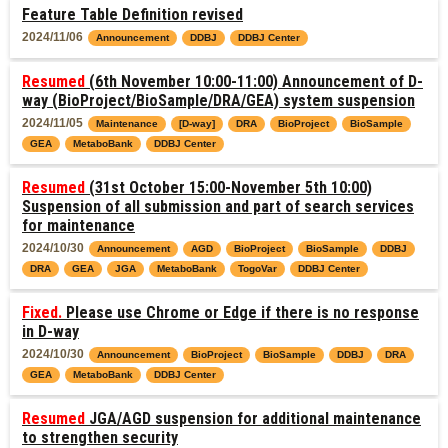
Feature Table Definition revised
2024/11/06
Announcement
DDBJ
DDBJ Center
Resumed
(6th November 10:00-11:00) Announcement of D-
way (BioProject/BioSample/DRA/GEA) system suspension
2024/11/05
Maintenance
[D-way]
DRA
BioProject
BioSample
GEA
MetaboBank
DDBJ Center
Resumed
(31st October 15:00-November 5th 10:00)
Suspension of all submission and part of search services
for maintenance
2024/10/30
Announcement
AGD
BioProject
BioSample
DDBJ
DRA
GEA
JGA
MetaboBank
TogoVar
DDBJ Center
Fixed.
Please use Chrome or Edge if there is no response
in D-way
2024/10/30
Announcement
BioProject
BioSample
DDBJ
DRA
GEA
MetaboBank
DDBJ Center
Resumed
JGA/AGD suspension for additional maintenance
to strengthen security