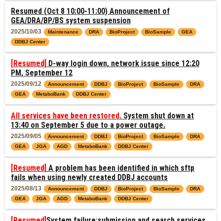
Resumed (Oct 8 10:00-11:00) Announcement of
GEA/DRA/BP/BS system suspension
2025/10/03
Maintenance
DRA
BioProject
BioSample
GEA
DDBJ Center
[Resumed]
D-way login down, network issue since 12:20
PM, September 12
2025/09/12
Announcement
DDBJ
BioProject
BioSample
DRA
GEA
MetaboBank
DDBJ Center
All services have been restored.
System shut down at
13:40 on September 5 due to a power outage.
2025/09/05
Announcement
DDBJ
BioProject
BioSample
DRA
GEA
JGA
AGD
MetaboBank
DDBJ Center
[Resumed]
A problem has been identified in which sftp
fails when using newly created DDBJ accounts
2025/08/13
Announcement
DDBJ
BioProject
BioSample
DRA
GEA
JGA
AGD
MetaboBank
DDBJ Center
[Resumed]
System failure:submission and search services