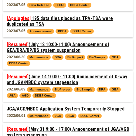
2023/07/05
Data Release
DDBJ
DDBJ Center
[Apologies]
195 data files placed as TPA-TSA were
duplicated as TSA
2023/07/05
Announcement
DDBJ
DDBJ Center
[Resumed]
(July 12 10:00-11:00) Announcement of
GEA/DRA/BP/BS system suspension
2023/06/20
Maintenance
DRA
BioProject
BioSample
GEA
DDBJ Center
[Resumed]
(June 14 10:00 - 11:00) Announcement of D-way
and JGA/NBDC system suspension
2023/06/09
Maintenance
BioProject
BioSample
DRA
GEA
JGA
AGD
DDBJ Center
JGA/AGD/NBDC Application System Temporarily Stopped
2023/06/01
Maintenance
JGA
AGD
DDBJ Center
[Resumed]
(May 31 9:00 - 17:00) Announcement of JGA/AGD
system suspension