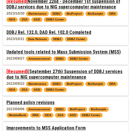
[Resumed]
November 22nd - December 1st suspension of
DDBJ services due to NIG supercomputer maintenance
2023/10/30
Maintenance
DDBJ
BioProject
BioSample
DRA
GEA
JGA
AGD
DDBJ Center
DDBJ Rel. 132.0, DAD Rel. 102.0 Completed
2023/10/11
Data Release
DDBJ
DDBJ Center
Updated tools related to Mass Submission System (MSS)
2023/09/27
Announcement
DDBJ
DDBJ Center
[Resumed]
(September 27th) Suspension of DDBJ services
due to NIG supercomputer maintenance
2023/09/22
Maintenance
DDBJ
BioProject
BioSample
DRA
GEA
JGA
AGD
DDBJ Center
Planned policy revisions
2023/09/06
Announcement
DDBJ
BioProject
BioSample
MetaboBank
DRA
GEA
JGA
AGD
DDBJ Center
Improvements to MSS Application Form