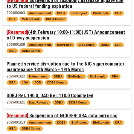
[Resumed]
Suspension of taxonomy database update due
to US federal funding expiration
2026/02/03
Announcement
DDBJ
BioProject
BioSample
DRA
GEA
MetaboBank
DDBJ Center
[Resumed]
(4th February 10:00-11:00)(JST) Announcement
of D-way suspension
2026/01/29
Announcement
BioProject
BioSample
DDBJ
DRA
GEA
DDBJ Center
Planned service disruption due to the NIG supercomputer
maintenance 13th March - 19th March
2026/01/22
Maintenance
DDBJ
BioProject
BioSample
DRA
GEA
JGA
AGD
DDBJ Center
DDBJ Rel. 140.0, DAD Rel. 110.0 Completed
2026/01/21
Data Release
DDBJ
DDBJ Center
[Resumed]
Suspension of NCBI/EBI SRA data mirroring
2026/01/13
Announcement
DDBJ
BioProject
BioSample
DRA
GEA
DDBJ Center