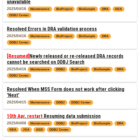
unavailable
2025/04/16
Maintenance
BioProject
BioSample
DRA
GEA
DDBJ Center
Resolved Errors in DRA validation process
2025/04/16
Maintenance
BioProject
BioSample
DRA
DDBJ Center
[Resumed]
Newly released or re-released DRA records
cannot be searched on DDBJ Search
2025/04/16
Maintenance
DDBJ
BioProject
BioSample
DRA
DDBJ Center
Resolved When MSS Form does not work after clicking
'Next'
2025/04/15
Maintenance
DDBJ
DDBJ Center
10th Apr. restart
Resuming data submission
2025/04/08
Maintenance
DDBJ
BioProject
BioSample
DRA
GEA
JGA
AGD
DDBJ Center