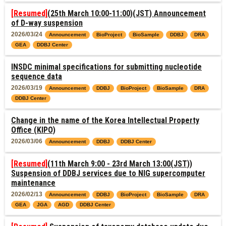
[Resumed]
(25th March 10:00-11:00)(JST) Announcement
of D-way suspension
2026/03/24
Announcement
BioProject
BioSample
DDBJ
DRA
GEA
DDBJ Center
INSDC minimal specifications for submitting nucleotide
sequence data
2026/03/19
Announcement
DDBJ
BioProject
BioSample
DRA
DDBJ Center
Change in the name of the Korea Intellectual Property
Office (KIPO)
2026/03/06
Announcement
DDBJ
DDBJ Center
[Resumed]
(11th March 9:00 - 23rd March 13:00(JST))
Suspension of DDBJ services due to NIG supercomputer
maintenance
2026/02/13
Announcement
DDBJ
BioProject
BioSample
DRA
GEA
JGA
AGD
DDBJ Center