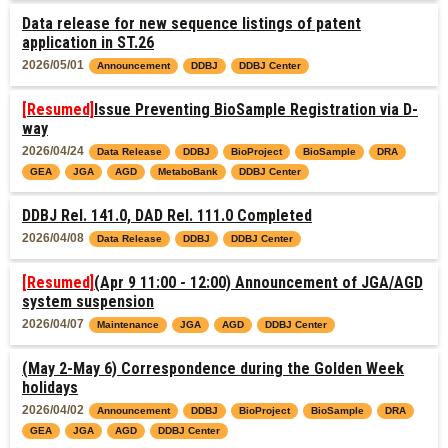
Data release for new sequence listings of patent
application in ST.26
2026/05/01
Announcement
DDBJ
DDBJ Center
[Resumed]
Issue Preventing BioSample Registration via D-
way
2026/04/24
Data Release
DDBJ
BioProject
BioSample
DRA
GEA
JGA
AGD
MetaboBank
DDBJ Center
DDBJ Rel. 141.0, DAD Rel. 111.0 Completed
2026/04/08
Data Release
DDBJ
DDBJ Center
[Resumed]
(Apr 9 11:00 - 12:00) Announcement of JGA/AGD
system suspension
2026/04/07
Maintenance
JGA
AGD
DDBJ Center
(May 2-May 6) Correspondence during the Golden Week
holidays
2026/04/02
Announcement
DDBJ
BioProject
BioSample
DRA
GEA
JGA
AGD
DDBJ Center