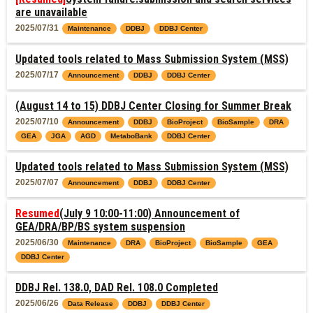
are unavailable
2025/07/31
Maintenance
DDBJ
DDBJ Center
Updated tools related to Mass Submission System (MSS)
2025/07/17
Announcement
DDBJ
DDBJ Center
(August 14 to 15) DDBJ Center Closing for Summer Break
2025/07/10
Announcement
DDBJ
BioProject
BioSample
DRA
GEA
JGA
AGD
MetaboBank
DDBJ Center
Updated tools related to Mass Submission System (MSS)
2025/07/07
Announcement
DDBJ
DDBJ Center
Resumed
(July 9 10:00-11:00) Announcement of
GEA/DRA/BP/BS system suspension
2025/06/30
Maintenance
DRA
BioProject
BioSample
GEA
DDBJ Center
DDBJ Rel. 138.0, DAD Rel. 108.0 Completed
2025/06/26
Data Release
DDBJ
DDBJ Center