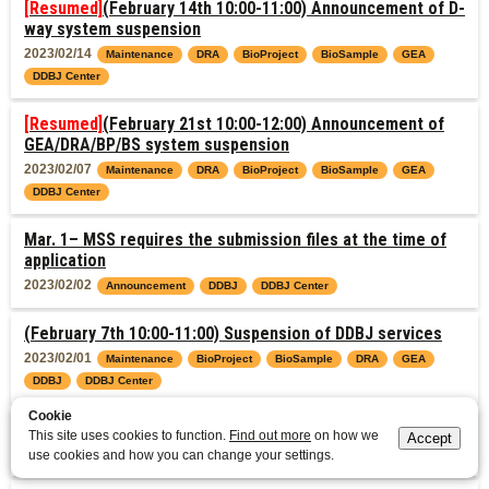
[Resumed]
(February 14th 10:00-11:00) Announcement of D-
way system suspension
2023/02/14
Maintenance
DRA
BioProject
BioSample
GEA
DDBJ Center
[Resumed]
(February 21st 10:00-12:00) Announcement of
GEA/DRA/BP/BS system suspension
2023/02/07
Maintenance
DRA
BioProject
BioSample
GEA
DDBJ Center
Mar. 1– MSS requires the submission files at the time of
application
2023/02/02
Announcement
DDBJ
DDBJ Center
(February 7th 10:00-11:00) Suspension of DDBJ services
2023/02/01
Maintenance
BioProject
BioSample
DRA
GEA
DDBJ
DDBJ Center
Cookie
DDBJ Rel. 129.0, DAD Rel. 99.0 Completed
This site uses cookies to function.
Find out more
on how we
Accept
2023/01/17
use cookies and how you can change your settings.
Data Release
DDBJ
DDBJ Center