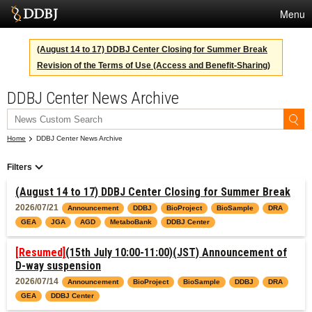
Menu
Services
(August 14 to 17) DDBJ Center Closing for Summer Break
Revision of the Terms of Use (Access and Benefit-Sharing)
SuperComputer
DDBJ Center News Archive
Statistics
Activities
Home
DDBJ Center News Archive
About Us
Filters
(August 14 to 17) DDBJ Center Closing for Summer Break
Terms
2026/07/21
Announcement
DDBJ
BioProject
BioSample
DRA
GEA
JGA
AGD
MetaboBank
DDBJ Center
Contact
[Resumed]
(15th July 10:00-11:00)(JST) Announcement of
Japanese
D-way suspension
2026/07/14
Announcement
BioProject
BioSample
DDBJ
DRA
GEA
DDBJ Center