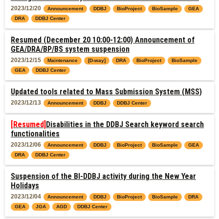
2023/12/20
Announcement
DDBJ
BioProject
BioSample
GEA
DRA
DDBJ Center
Resumed (December 20 10:00-12:00) Announcement of
GEA/DRA/BP/BS system suspension
2023/12/15
Maintenance
[D-way]
DRA
BioProject
BioSample
GEA
DDBJ Center
Updated tools related to Mass Submission System (MSS)
2023/12/13
Announcement
DDBJ
DDBJ Center
[Resumed]
Disabilities in the DDBJ Search keyword search
functionalities
2023/12/06
Announcement
DDBJ
BioProject
BioSample
GEA
DRA
DDBJ Center
Suspension of the BI-DDBJ activity during the New Year
Holidays
2023/12/04
Announcement
DDBJ
BioProject
BioSample
DRA
GEA
JGA
AGD
DDBJ Center