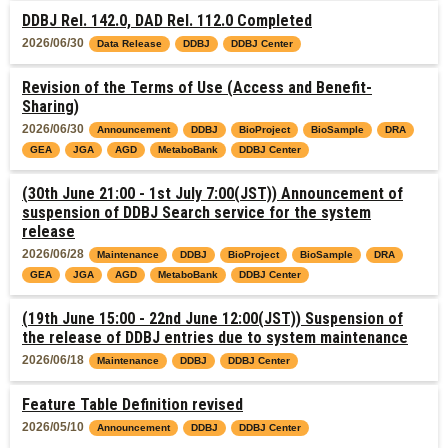
DDBJ Rel. 142.0, DAD Rel. 112.0 Completed
2026/06/30
Data Release
DDBJ
DDBJ Center
Revision of the Terms of Use (Access and Benefit-
Sharing)
2026/06/30
Announcement
DDBJ
BioProject
BioSample
DRA
GEA
JGA
AGD
MetaboBank
DDBJ Center
(30th June 21:00 - 1st July 7:00(JST)) Announcement of
suspension of DDBJ Search service for the system
release
2026/06/28
Maintenance
DDBJ
BioProject
BioSample
DRA
GEA
JGA
AGD
MetaboBank
DDBJ Center
(19th June 15:00 - 22nd June 12:00(JST)) Suspension of
the release of DDBJ entries due to system maintenance
2026/06/18
Maintenance
DDBJ
DDBJ Center
Feature Table Definition revised
2026/05/10
Announcement
DDBJ
DDBJ Center