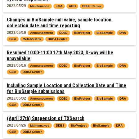
2023/05/29
Maintenance
JGA
AGD
DDBJ Center
Changes in BioSample null value, sample location,
collection date and time reporting
2023/05/16
Announcement
DDBJ
BioProject
BioSample
DRA
GEA
MetaboBank
DDBJ Center
Resumed 10:00-11:00 17th May 2023, D-way will be
unavailable
2023/05/16
Announcement
DDBJ
BioProject
BioSample
DRA
GEA
DDBJ Center
Including Sample Location and Collection Date and Time
for BioSample submissions
2023/05/02
Announcement
DDBJ
BioProject
BioSample
DRA
GEA
DDBJ Center
(April 27th) Suspension of TXSearch
2023/04/26
Maintenance
DDBJ
BioProject
BioSample
DRA
GEA
DDBJ Center