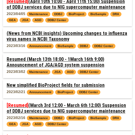
[Resumed]
(April 10th 10:00 - April 11th 15:00) Suspension
of DDBJ services due to NIG supercomputer maintenance
2023/04/05
Maintenance
DDBJ
BioProject
BioSample
DRA
GEA
JGA
AGD
DDBJ Center
(News from NCBI insights) Upcoming changes to influenza
virus names in NCBI Taxonomy
2023/03/16
Announcement
BioSample
DDBJ
DDBJ Center
Resumed (March 13th 18:00 - 1March 16th 9:00)
Announcement of JGA/AGD system suspension
2023/03/02
Maintenance
JGA
AGD
DDBJ Center
New simplified BioProject fields for submission
2023/02/21
Announcement
BioProject
DDBJ Center
[Resumed]
(March 3rd 12:00 - March 6th 12:00) Suspension
of DDBJ services due to NIG supercomputer maintenance
2023/02/16
Maintenance
DDBJ
BioProject
BioSample
DRA
GEA
JGA
AGD
DDBJ Center