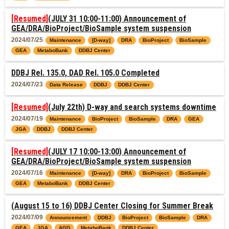
[Resumed]
(JULY 31 10:00-11:00) Announcement of
GEA/DRA/BioProject/BioSample system suspension
2024/07/25
Maintenance
[D-way]
DRA
BioProject
BioSample
GEA
MetaboBank
DDBJ Center
DDBJ Rel. 135.0, DAD Rel. 105.0 Completed
2024/07/23
Data Release
DDBJ
DDBJ Center
[Resumed]
(July 22th) D-way and search systems downtime
2024/07/19
Maintenance
BioProject
BioSample
DRA
GEA
JGA
DDBJ
DDBJ Center
[Resumed]
(JULY 17 10:00-13:00) Announcement of
GEA/DRA/BioProject/BioSample system suspension
2024/07/16
Maintenance
[D-way]
DRA
BioProject
BioSample
GEA
MetaboBank
DDBJ Center
(August 15 to 16) DDBJ Center Closing for Summer Break
2024/07/09
Announcement
DDBJ
BioProject
BioSample
DRA
GEA
JGA
AGD
MetaboBank
DDBJ Center