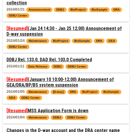
collection
2024/01/31
Announcement
DDBJ
BioProject
BioSample
DRA
DDBJ Center
[Resumed]
(Jan 24 14:30 - Jan 25 12:00) Announcement of
D-way suspension
2024/01/24
Maintenance
BioProject
BioSample
DRA
GEA
DDBJ Center
DDBJ Rel. 133.0, DAD Rel. 103.0 Completed
2024/01/11
Data Release
DDBJ
DDBJ Center
[Resumed]
(January 10 10:00-12:00) Announcement of
GEA/DRA/BP/BS system suspension
2024/01/05
Maintenance
[D-way]
DRA
BioProject
BioSample
GEA
DDBJ Center
[Resumed]
MSS Application Form is down
2024/01/04
Maintenance
DDBJ
DDBJ Center
Changes in the D-way account and the DRA center name