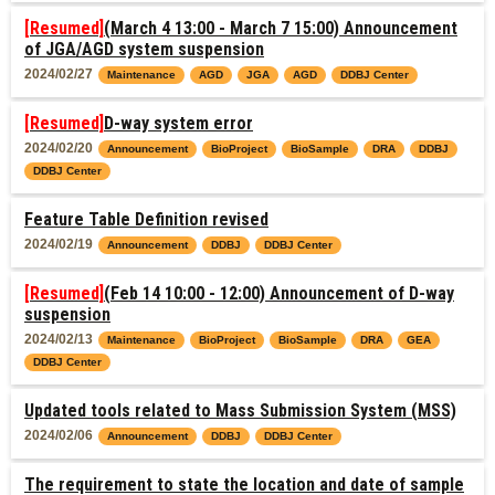
[Resumed]
(March 4 13:00 - March 7 15:00) Announcement
of JGA/AGD system suspension
2024/02/27
Maintenance
AGD
JGA
AGD
DDBJ Center
[Resumed]
D-way system error
2024/02/20
Announcement
BioProject
BioSample
DRA
DDBJ
DDBJ Center
Feature Table Definition revised
2024/02/19
Announcement
DDBJ
DDBJ Center
[Resumed]
(Feb 14 10:00 - 12:00) Announcement of D-way
suspension
2024/02/13
Maintenance
BioProject
BioSample
DRA
GEA
DDBJ Center
Updated tools related to Mass Submission System (MSS)
2024/02/06
Announcement
DDBJ
DDBJ Center
The requirement to state the location and date of sample