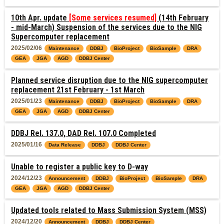
10th Apr. update
[Some services resumed]
(14th February
- mid-March) Suspension of the services due to the NIG
Supercomputer replacement
2025/02/06
Maintenance
DDBJ
BioProject
BioSample
DRA
GEA
JGA
AGD
DDBJ Center
Planned service disruption due to the NIG supercomputer
replacement 21st February - 1st March
2025/01/23
Maintenance
DDBJ
BioProject
BioSample
DRA
GEA
JGA
AGD
DDBJ Center
DDBJ Rel. 137.0, DAD Rel. 107.0 Completed
2025/01/16
Data Release
DDBJ
DDBJ Center
Unable to register a public key to D-way
2024/12/23
Announcement
DDBJ
BioProject
BioSample
DRA
GEA
JGA
AGD
DDBJ Center
Updated tools related to Mass Submission System (MSS)
2024/12/20
Announcement
DDBJ
DDBJ Center