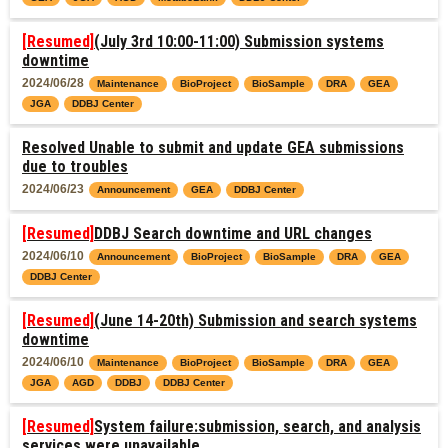
[Resumed]
(July 3rd 10:00-11:00) Submission systems
downtime
2024/06/28
Maintenance
BioProject
BioSample
DRA
GEA
JGA
DDBJ Center
Resolved Unable to submit and update GEA submissions
due to troubles
2024/06/23
Announcement
GEA
DDBJ Center
[Resumed]
DDBJ Search downtime and URL changes
2024/06/10
Announcement
BioProject
BioSample
DRA
GEA
DDBJ Center
[Resumed]
(June 14-20th) Submission and search systems
downtime
2024/06/10
Maintenance
BioProject
BioSample
DRA
GEA
JGA
AGD
DDBJ
DDBJ Center
[Resumed]
System failure:submission, search, and analysis
services were unavailable