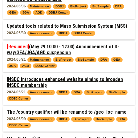
2024/06/06
Maintenance
DDBJ
BioProject
BioSample
DRA
GEA
JGA
AGD
DDBJ Center
Updated tools related to Mass Submission System (MSS)
2024/05/30
Announcement
DDBJ
DDBJ Center
[Resumed]
(May 29 10:00 - 12:00) Announcement of D-
way/GEA/JGA/AGD suspension
2024/05/21
Maintenance
BioProject
BioSample
DRA
GEA
JGA
AGD
DDBJ Center
INSDC introduces enhanced website aiming to broaden
INSDC membership
2024/05/21
Announcement
DDBJ
DRA
BioProject
BioSample
DDBJ Center
The /country qualifier will be renamed to /geo_loc_name
2024/05/09
Announcement
DDBJ
BioProject
BioSample
DRA
DDBJ Center