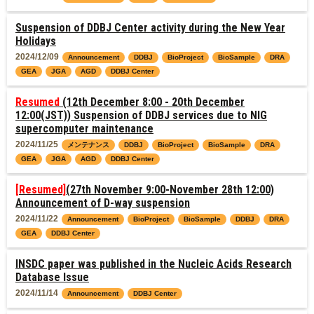
Suspension of DDBJ Center activity during the New Year
Holidays
2024/12/09
Announcement
DDBJ
BioProject
BioSample
DRA
GEA
JGA
AGD
DDBJ Center
Resumed
(12th December 8:00 - 20th December
12:00(JST)) Suspension of DDBJ services due to NIG
supercomputer maintenance
2024/11/25
メンテナンス
DDBJ
BioProject
BioSample
DRA
GEA
JGA
AGD
DDBJ Center
[Resumed]
(27th November 9:00-November 28th 12:00)
Announcement of D-way suspension
2024/11/22
Announcement
BioProject
BioSample
DDBJ
DRA
GEA
DDBJ Center
INSDC paper was published in the Nucleic Acids Research
Database Issue
2024/11/14
Announcement
DDBJ Center