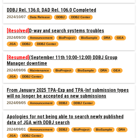
DDBJ Rel. 136.0, DAD Rel. 106.0 Completed
2024/10/07
Data Release
DDBJ
DDBJ Center
[Resolved]
D-way and search systems troubles
2024/09/30
Announcement
BioProject
BioSample
DRA
GEA
JGA
DDBJ
DDBJ Center
[Resumed]
(September 11th 10:00-12:00) DDBJ Group
Manager downtime
2024/09/06
Maintenance
BioProject
BioSample
DRA
GEA
JGA
DDBJ Center
From January 2025 TPA-Exp and TPA-Inf submission types
will no longer be accepted as new submissions
2024/09/05
Announcement
DDBJ
DDBJ Center
Apologies for not being able to search newly published
data of JGA with DDBJ search
2024/09/01
Announcement
DDBJ
BioProject
BioSample
DRA
JGA
DDBJ Center