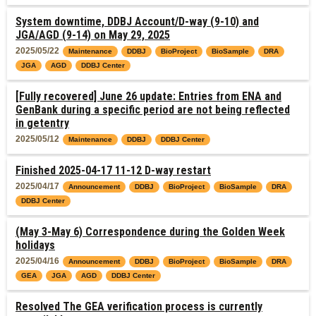
System downtime, DDBJ Account/D-way (9-10) and
JGA/AGD (9-14) on May 29, 2025
2025/05/22
Maintenance
DDBJ
BioProject
BioSample
DRA
JGA
AGD
DDBJ Center
[Fully recovered] June 26 update: Entries from ENA and
GenBank during a specific period are not being reflected
in getentry
2025/05/12
Maintenance
DDBJ
DDBJ Center
Finished 2025-04-17 11-12 D-way restart
2025/04/17
Announcement
DDBJ
BioProject
BioSample
DRA
DDBJ Center
(May 3-May 6) Correspondence during the Golden Week
holidays
2025/04/16
Announcement
DDBJ
BioProject
BioSample
DRA
GEA
JGA
AGD
DDBJ Center
Resolved The GEA verification process is currently