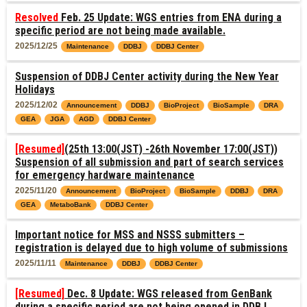
Resolved
Feb. 25 Update: WGS entries from ENA during a
specific period are not being made available.
2025/12/25
Maintenance
DDBJ
DDBJ Center
Suspension of DDBJ Center activity during the New Year
Holidays
2025/12/02
Announcement
DDBJ
BioProject
BioSample
DRA
GEA
JGA
AGD
DDBJ Center
[Resumed]
(25th 13:00(JST) -26th November 17:00(JST))
Suspension of all submission and part of search services
for emergency hardware maintenance
2025/11/20
Announcement
BioProject
BioSample
DDBJ
DRA
GEA
MetaboBank
DDBJ Center
Important notice for MSS and NSSS submitters –
registration is delayed due to high volume of submissions
2025/11/11
Maintenance
DDBJ
DDBJ Center
[Resumed]
Dec. 8 Update: WGS released from GenBank
during a specific period are not being opened in DDBJ