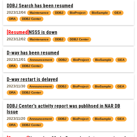
DDBJ Search has been resumed
2023/12/04
Maintenance
DDBJ
BioProject
BioSample
GEA
DRA
DDBJ Center
[Resumed]
NSSS is down
2023/12/02
Maintenance
DDBJ
DDBJ Center
D-way has been resumed
2023/12/01
Announcement
DDBJ
BioProject
BioSample
GEA
DRA
DDBJ Center
D-way restart is delayed
2023/11/30
Announcement
DDBJ
BioProject
BioSample
GEA
DRA
DDBJ Center
DDBJ Center's activity report was publihsed in NAR DB
Issue
2023/11/20
Announcement
DDBJ
BioProject
BioSample
GEA
DRA
DDBJ Center