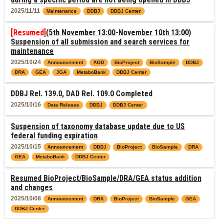
2025/11/11
Maintenance
DDBJ
DDBJ Center
[Resumed]
(5th November 13:00-November 10th 13:00)
Suspension of all submission and search services for
maintenance
2025/10/24
Announcement
AGD
BioProject
BioSample
DDBJ
DRA
GEA
JGA
MetaboBank
DDBJ Center
DDBJ Rel. 139.0, DAD Rel. 109.0 Completed
2025/10/16
Data Release
DDBJ
DDBJ Center
Suspension of taxonomy database update due to US
federal funding expiration
2025/10/15
Announcement
DDBJ
BioProject
BioSample
DRA
GEA
MetaboBank
DDBJ Center
Resumed BioProject/BioSample/DRA/GEA status addition
and changes
2025/10/08
Announcement
DRA
BioProject
BioSample
GEA
DDBJ Center