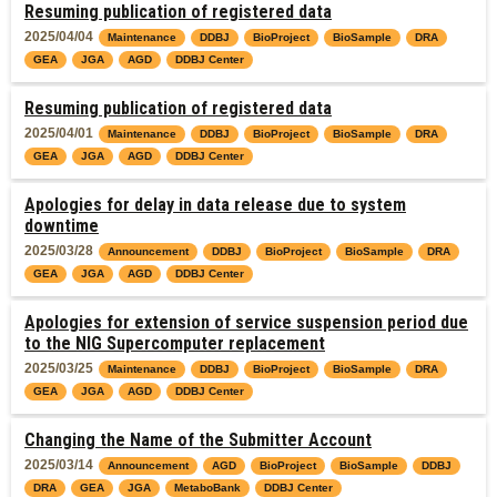
Resuming publication of registered data
2025/04/04
Maintenance
DDBJ
BioProject
BioSample
DRA
GEA
JGA
AGD
DDBJ Center
Resuming publication of registered data
2025/04/01
Maintenance
DDBJ
BioProject
BioSample
DRA
GEA
JGA
AGD
DDBJ Center
Apologies for delay in data release due to system
downtime
2025/03/28
Announcement
DDBJ
BioProject
BioSample
DRA
GEA
JGA
AGD
DDBJ Center
Apologies for extension of service suspension period due
to the NIG Supercomputer replacement
2025/03/25
Maintenance
DDBJ
BioProject
BioSample
DRA
GEA
JGA
AGD
DDBJ Center
Changing the Name of the Submitter Account
2025/03/14
Announcement
AGD
BioProject
BioSample
DDBJ
DRA
GEA
JGA
MetaboBank
DDBJ Center