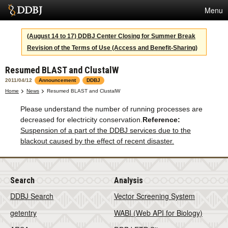
Menu
Services
(August 14 to 17) DDBJ Center Closing for Summer Break
Revision of the Terms of Use (Access and Benefit-Sharing)
SuperComputer
Resumed BLAST and ClustalW
Statistics
2011/04/12
Announcement
DDBJ
Activities
Home
News
Resumed BLAST and ClustalW
Please understand the number of running processes are
About Us
decreased for electricity conservation.
Reference:
Suspension of a part of the DDBJ services due to the
blackout caused by the effect of recent disaster.
Terms
Contact
Search
Analysis
Japanese
DDBJ Search
Vector Screening System
getentry
WABI (Web API for Biology)