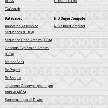
ARSA
DDBJ FTP Site
TXSearch
Databases
NIG SuperComputer
Annotated/Assembled
NIG SuperComputer
Sequences (DDBJ)
Sequence Read Archive (DRA)
Genomic Expression Archive
(GEA)
MetaboBank
BioProject
BioSample
Japanese Genotype-phenotype
Archive (JGA)
Submission portal D-way