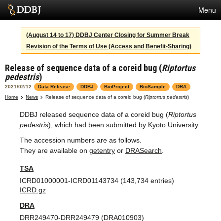
Menu
Services
(August 14 to 17) DDBJ Center Closing for Summer Break
Revision of the Terms of Use (Access and Benefit-Sharing)
SuperComputer
Release of sequence data of a coreid bug (
Riptortus
Statistics
pedestris
)
Activities
2021/02/12
Data Release
DDBJ
BioProject
BioSample
DRA
Home
News
Release of sequence data of a coreid bug (
Riptortus pedestris
)
About Us
DDBJ released sequence data of a coreid bug (
Riptortus
pedestris
), which had been submitted by Kyoto University.
The accession numbers are as follows.
Terms
They are available on
getentry
or
DRASearch
.
Contact
TSA
ICRD01000001-ICRD01143734 (143,734 entries)
Japanese
ICRD.gz
DRA
DRR249470-DRR249479 (DRA010903)