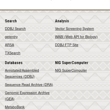
Search
Analysis
DDBJ Search
Vector Screening System
getentry
WABI (Web API for Biology)
ARSA
DDBJ FTP Site
TXSearch
Databases
NIG SuperComputer
Annotated/Assembled
NIG SuperComputer
Sequences (DDBJ)
Sequence Read Archive (DRA)
Genomic Expression Archive
(GEA)
MetaboBank