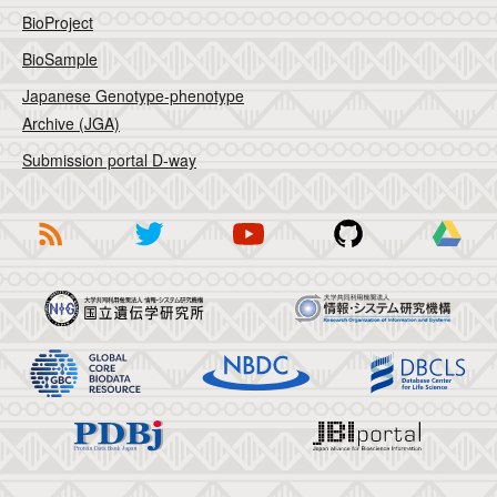
BioProject
BioSample
Japanese Genotype-phenotype
Archive (JGA)
Submission portal D-way