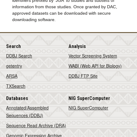
identifiers prefixed by 'JGA' to studies and subsets of
information from those studies. Once granted by DAC,
approved datasets can be downloaded with secure
downloading software.
Search
Analysis
DDBJ Search
Vector Screening System
getentry
WABI (Web API for Biology)
ARSA
DDBJ FTP Site
TXSearch
Databases
NIG SuperComputer
Annotated/Assembled
NIG SuperComputer
Sequences (DDBJ)
Sequence Read Archive (DRA)
Genomic Expression Archive