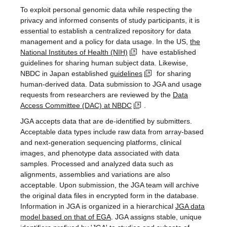
To exploit personal genomic data while respecting the
privacy and informed consents of study participants, it is
essential to establish a centralized repository for data
management and a policy for data usage. In the US,
the
National Institutes of Health (NIH)
have established
guidelines for sharing human subject data. Likewise,
NBDC in Japan established
guidelines
for sharing
human-derived data. Data submission to JGA and usage
requests from researchers are reviewed by the
Data
Access Committee (DAC) at NBDC
.
JGA accepts data that are de-identified by submitters.
Acceptable data types include raw data from array-based
and next-generation sequencing platforms, clinical
images, and phenotype data associated with data
samples. Processed and analyzed data such as
alignments, assemblies and variations are also
acceptable. Upon submission, the JGA team will archive
the original data files in encrypted form in the database.
Information in JGA is organized in a hierarchical
JGA data
model based on that of EGA
. JGA assigns stable, unique