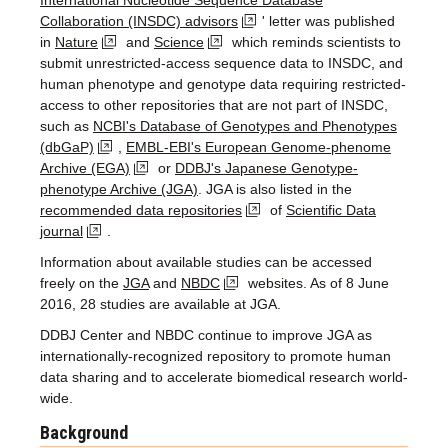
International Nucleotide Sequence Database
Collaboration (INSDC) advisors
' letter was published
in
Nature
and
Science
which reminds scientists to
submit unrestricted-access sequence data to INSDC, and
human phenotype and genotype data requiring restricted-
access to other repositories that are not part of INSDC,
such as
NCBI's Database of Genotypes and Phenotypes
(dbGaP)
,
EMBL-EBI's European Genome-phenome
Archive (EGA)
or
DDBJ's Japanese Genotype-
phenotype Archive (JGA)
. JGA is also listed in the
recommended data repositories
of
Scientific Data
journal
.
Information about available studies can be accessed
freely on the
JGA
and
NBDC
websites. As of 8 June
2016, 28 studies are available at JGA.
DDBJ Center and NBDC continue to improve JGA as
internationally-recognized repository to promote human
data sharing and to accelerate biomedical research world-
wide.
Background