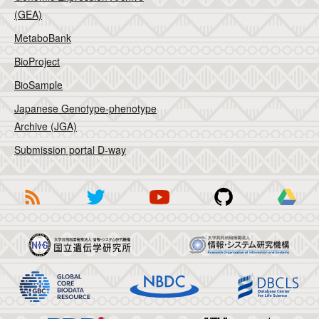
(GEA)
MetaboBank
BioProject
BioSample
Japanese Genotype-phenotype
Archive (JGA)
Submission portal D-way