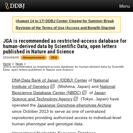
Menu
Services
(August 14 to 17) DDBJ Center Closing for Summer Break
Revision of the Terms of Use (Access and Benefit-Sharing)
SuperComputer
JGA is recommended as restricted-access database for
Statistics
human-derived data by Scientific Data, open letters
published in Nature and Science
Activities
2016/06/09
Announcement
JGA
About Us
Home
News
JGA is recommended as restricted-access database for human-derived data by Scientific
Data, open letters published in Nature and Science
DNA Data Bank of Japan (DDBJ) Center
of
National
Institute of Genetics
(Mishima, Japan) and
National
Terms
Bioscience Database Center (NBDC)
of
Japan
Contact
Science and Technology Agency
(Tokyo, Japan) have
operated the
Japanese Genotype-phenotype Archive
since October 2013 to serve as one of centralized
Japanese
repositories providing authorized access to individual-level
human phenotype and genotype data.