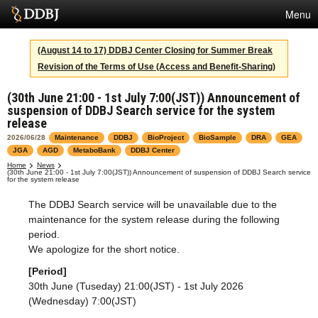
Menu
Services
(August 14 to 17) DDBJ Center Closing for Summer Break
Revision of the Terms of Use (Access and Benefit-Sharing)
SuperComputer
(30th June 21:00 - 1st July 7:00(JST)) Announcement of
Statistics
suspension of DDBJ Search service for the system
release
Activities
2026/06/28
Maintenance
DDBJ
BioProject
BioSample
DRA
GEA
JGA
AGD
MetaboBank
DDBJ Center
About Us
Home
News
(30th June 21:00 - 1st July 7:00(JST)) Announcement of suspension of DDBJ Search service
for the system release
The DDBJ Search service will be unavailable due to the
Terms
maintenance for the system release during the following
period.
Contact
We apologize for the short notice.
Japanese
[Period]
30th June (Tuseday) 21:00(JST) - 1st July 2026
(Wednesday) 7:00(JST)