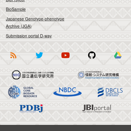
BioSample
Japanese Genotype-phenotype
Archive (JGA)
Submission portal D-way