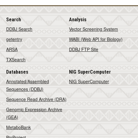
Search
Analysis
DDBJ Search
Vector Screening System
getentry
WABI (Web API for Biology)
ARSA
DDBJ FTP Site
TXSearch
Databases
NIG SuperComputer
Annotated/Assembled
NIG SuperComputer
Sequences (DDBJ)
Sequence Read Archive (DRA)
Genomic Expression Archive
(GEA)
MetaboBank
BioProject