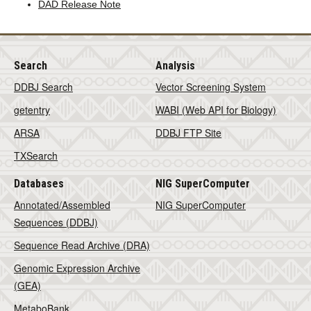
DAD Release Note
Search
Analysis
DDBJ Search
Vector Screening System
getentry
WABI (Web API for Biology)
ARSA
DDBJ FTP Site
TXSearch
Databases
NIG SuperComputer
Annotated/Assembled
NIG SuperComputer
Sequences (DDBJ)
Sequence Read Archive (DRA)
Genomic Expression Archive
(GEA)
MetaboBank