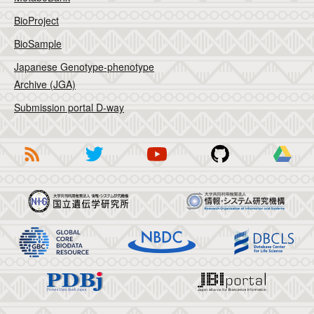
BioProject
BioSample
Japanese Genotype-phenotype
Archive (JGA)
Submission portal D-way