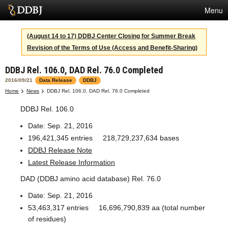
Menu
Services
(August 14 to 17) DDBJ Center Closing for Summer Break
Revision of the Terms of Use (Access and Benefit-Sharing)
SuperComputer
DDBJ Rel. 106.0, DAD Rel. 76.0 Completed
Statistics
2016/09/21
Data Release
DDBJ
Activities
Home
News
DDBJ Rel. 106.0, DAD Rel. 76.0 Completed
DDBJ Rel. 106.0
About Us
Date: Sep. 21, 2016
196,421,345 entries 218,729,237,634 bases
Terms
DDBJ Release Note
Latest Release Information
Contact
DAD (DDBJ amino acid database) Rel. 76.0
Japanese
Date: Sep. 21, 2016
53,463,317 entries 16,696,790,839 aa (total number
of residues)