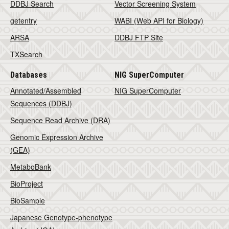
DDBJ Search
Vector Screening System
getentry
WABI (Web API for Biology)
ARSA
DDBJ FTP Site
TXSearch
Databases
NIG SuperComputer
Annotated/Assembled
NIG SuperComputer
Sequences (DDBJ)
Sequence Read Archive (DRA)
Genomic Expression Archive
(GEA)
MetaboBank
BioProject
BioSample
Japanese Genotype-phenotype