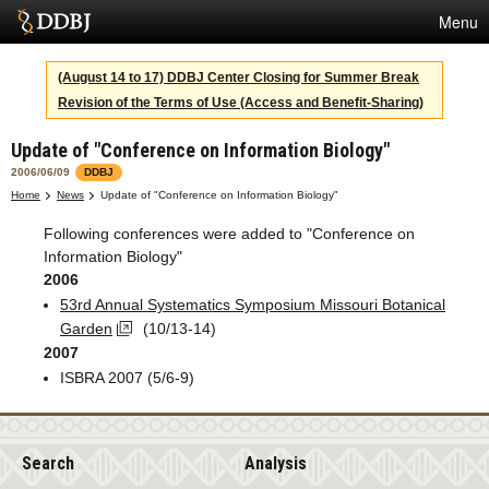
Menu
Services
(August 14 to 17) DDBJ Center Closing for Summer Break
Revision of the Terms of Use (Access and Benefit-Sharing)
SuperComputer
Update of "Conference on Information Biology"
Statistics
2006/06/09
DDBJ
Activities
Home
News
Update of "Conference on Information Biology"
Following conferences were added to "Conference on
About Us
Information Biology"
2006
53rd Annual Systematics Symposium Missouri Botanical
Terms
Garden
(10/13-14)
2007
Contact
ISBRA 2007 (5/6-9)
Japanese
Search
Analysis