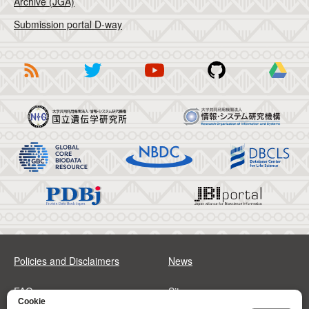
Archive (JGA)
Submission portal D-way
Policies and Disclaimers
News
FAQs
Sitemap
Cookie