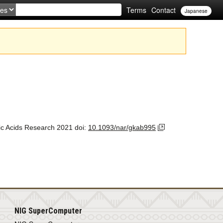
Terms
Contact
Japanese
ic Acids Research
2021
doi:
10.1093/nar/gkab995
NIG SuperComputer