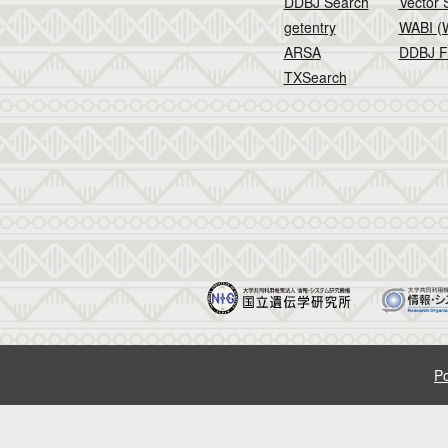
DDBJ Search
Vector 
getentry
WABI (W
ARSA
DDBJ F
TXSearch
Po