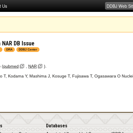
t Us
n NAR DB Issue
DRA
DDBJ Center
 (
pubmed
,
NAR
).
o T, Kodama Y, Mashima J, Kosuge T, Fujisawa T, Ogasawara O
Nucle
is
Databases