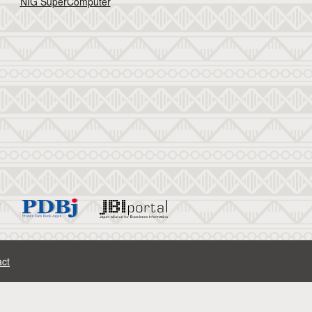
NIG SuperComputer
ct