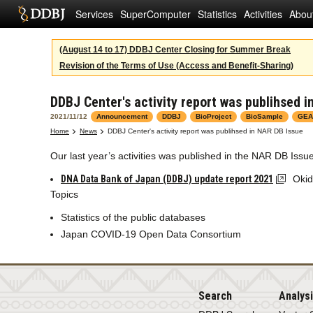
Services
SuperComputer
Statistics
Activities
Abou
(August 14 to 17) DDBJ Center Closing for Summer Break
Revision of the Terms of Use (Access and Benefit-Sharing)
DDBJ Center's activity report was publihsed i
2021/11/12
Announcement
DDBJ
BioProject
BioSample
GEA
Home
News
DDBJ Center's activity report was publihsed in NAR DB Issue
Our last year’s activities was published in the NAR DB Issue
DNA Data Bank of Japan (DDBJ) update report 2021
Okid
Topics
Statistics of the public databases
Japan COVID-19 Open Data Consortium
Search
Analys