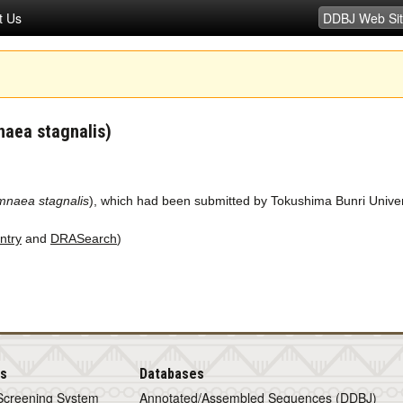
t Us
naea stagnalis)
mnaea stagnalis
), which had been submitted by Tokushima Bunri Univer
ntry
and
DRASearch
)
is
Databases
Screening System
Annotated/Assembled Sequences (DDBJ)