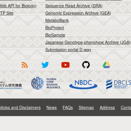
eb API for Biology)
Sequence Read Archive (DRA)
TP Site
Genomic Expression Archive (GEA)
MetaboBank
BioProject
BioSample
Japanese Genotype-phenotype Archive (JGA)
Submission portal D-way
licies and Disclaimers
News
FAQs
Sitemap
Address
Conta