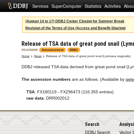
Services
SuperComputer
Statistics
Activities
Abou
(August 14 to 17) DDBJ Center Closing for Summer Break
Revision of the Terms of Use (Access and Benefit-Sharing)
Release of TSA data of great pond snail (Lym
2012/08/08
Announcement
DDBJ
Home
News
Release of TSA data of great pond snail (Lymnaea stagnalis)
DDBJ released TSA data derived from great pond snail (
Ly
The accession numbers
are as follows. (Available by
gete
TSA
: FX180119 - FX296473 (116,355 entries)
raw data
: DRR002012
Search
Analys
DDBJ Search
Vector 