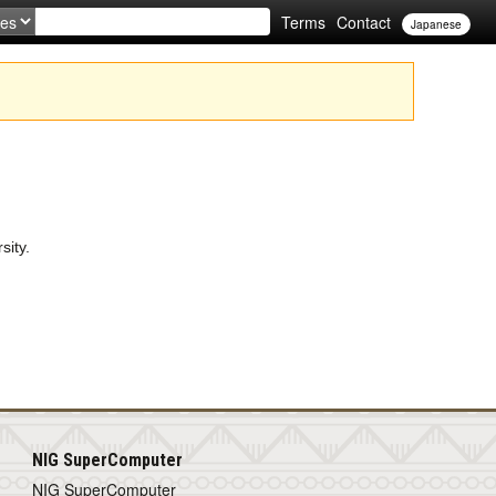
Terms
Contact
Japanese
sity.
NIG SuperComputer
NIG SuperComputer