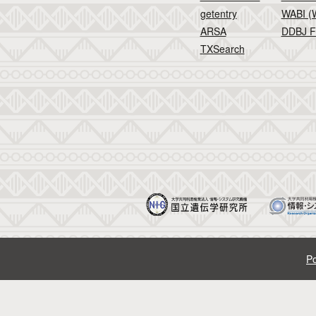
getentry
WABI (W
ARSA
DDBJ F
TXSearch
Po