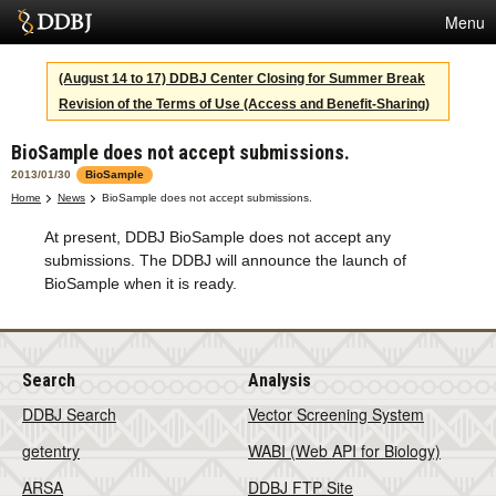
Menu
Services
(August 14 to 17) DDBJ Center Closing for Summer Break
Revision of the Terms of Use (Access and Benefit-Sharing)
SuperComputer
BioSample does not accept submissions.
Statistics
2013/01/30
BioSample
Activities
Home
News
BioSample does not accept submissions.
At present, DDBJ BioSample does not accept any
About Us
submissions. The DDBJ will announce the launch of
BioSample when it is ready.
Terms
Contact
Search
Analysis
DDBJ Search
Vector Screening System
Japanese
getentry
WABI (Web API for Biology)
ARSA
DDBJ FTP Site