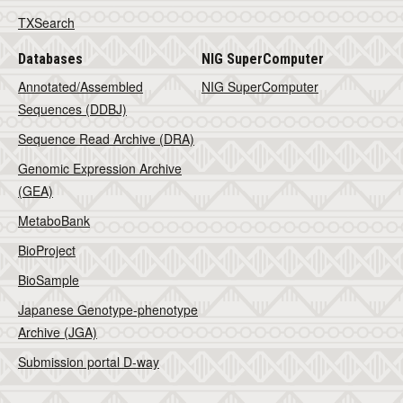
TXSearch
Databases
NIG SuperComputer
Annotated/Assembled
NIG SuperComputer
Sequences (DDBJ)
Sequence Read Archive (DRA)
Genomic Expression Archive
(GEA)
MetaboBank
BioProject
BioSample
Japanese Genotype-phenotype
Archive (JGA)
Submission portal D-way