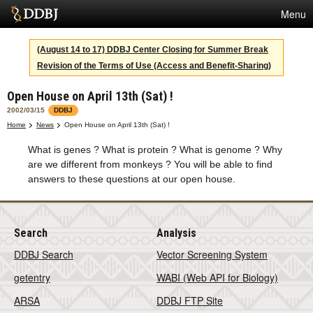
Menu
Services
(August 14 to 17) DDBJ Center Closing for Summer Break
Revision of the Terms of Use (Access and Benefit-Sharing)
SuperComputer
Open House on April 13th (Sat) !
Statistics
2002/03/15
DDBJ
Activities
Home
News
Open House on April 13th (Sat) !
What is genes ? What is protein ? What is genome ? Why
About Us
are we different from monkeys ? You will be able to find
answers to these questions at our open house.
Terms
Search
Analysis
Contact
DDBJ Search
Vector Screening System
Japanese
getentry
WABI (Web API for Biology)
ARSA
DDBJ FTP Site