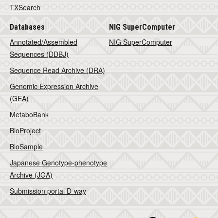
TXSearch
Databases
NIG SuperComputer
Annotated/Assembled
NIG SuperComputer
Sequences (DDBJ)
Sequence Read Archive (DRA)
Genomic Expression Archive
(GEA)
MetaboBank
BioProject
BioSample
Japanese Genotype-phenotype
Archive (JGA)
Submission portal D-way