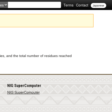
Terms
Contact
Japanese
s, and the total number of residues reached
NIG SuperComputer
NIG SuperComputer