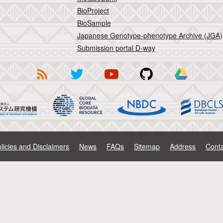
BioProject
BioSample
Japanese Genotype-phenotype Archive (JGA)
Submission portal D-way
licies and Disclaimers
News
FAQs
Sitemap
Address
Conta