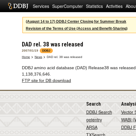
Services
SuperComputer
Statistics
Activities
Abou
(August 14 to 17) DDBJ Center Closing for Summer Break
Revision of the Terms of Use (Access and Benefit-Sharing)
DAD rel. 38 was released
2007/01/19
DDBJ
Home
News
DAD rel. 38 was released
DDBJ amino acid database (DAD) Release38 was released on
1,138,376,646.
FTP site for DB download
Search
Analys
DDBJ Search
Vector 
getentry
WABI (W
ARSA
DDBJ F
TXSearch