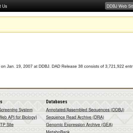
t Us
 Jan. 19, 2007 at DDBJ. DAD Release 38 consists of 3,721,922 entrie
is
Databases
Screening System
Annotated/Assembled Sequences (DDBJ)
eb API for Biology)
Sequence Read Archive (DRA)
TP Site
Genomic Expression Archive (GEA)
MetaboBank