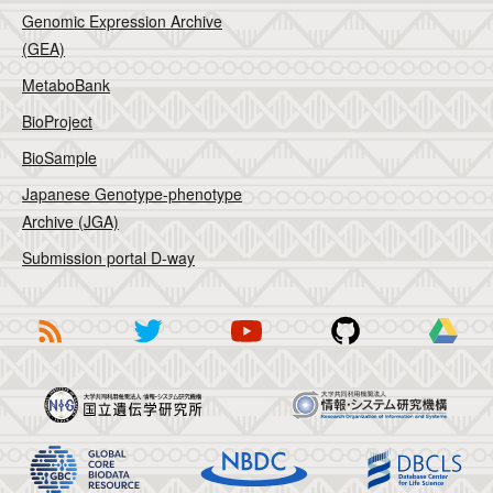
Genomic Expression Archive
(GEA)
MetaboBank
BioProject
BioSample
Japanese Genotype-phenotype
Archive (JGA)
Submission portal D-way