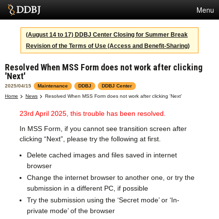
Menu
Services
(August 14 to 17) DDBJ Center Closing for Summer Break
Revision of the Terms of Use (Access and Benefit-Sharing)
SuperComputer
Resolved When MSS Form does not work after clicking
Statistics
'Next'
Activities
2025/04/15
Maintenance
DDBJ
DDBJ Center
Home
News
Resolved When MSS Form does not work after clicking 'Next'
About Us
23rd April 2025, this trouble has been resolved.
In MSS Form, if you cannot see transition screen after
clicking “Next”, please try the following at first.
Terms
Delete cached images and files saved in internet
Contact
browser
Change the internet browser to another one, or try the
Japanese
submission in a different PC, if possible
Try the submission using the ‘Secret mode’ or ‘In-
private mode’ of the browser