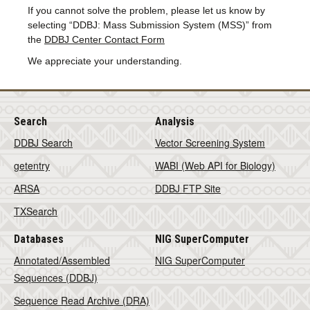
If you cannot solve the problem, please let us know by
selecting “DDBJ: Mass Submission System (MSS)” from
the
DDBJ Center Contact Form
We appreciate your understanding.
Search
Analysis
DDBJ Search
Vector Screening System
getentry
WABI (Web API for Biology)
ARSA
DDBJ FTP Site
TXSearch
Databases
NIG SuperComputer
Annotated/Assembled
NIG SuperComputer
Sequences (DDBJ)
Sequence Read Archive (DRA)