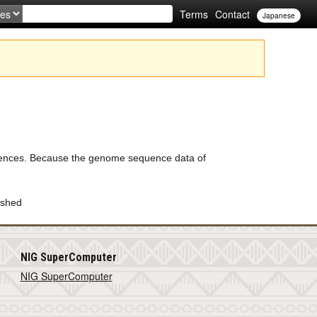
Terms
Contact
Japanese
uences. Because the genome sequence data of
ished
NIG SuperComputer
NIG SuperComputer