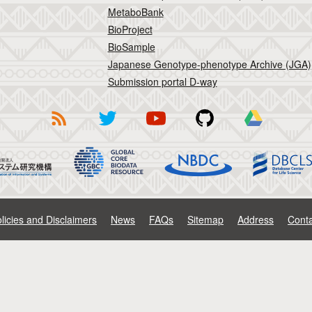
MetaboBank
BioProject
BioSample
Japanese Genotype-phenotype Archive (JGA)
Submission portal D-way
licies and Disclaimers
News
FAQs
Sitemap
Address
Conta