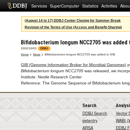
Services
SuperComputer
Statistics
Activities
Abou
(August 14 to 17) DDBJ Center Closing for Summer Break
Revision of the Terms of Use (Access and Benefit-Sharing)
Bifidobacterium longum NCC2705 was added 
2002/10/03
DDBJ
Home
News
Bifidobacterium longum NCC2705 was added to GIB
GIB (Genome Information Broker for Microbial Genomes)
p
Bifidobacterium longum NCC2705
was released, we incorpo
Institute: Nestle Research Center
Reference: The Genome Sequence of Bifidobacterium longum
Search
Analys
DDBJ Search
Vector 
getentry
WABI (W
ARSA
DDBJ F