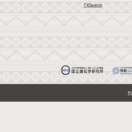
TXSearch
Po