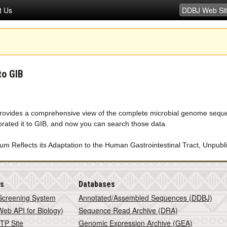
t Us
to GIB
rovides a comprehensive view of the complete microbial genome seq
rated it to GIB, and now you can search those data.
 Reflects its Adaptation to the Human Gastrointestinal Tract, Unpubl
is
Databases
Screening System
Annotated/Assembled Sequences (DDBJ)
eb API for Biology)
Sequence Read Archive (DRA)
TP Site
Genomic Expression Archive (GEA)