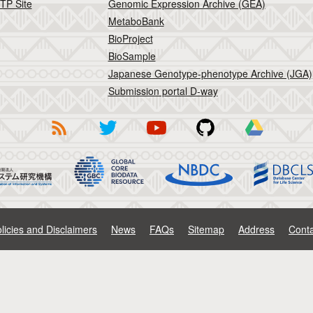
TP Site
Genomic Expression Archive (GEA)
MetaboBank
BioProject
BioSample
Japanese Genotype-phenotype Archive (JGA)
Submission portal D-way
licies and Disclaimers
News
FAQs
Sitemap
Address
Conta