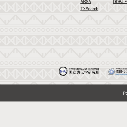
ARSA
DDBJ F
TXSearch
Po