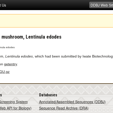
t Us
e mushroom, Lentinula edodes
inula edodes
om,
Lentinula edodes
, which had been submitted by Iwate Biotechnolo
 on
getentry
.
GU.gz
is
Databases
Screening System
Annotated/Assembled Sequences (DDBJ)
eb API for Biology)
Sequence Read Archive (DRA)