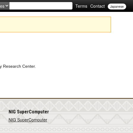
Terms
Contact
Japanese
gy Research Center.
NIG SuperComputer
NIG SuperComputer