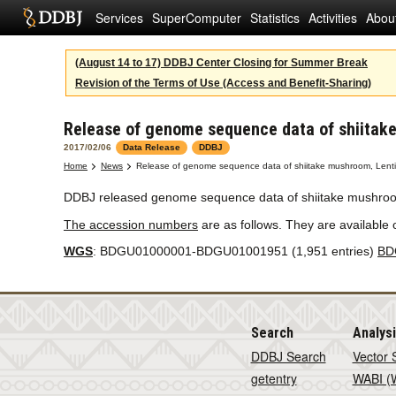
Services
SuperComputer
Statistics
Activities
Abou
(August 14 to 17) DDBJ Center Closing for Summer Break
Revision of the Terms of Use (Access and Benefit-Sharing)
Release of genome sequence data of shiitak
2017/02/06
Data Release
DDBJ
Home
News
Release of genome sequence data of shiitake mushroom, Lent
DDBJ released genome sequence data of shiitake mushro
The accession numbers
are as follows. They are available
WGS
: BDGU01000001-BDGU01001951 (1,951 entries)
BD
Search
Analys
DDBJ Search
Vector 
getentry
WABI (W