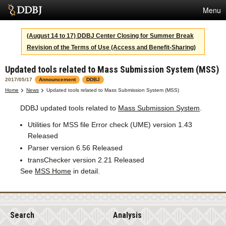
Menu
Services
(August 14 to 17) DDBJ Center Closing for Summer Break
Revision of the Terms of Use (Access and Benefit-Sharing)
SuperComputer
Updated tools related to Mass Submission System (MSS)
Statistics
2017/05/17
Announcement
DDBJ
Activities
Home
News
Updated tools related to Mass Submission System (MSS)
DDBJ updated tools related to
Mass Submission System
.
About Us
Utilities for MSS file Error check (UME) version 1.43
Released
Terms
Parser version 6.56 Released
transChecker version 2.21 Released
Contact
See
MSS Home
in detail.
Japanese
Search
Analysis