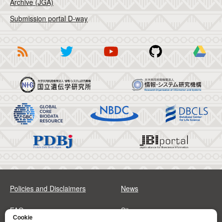
Archive (JGA)
Submission portal D-way
Policies and Disclaimers
News
FAQs
Sitemap
Cookie