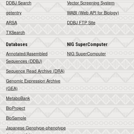
DDBJ Search
Vector Screening System
getentry
WABI (Web API for Biology)
ARSA
DDBJ FTP Site
TXSearch
Databases
NIG SuperComputer
Annotated/Assembled
NIG SuperComputer
Sequences (DDBJ)
Sequence Read Archive (DRA)
Genomic Expression Archive
(GEA)
MetaboBank
BioProject
BioSample
Japanese Genotype-phenotype