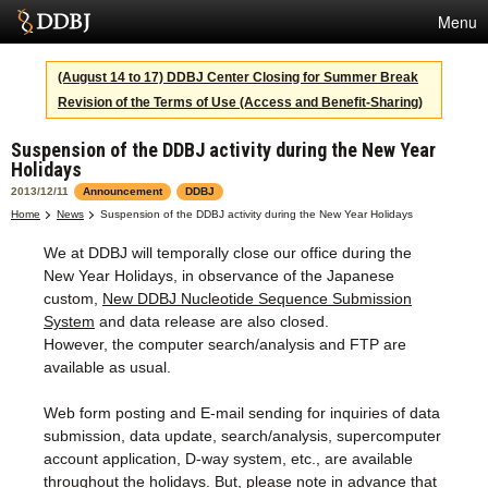
Menu
Services
(August 14 to 17) DDBJ Center Closing for Summer Break
Revision of the Terms of Use (Access and Benefit-Sharing)
SuperComputer
Suspension of the DDBJ activity during the New Year
Statistics
Holidays
Activities
2013/12/11
Announcement
DDBJ
Home
News
Suspension of the DDBJ activity during the New Year Holidays
About Us
We at DDBJ will temporally close our office during the
New Year Holidays, in observance of the Japanese
custom,
New DDBJ Nucleotide Sequence Submission
Terms
System
and data release are also closed.
However, the computer search/analysis and FTP are
Contact
available as usual.
Japanese
Web form posting and E-mail sending for inquiries of data
submission, data update, search/analysis, supercomputer
account application, D-way system, etc., are available
throughout the holidays. But, please note in advance that