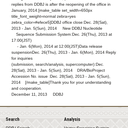
replies from DDBJ is after the reopening of the office in
January, 2014.[make_table set_width=650px
title_font_weight=normal zebra=yes
zebra_color=#efece5]DDBJ office close:Dec. 28(Sat),
2013 - Jan. 5(Sun), 2014 New DDBJ Nucleotide
Sequence Submission System:Dec. 26(Thu), 2013 at
17:00(JST)
- Jan. 6(Mon), 2014 at 12:00(JST)Data release
suspensionDec. 26(Thu), 2013 - Jan. 6(Mon), 2014 Reply
for inquiries
(submission, search/analysis, supercomputer):Dec.
28(Sat), 2013 - Jan. 5(Sun), 2014 DRA/BioProject
Accession No. issue :Dec. 28(Sat), 2013 - Jan. 5(Sun),
2014 [/make_table]Thank you for your understanding
and cooperation.
December 11, 2013 DDBJ
Search
Analysis