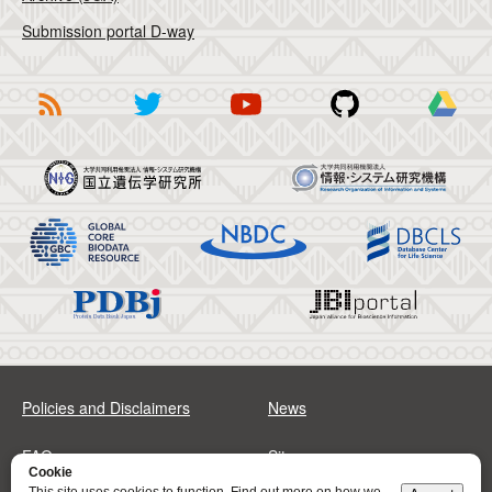
Submission portal D-way
Policies and Disclaimers
News
FAQs
Sitemap
Cookie