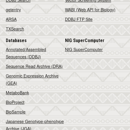
DDBJ Search
Vector Screening System
getentry
WABI (Web API for Biology)
ARSA
DDBJ FTP Site
TXSearch
Databases
NIG SuperComputer
Annotated/Assembled
NIG SuperComputer
Sequences (DDBJ)
Sequence Read Archive (DRA)
Genomic Expression Archive
(GEA)
MetaboBank
BioProject
BioSample
Japanese Genotype-phenotype
Archive (JGA)