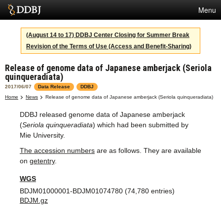
Menu
Services
(August 14 to 17) DDBJ Center Closing for Summer Break
Revision of the Terms of Use (Access and Benefit-Sharing)
SuperComputer
Release of genome data of Japanese amberjack (Seriola
Statistics
quinqueradiata)
Activities
2017/06/07
Data Release
DDBJ
Home
News
Release of genome data of Japanese amberjack (Seriola quinqueradiata)
About Us
DDBJ released genome data of Japanese amberjack
(
Seriola quinqueradiata
) which had been submitted by
Mie University.
Terms
The accession numbers
are as follows. They are available
on
getentry
.
Contact
WGS
Japanese
BDJM01000001-BDJM01074780 (74,780 entries)
BDJM.gz