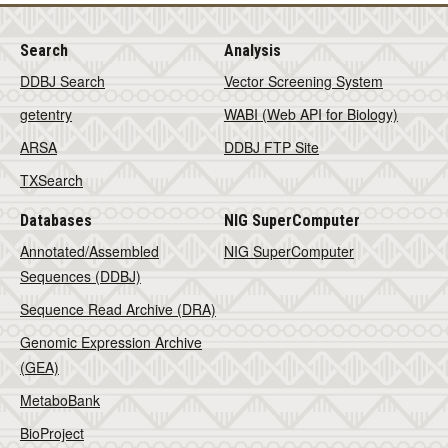
Search
Analysis
DDBJ Search
Vector Screening System
getentry
WABI (Web API for Biology)
ARSA
DDBJ FTP Site
TXSearch
Databases
NIG SuperComputer
Annotated/Assembled
NIG SuperComputer
Sequences (DDBJ)
Sequence Read Archive (DRA)
Genomic Expression Archive
(GEA)
MetaboBank
BioProject