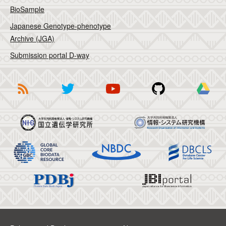
BioSample
Japanese Genotype-phenotype
Archive (JGA)
Submission portal D-way