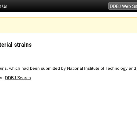
t Us
erial strains
ns, which had been submitted by National Institute of Technology and 
 on
DDBJ Search
.