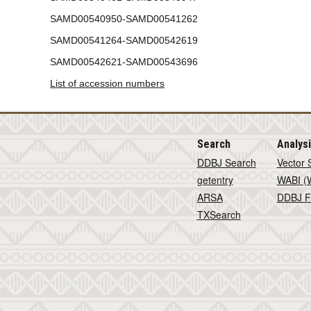
SAMD00540950-SAMD00541262
SAMD00541264-SAMD00542619
SAMD00542621-SAMD00543696
List of accession numbers
Search
Analys
DDBJ Search
Vector 
getentry
WABI (W
ARSA
DDBJ F
TXSearch