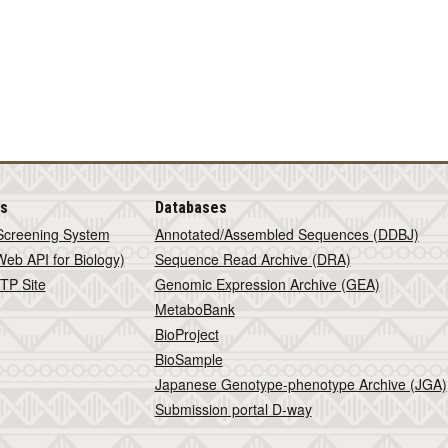
is
Databases
Screening System
Annotated/Assembled Sequences (DDBJ)
eb API for Biology)
Sequence Read Archive (DRA)
TP Site
Genomic Expression Archive (GEA)
MetaboBank
BioProject
BioSample
Japanese Genotype-phenotype Archive (JGA)
Submission portal D-way