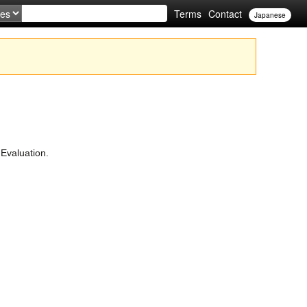
Terms
Contact
Japanese
Evaluation.