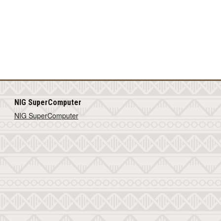
NIG SuperComputer
NIG SuperComputer