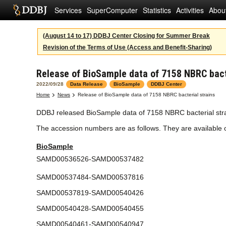
Services
SuperComputer
Statistics
Activities
Abou
(August 14 to 17) DDBJ Center Closing for Summer Break
Revision of the Terms of Use (Access and Benefit-Sharing)
Release of BioSample data of 7158 NBRC bact
2022/09/28
Data Release
BioSample
DDBJ Center
Home
News
Release of BioSample data of 7158 NBRC bacterial strains
DDBJ released BioSample data of 7158 NBRC bacterial strai
The accession numbers are as follows. They are available
BioSample
SAMD00536526-SAMD00537482
SAMD00537484-SAMD00537816
SAMD00537819-SAMD00540426
SAMD00540428-SAMD00540455
SAMD00540461-SAMD00540947