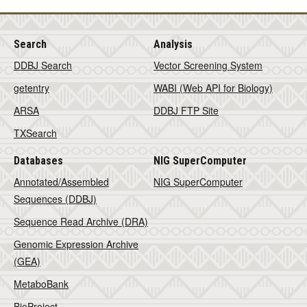
Search
Analysis
DDBJ Search
Vector Screening System
getentry
WABI (Web API for Biology)
ARSA
DDBJ FTP Site
TXSearch
Databases
NIG SuperComputer
Annotated/Assembled
NIG SuperComputer
Sequences (DDBJ)
Sequence Read Archive (DRA)
Genomic Expression Archive
(GEA)
MetaboBank
BioProject