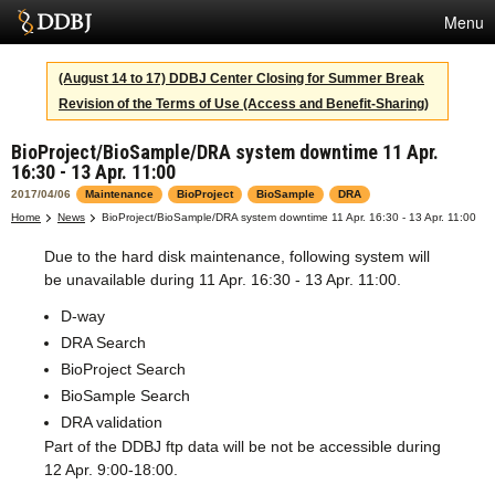
Menu
Services
(August 14 to 17) DDBJ Center Closing for Summer Break
Revision of the Terms of Use (Access and Benefit-Sharing)
SuperComputer
BioProject/BioSample/DRA system downtime 11 Apr.
Statistics
16:30 - 13 Apr. 11:00
Activities
2017/04/06
Maintenance
BioProject
BioSample
DRA
Home
News
BioProject/BioSample/DRA system downtime 11 Apr. 16:30 - 13 Apr. 11:00
About Us
Due to the hard disk maintenance, following system will
be unavailable during 11 Apr. 16:30 - 13 Apr. 11:00.
D-way
Terms
DRA Search
Contact
BioProject Search
BioSample Search
Japanese
DRA validation
Part of the DDBJ ftp data will be not be accessible during
12 Apr. 9:00-18:00.