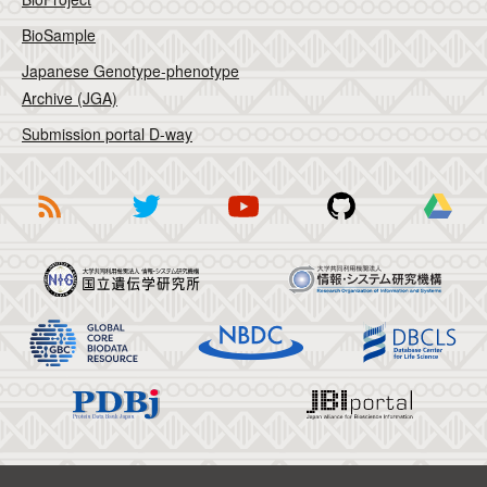
BioSample
Japanese Genotype-phenotype
Archive (JGA)
Submission portal D-way