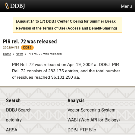
Menu
Services
(August 14 to 17) DDBJ Center Closing for Summer Break
Revision of the Terms of Use (Access and Benefit-Sharing)
SuperComputer
PIR rel. 72 was released
Statistics
2002/04/19
DDBJ
Activities
Home
News
PIR rel. 72 was released
PIR Rel. 72 was released on Apr. 19, 2002 at DDBJ. PIR
About Us
Rel. 72 consists of 283,175 entries, and the total number
of residues reached 96,101,250 aa.
Terms
Search
Analysis
Contact
DDBJ Search
Vector Screening System
Japanese
getentry
WABI (Web API for Biology)
ARSA
DDBJ FTP Site