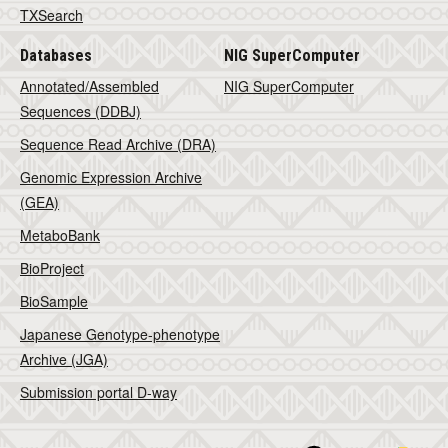
TXSearch
Databases
NIG SuperComputer
Annotated/Assembled
NIG SuperComputer
Sequences (DDBJ)
Sequence Read Archive (DRA)
Genomic Expression Archive
(GEA)
MetaboBank
BioProject
BioSample
Japanese Genotype-phenotype
Archive (JGA)
Submission portal D-way