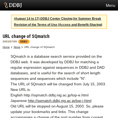
Menu
Services
(August 14 to 17) DDBJ Center Closing for Summer Break
Revision of the Terms of Use (Access and Benefit-Sharing)
SuperComputer
URL change of SQmatch
Statistics
2003/07/09
DDBJ
Activities
Home
News
URL change of SQmatch
SQmatch is a database search service provided on the
About Us
DDBJ web. It was developed by DDBJ for matching a
regular expression against sequences in DDBJ and DAD
databases, and is useful for the search of short length
Terms
sequences and sequences which include "N".
The URL of SQmatch will be changed from July 15, 2003.
Contact
New URL is:
English
http://sqmatch.ddbj.nig.ac.jp/top-e.html
Japanese
Japanese
http://sqmatch.ddbj.nig.ac.jp/top-j.html
Old URL will be stopped on August 15, 2003. So, please
update your bookmarks and links. This change
accompanies a change of the port number from current