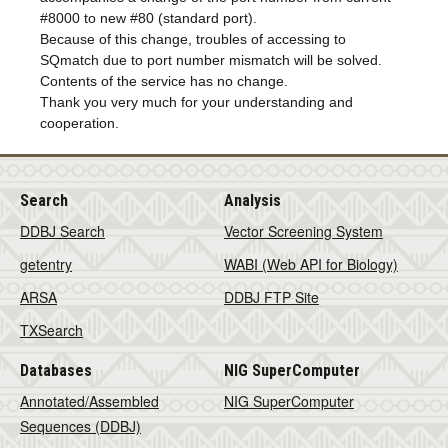
#8000 to new #80 (standard port).
Because of this change, troubles of accessing to
SQmatch due to port number mismatch will be solved.
Contents of the service has no change.
Thank you very much for your understanding and
cooperation.
Search
Analysis
DDBJ Search
Vector Screening System
getentry
WABI (Web API for Biology)
ARSA
DDBJ FTP Site
TXSearch
Databases
NIG SuperComputer
Annotated/Assembled
NIG SuperComputer
Sequences (DDBJ)