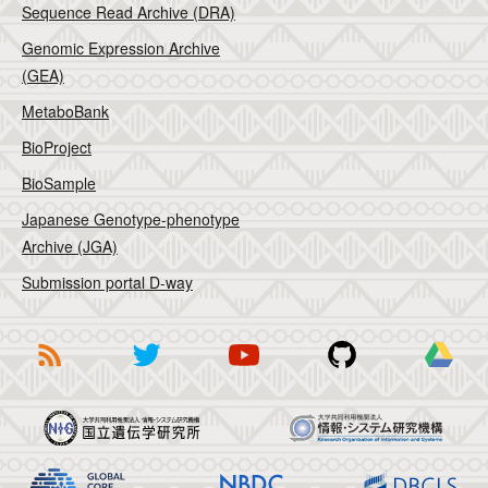
Sequence Read Archive (DRA)
Genomic Expression Archive
(GEA)
MetaboBank
BioProject
BioSample
Japanese Genotype-phenotype
Archive (JGA)
Submission portal D-way