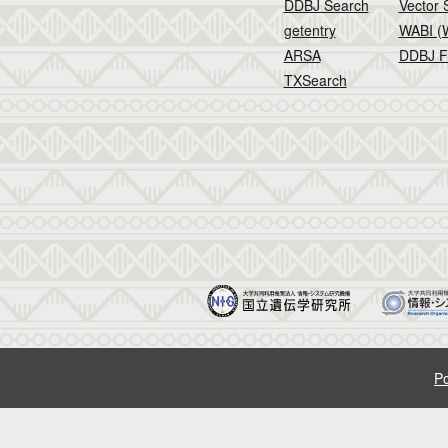
DDBJ Search
Vector 
getentry
WABI (W
ARSA
DDBJ F
TXSearch
Po