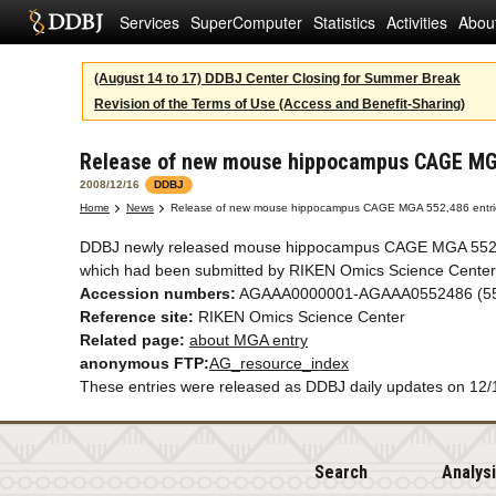
Services
SuperComputer
Statistics
Activities
Abou
(August 14 to 17) DDBJ Center Closing for Summer Break
Revision of the Terms of Use (Access and Benefit-Sharing)
Release of new mouse hippocampus CAGE MGA
2008/12/16
DDBJ
Home
News
Release of new mouse hippocampus CAGE MGA 552,486 entri
DDBJ newly released mouse hippocampus CAGE MGA 552,
which had been submitted by RIKEN Omics Science Center
Accession numbers:
AGAAA0000001-AGAAA0552486 (552
Reference site:
RIKEN Omics Science Center
Related page:
about MGA entry
anonymous FTP:
AG_resource_index
These entries were released as DDBJ daily updates on 12/
Search
Analys