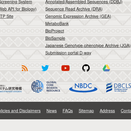
Screening System
Annotated/Assembled Sequences (DDBJ)
eb API for Biology)
Sequence Read Archive (DRA)
TP Site
Genomic Expression Archive (GEA)
MetaboBank
BioProject
BioSample
Japanese Genotype-phenotype Archive (JGA)
Submission portal D-way
licies and Disclaimers
News
FAQs
Sitemap
Address
Conta