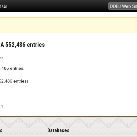
t Us
 552,486 entries
es
486 entries,
.
,486 entries)
11.
is
Databases