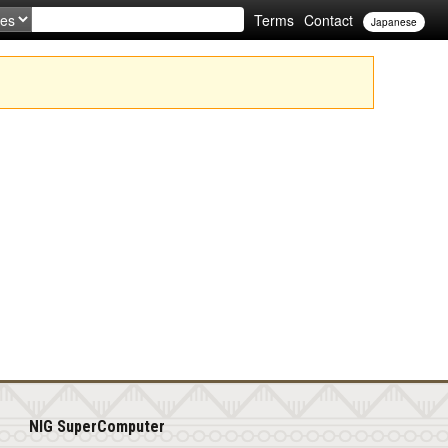
Terms
Contact
Japanese
NIG SuperComputer