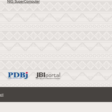
NIG SuperComputer
ct