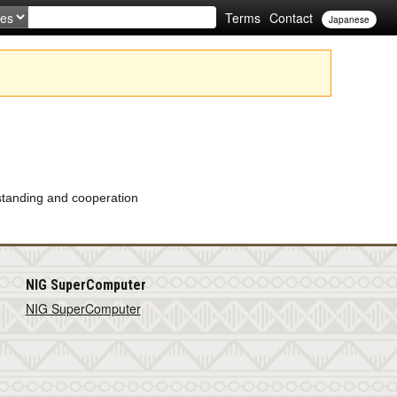
Terms
Contact
Japanese
rstanding and cooperation
NIG SuperComputer
NIG SuperComputer