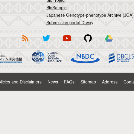
BioProject
BioSample
Japanese Genotype-phenotype Archive (JGA)
Submission portal D-way
licies and Disclaimers
News
FAQs
Sitemap
Address
Conta