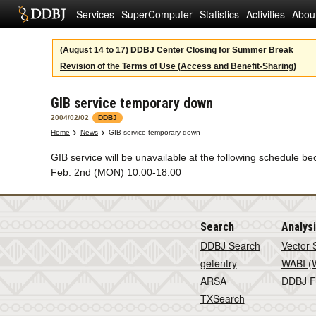
Services
SuperComputer
Statistics
Activities
Abou
(August 14 to 17) DDBJ Center Closing for Summer Break
Revision of the Terms of Use (Access and Benefit-Sharing)
GIB service temporary down
2004/02/02
DDBJ
Home
News
GIB service temporary down
GIB service will be unavailable at the following schedule
Feb. 2nd (MON) 10:00-18:00
Search
Analys
DDBJ Search
Vector 
getentry
WABI (W
ARSA
DDBJ F
TXSearch