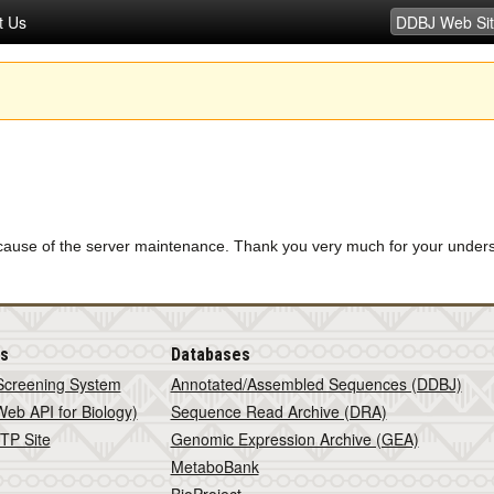
t Us
 because of the server maintenance. Thank you very much for your unde
is
Databases
Screening System
Annotated/Assembled Sequences (DDBJ)
eb API for Biology)
Sequence Read Archive (DRA)
TP Site
Genomic Expression Archive (GEA)
MetaboBank