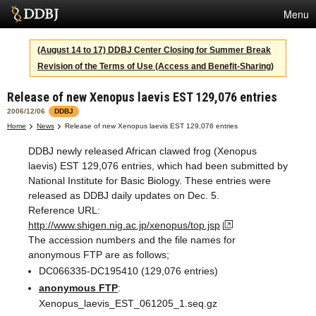
Menu
Services
(August 14 to 17) DDBJ Center Closing for Summer Break
Revision of the Terms of Use (Access and Benefit-Sharing)
SuperComputer
Release of new Xenopus laevis EST 129,076 entries
Statistics
2006/12/06
DDBJ
Activities
Home
News
Release of new Xenopus laevis EST 129,076 entries
DDBJ newly released African clawed frog (Xenopus
About Us
laevis) EST 129,076 entries, which had been submitted by
National Institute for Basic Biology. These entries were
released as DDBJ daily updates on Dec. 5.
Terms
Reference URL:
http://www.shigen.nig.ac.jp/xenopus/top.jsp
Contact
The accession numbers and the file names for
anonymous FTP are as follows;
Japanese
DC066335-DC195410 (129,076 entries)
anonymous FTP
:
Xenopus_laevis_EST_061205_1.seq.gz