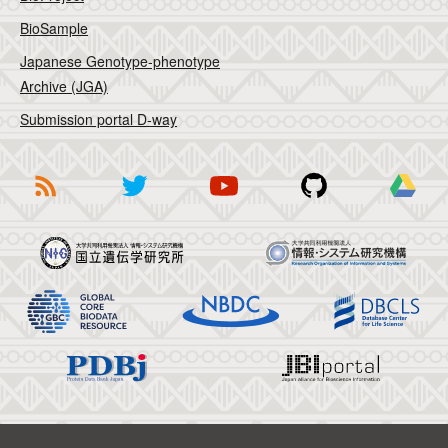
BioSample
Japanese Genotype-phenotype
Archive (JGA)
Submission portal D-way