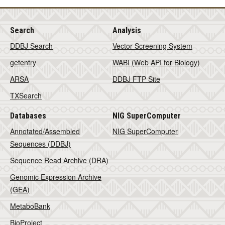
Search
Analysis
DDBJ Search
Vector Screening System
getentry
WABI (Web API for Biology)
ARSA
DDBJ FTP Site
TXSearch
Databases
NIG SuperComputer
Annotated/Assembled
NIG SuperComputer
Sequences (DDBJ)
Sequence Read Archive (DRA)
Genomic Expression Archive
(GEA)
MetaboBank
BioProject