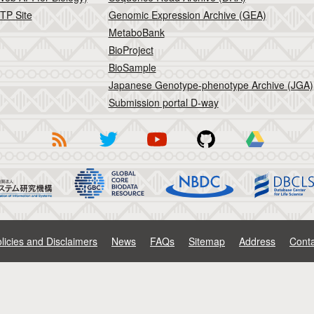
TP Site
Genomic Expression Archive (GEA)
MetaboBank
BioProject
BioSample
Japanese Genotype-phenotype Archive (JGA)
Submission portal D-way
licies and Disclaimers
News
FAQs
Sitemap
Address
Conta