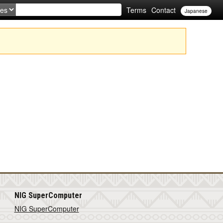
Terms
Contact
Japanese
NIG SuperComputer
NIG SuperComputer