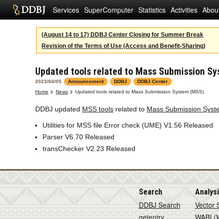
Services
SuperComputer
Statistics
Activities
Abou
(August 14 to 17) DDBJ Center Closing for Summer Break
Revision of the Terms of Use (Access and Benefit-Sharing)
Updated tools related to Mass Submission S
2023/04/05
Announcement
DDBJ
DDBJ Center
Home
News
Updated tools related to Mass Submission System (MSS)
DDBJ updated
MSS tools
related to
Mass Submission Syst
Utilities for MSS file Error check (UME) V1.56 Released
Parser V6.70 Released
transChecker V2.23 Released
Search
Analys
DDBJ Search
Vector 
getentry
WABI (W