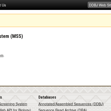
t Us
ystem (MSS)
em
.
is
Databases
Screening System
Annotated/Assembled Sequences (DDBJ)
eb API for Biology)
Sequence Read Archive (DRA)