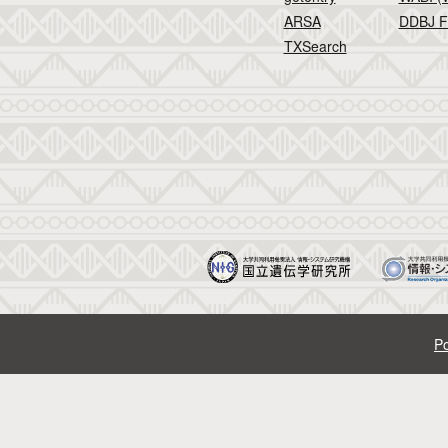
ARSA
DDBJ F
TXSearch
Po