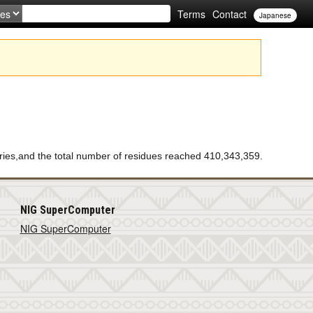
Terms
Contact
Japanese
ies,and the total number of residues reached 410,343,359.
NIG SuperComputer
NIG SuperComputer