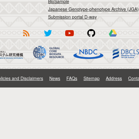
BioSample
Japanese Genotype-phenotype Archive (JGA)
Submission portal D-way
licies and Disclaimers
News
FAQs
Sitemap
Address
Conta