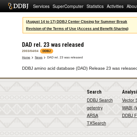
Services
SuperComputer
Statistics
Activities
Abou
(August 14 to 17) DDBJ Center Closing for Summer Break
Revision of the Terms of Use (Access and Benefit-Sharing)
DAD rel. 23 was released
2003/04/04
DDBJ
Home
News
DAD rel. 23 was released
DDBJ amino acid database (DAD) Release 23 was released o
Search
Analys
DDBJ Search
Vector 
getentry
WABI (W
ARSA
DDBJ F
TXSearch