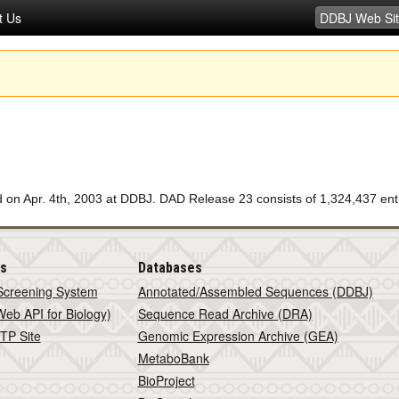
t Us
n Apr. 4th, 2003 at DDBJ. DAD Release 23 consists of 1,324,437 entr
is
Databases
Screening System
Annotated/Assembled Sequences (DDBJ)
eb API for Biology)
Sequence Read Archive (DRA)
TP Site
Genomic Expression Archive (GEA)
MetaboBank
BioProject