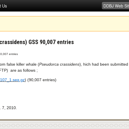
t Us
 crassidens) GSS 90,007 entries
90,007 entries
m false killer whale (
Pseudorca crassidens
), hich had been submitte
P) are as follows ;
107_1.seq.gz
) (90,007 entries)
 7, 2010.