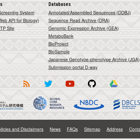
is
Databases
Screening System
Annotated/Assembled Sequences (DDBJ)
eb API for Biology)
Sequence Read Archive (DRA)
TP Site
Genomic Expression Archive (GEA)
MetaboBank
BioProject
BioSample
Japanese Genotype-phenotype Archive (JGA)
Submission portal D-way
licies and Disclaimers
News
FAQs
Sitemap
Address
Conta