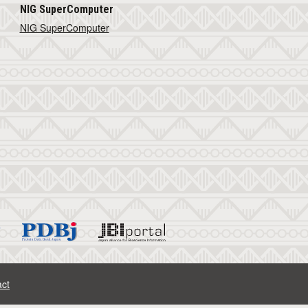
NIG SuperComputer
NIG SuperComputer
ct