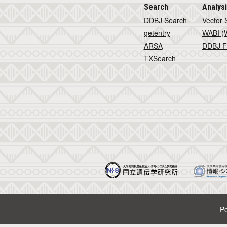
Search
Analys
DDBJ Search
Vector 
getentry
WABI (W
ARSA
DDBJ F
TXSearch
Po