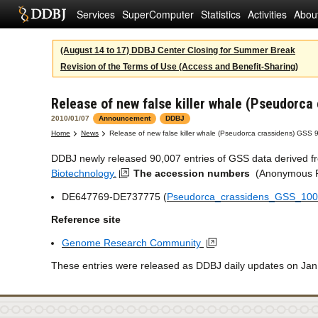
Services
SuperComputer
Statistics
Activities
Abou
(August 14 to 17) DDBJ Center Closing for Summer Break
Revision of the Terms of Use (Access and Benefit-Sharing)
Release of new false killer whale (Pseudorca
2010/01/07
Announcement
DDBJ
Home
News
Release of new false killer whale (Pseudorca crassidens) GSS 
DDBJ newly released 90,007 entries of GSS data derived fro
Biotechnology.
The accession numbers
(Anonymous FT
DE647769-DE737775 (
Pseudorca_crassidens_GSS_100
Reference site
Genome Research Community
These entries were released as DDBJ daily updates on Jan.