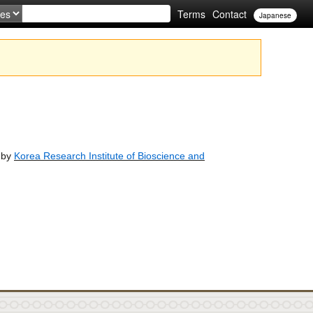
Terms
Contact
Japanese
d by
Korea Research Institute of Bioscience and