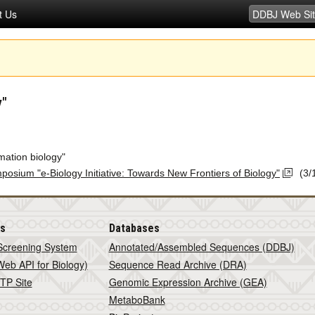
t Us
y"
mation biology"
ymposium "e-Biology Initiative: Towards New Frontiers of Biology"
(3/
is
Databases
Screening System
Annotated/Assembled Sequences (DDBJ)
eb API for Biology)
Sequence Read Archive (DRA)
TP Site
Genomic Expression Archive (GEA)
MetaboBank