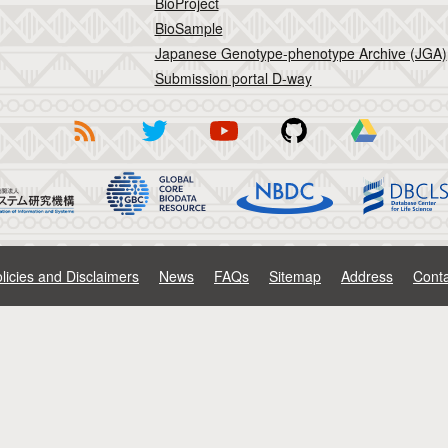
BioProject
BioSample
Japanese Genotype-phenotype Archive (JGA)
Submission portal D-way
licies and Disclaimers
News
FAQs
Sitemap
Address
Conta