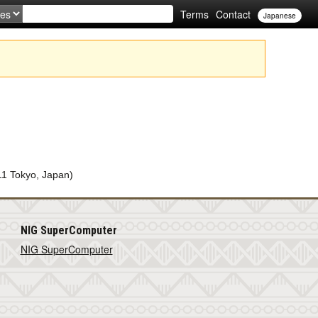
Terms
Contact
Japanese
11 Tokyo, Japan)
NIG SuperComputer
NIG SuperComputer