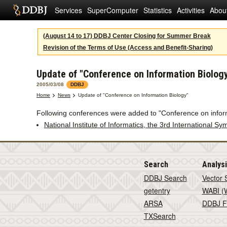
Services
SuperComputer
Statistics
Activities
Abou
(August 14 to 17) DDBJ Center Closing for Summer Break
Revision of the Terms of Use (Access and Benefit-Sharing)
Update of "Conference on Information Biolog
2005/03/08
DDBJ
Home
News
Update of "Conference on Information Biology"
Following conferences were added to "Conference on infor
National Institute of Informatics, the 3rd International S
Search
Analys
DDBJ Search
Vector 
getentry
WABI (W
ARSA
DDBJ F
TXSearch