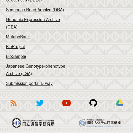
Sequence Read Archive (DRA)
Genomic Expression Archive
(GEA)
MetaboBank
BioProject
BioSample
Japanese Genotype-phenotype
Archive (JGA)
Submission portal D-way