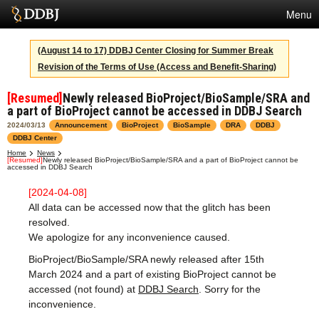
Menu
Services
(August 14 to 17) DDBJ Center Closing for Summer Break
Revision of the Terms of Use (Access and Benefit-Sharing)
SuperComputer
[Resumed]
Newly released BioProject/BioSample/SRA and
Statistics
a part of BioProject cannot be accessed in DDBJ Search
Activities
2024/03/13
Announcement
BioProject
BioSample
DRA
DDBJ
DDBJ Center
About Us
Home
News
[Resumed]
Newly released BioProject/BioSample/SRA and a part of BioProject cannot be
accessed in DDBJ Search
[2024-04-08]
All data can be accessed now that the glitch has been
Terms
resolved.
Contact
We apologize for any inconvenience caused.
BioProject/BioSample/SRA newly released after 15th
Japanese
March 2024 and a part of existing BioProject cannot be
accessed (not found) at
DDBJ Search
. Sorry for the
inconvenience.