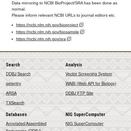
Data mirroring to NCBI BioProject/SRA has been done as
normal.
Please inform relevant NCBI URLs to journal editors etc.
https://ncbi.nlm.nih.gov/bioproject
https://ncbi.nlm.nih.gov/biosample
https://ncbi.nlm.nih.gov/sra
Search
Analysis
DDBJ Search
Vector Screening System
getentry
WABI (Web API for Biology)
ARSA
DDBJ FTP Site
TXSearch
Databases
NIG SuperComputer
Annotated/Assembled
NIG SuperComputer
Sequences (DDBJ)