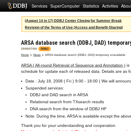
Services
SuperComputer
Statistics
Activities
Abou
(August 14 to 17) DDBJ Center Closing for Summer Break
Revision of the Terms of Use (Access and Benefit-Sharing)
ARSA database search (DDBJ, DAD) temporary
2008/07/09
DDBJ
Home
News
ARSA database search (DDBJ, DAD) temporary unavailable
ARSA ( All-round Retrieval of Sequence and Annotation )
is
schedule for update each of released data. Details are as f
Date : July 18, 2008 ( Fri ) 9:00 - 18:00 ( We will annou
Suspended services:
DDBJ and DAD search in ARSA
Relational search from TXsearch results
DNA search from the window of DDBJ HP
Note: During the time, ARSA is available except the abov
Thank you for your understanding and cooperation.