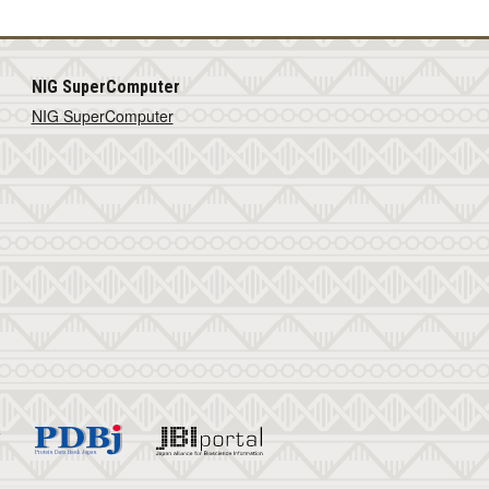
NIG SuperComputer
NIG SuperComputer