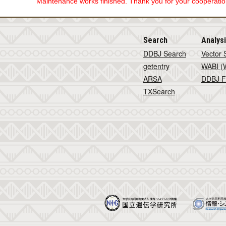
Maintenance works finished. Thank you for your cooperation
Search
Analys
DDBJ Search
Vector 
getentry
WABI (W
ARSA
DDBJ F
TXSearch