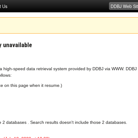
t Us
 unavailable
 a high-speed data retrieval system provided by DDBJ via WWW. DDBJ a
ollows:
nce on this page when it resume.)
e 2 databases . Search results doesn't include those 2 databases.