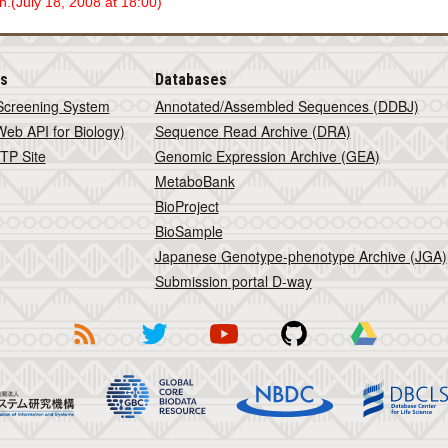
.(July 18, 2008 at 18:00)
is
Databases
Screening System
Annotated/Assembled Sequences (DDBJ)
eb API for Biology)
Sequence Read Archive (DRA)
TP Site
Genomic Expression Archive (GEA)
MetaboBank
BioProject
BioSample
Japanese Genotype-phenotype Archive (JGA)
Submission portal D-way