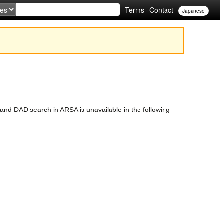
Terms
Contact
Japanese
nd DAD search in ARSA is unavailable in the following