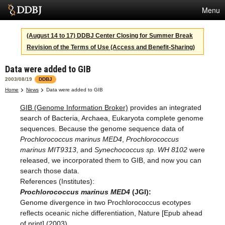
Menu
Services
(August 14 to 17) DDBJ Center Closing for Summer Break
Revision of the Terms of Use (Access and Benefit-Sharing)
SuperComputer
Data were added to GIB
Statistics
2003/08/19
DDBJ
Activities
Home
News
Data were added to GIB
GIB (Genome Information Broker)
provides an integrated
About Us
search of Bacteria, Archaea, Eukaryota complete genome
sequences. Because the genome sequence data of
Prochlorococcus marinus MED4
,
Prochlorococcus
Terms
marinus MIT9313
, and
Synechococcus sp. WH 8102
were
released, we incorporated them to GIB, and now you can
Contact
search those data.
References (Institutes):
Japanese
Prochlorococcus marinus MED4
(JGI):
Genome divergence in two Prochlorococcus ecotypes
reflects oceanic niche differentiation, Nature [Epub ahead
of print] (2003)