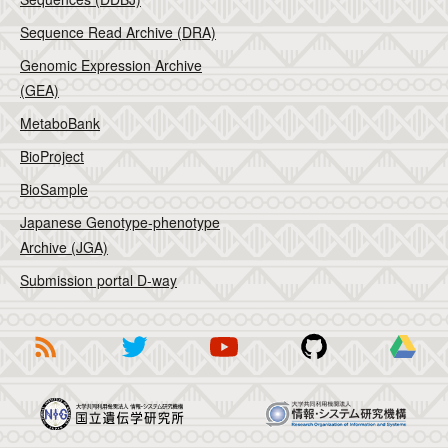
Sequence Read Archive (DRA)
Genomic Expression Archive
(GEA)
MetaboBank
BioProject
BioSample
Japanese Genotype-phenotype
Archive (JGA)
Submission portal D-way