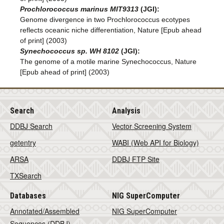
Prochlorococcus marinus MIT9313
(JGI):
Genome divergence in two Prochlorococcus ecotypes
reflects oceanic niche differentiation, Nature [Epub ahead
of print] (2003)
Synechococcus sp. WH 8102
(JGI):
The genome of a motile marine Synechococcus, Nature
[Epub ahead of print] (2003)
Search
Analysis
DDBJ Search
Vector Screening System
getentry
WABI (Web API for Biology)
ARSA
DDBJ FTP Site
TXSearch
Databases
NIG SuperComputer
Annotated/Assembled
NIG SuperComputer
Sequences (DDBJ)