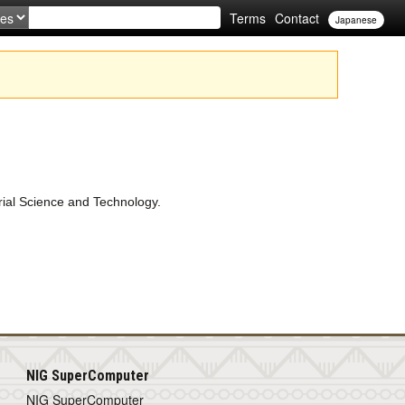
Terms
Contact
Japanese
rial Science and Technology.
NIG SuperComputer
NIG SuperComputer