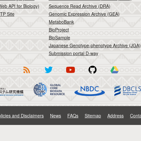
eb API for Biology)
Sequence Read Archive (DRA)
TP Site
Genomic Expression Archive (GEA)
MetaboBank
BioProject
BioSample
Japanese Genotype-phenotype Archive (JGA)
Submission portal D-way
licies and Disclaimers
News
FAQs
Sitemap
Address
Conta