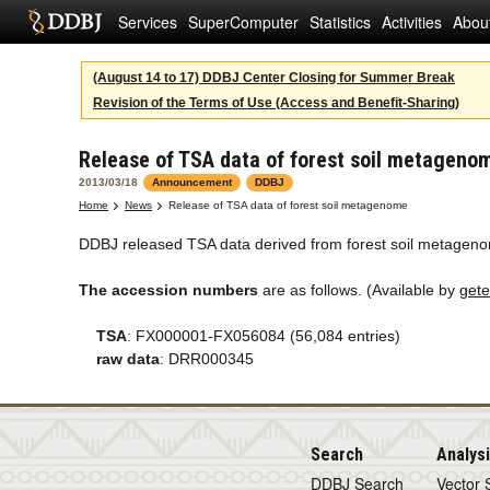
Services
SuperComputer
Statistics
Activities
Abou
(August 14 to 17) DDBJ Center Closing for Summer Break
Revision of the Terms of Use (Access and Benefit-Sharing)
Release of TSA data of forest soil metageno
2013/03/18
Announcement
DDBJ
Home
News
Release of TSA data of forest soil metagenome
DDBJ released TSA data derived from forest soil metagenom
The accession numbers
are as follows. (Available by
gete
TSA
: FX000001-FX056084 (56,084 entries)
raw data
: DRR000345
Search
Analys
DDBJ Search
Vector 