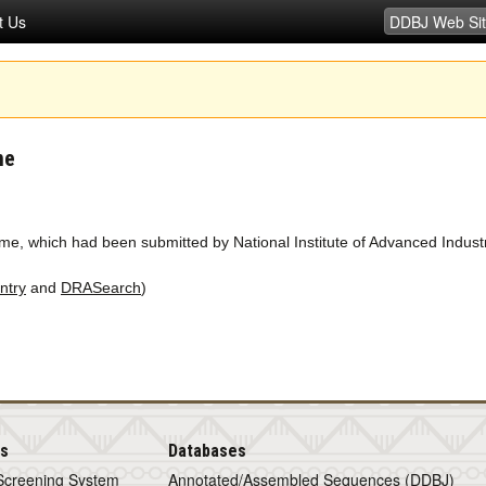
t Us
me
e, which had been submitted by National Institute of Advanced Indust
ntry
and
DRASearch
)
is
Databases
Screening System
Annotated/Assembled Sequences (DDBJ)