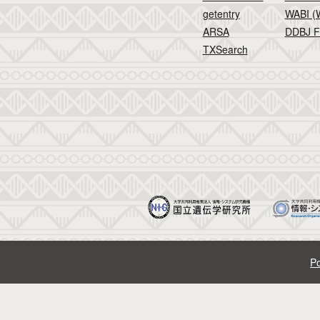
getentry
WABI (W
ARSA
DDBJ F
TXSearch
Po