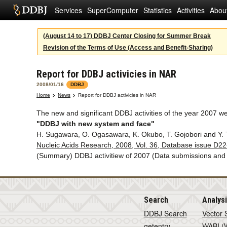
Services
SuperComputer
Statistics
Activities
Abou
(August 14 to 17) DDBJ Center Closing for Summer Break
Revision of the Terms of Use (Access and Benefit-Sharing)
Report for DDBJ activicies in NAR
2008/01/16
DDBJ
Home
News
Report for DDBJ activicies in NAR
The new and significant DDBJ activities of the year 2007 w
"DDBJ with new system and face"
H. Sugawara, O. Ogasawara, K. Okubo, T. Gojobori and Y. 
Nucleic Acids Research, 2008, Vol. 36, Database issue D2
(Summary) DDBJ activitiew of 2007 (Data submissions an
Search
Analys
DDBJ Search
Vector 
getentry
WABI (W