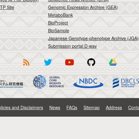
TP Site
Genomic Expression Archive (GEA)
MetaboBank
BioProject
BioSample
Japanese Genotype-phenotype Archive (JGA)
Submission portal D-way
licies and Disclaimers
News
FAQs
Sitemap
Address
Conta