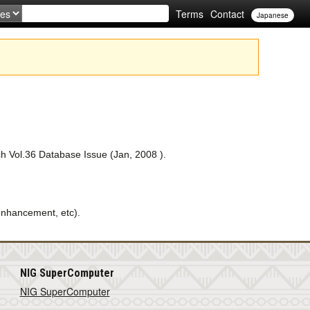
Terms
Contact
Japanese
ch Vol.36 Database Issue (Jan, 2008 ).
nhancement, etc).
NIG SuperComputer
NIG SuperComputer