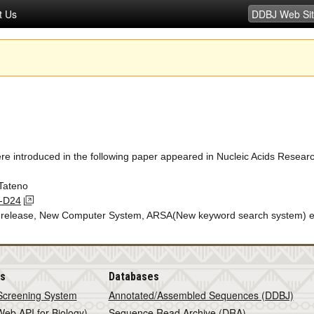
t Us
ere introduced in the following paper appeared in Nucleic Acids Resear
Tateno
2-D24
d release, New Computer System, ARSA(New keyword search system) e
is
Databases
Screening System
Annotated/Assembled Sequences (DDBJ)
eb API for Biology)
Sequence Read Archive (DRA)