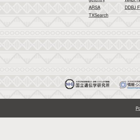
ARSA
DDBJ F
TXSearch
Po