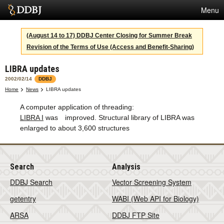
Menu
Services
(August 14 to 17) DDBJ Center Closing for Summer Break
Revision of the Terms of Use (Access and Benefit-Sharing)
SuperComputer
LIBRA updates
Statistics
2002/02/14
DDBJ
Activities
Home
News
LIBRA updates
A computer application of threading:
About Us
LIBRA I
was improved. Structural library of LIBRA was
enlarged to about 3,600 structures
Terms
Search
Analysis
Contact
DDBJ Search
Vector Screening System
Japanese
getentry
WABI (Web API for Biology)
ARSA
DDBJ FTP Site