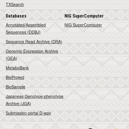
TXSearch
Databases
NIG SuperComputer
Annotated/Assembled
NIG SuperComputer
Sequences (DDBJ)
Sequence Read Archive (DRA)
Genomic Expression Archive
(GEA)
MetaboBank
BioProject
BioSample
Japanese Genotype-phenotype
Archive (JGA)
Submission portal D-way