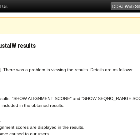
t Us
ustalW results
l
. There was a problem in viewing the results. Details are as follows:
the results, "SHOW ALIGNMENT SCORE" and "SHOW SEQNO_RANGE SCORE" 
 included in the obtained results.
.
gnment scores are displayed in the results.
have caused to our users.