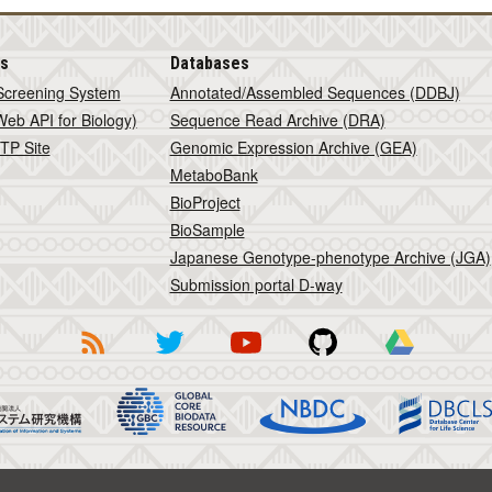
is
Databases
Screening System
Annotated/Assembled Sequences (DDBJ)
eb API for Biology)
Sequence Read Archive (DRA)
TP Site
Genomic Expression Archive (GEA)
MetaboBank
BioProject
BioSample
Japanese Genotype-phenotype Archive (JGA)
Submission portal D-way