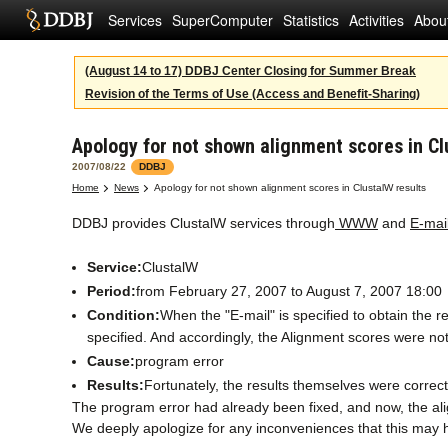
Services
SuperComputer
Statistics
Activities
Abou
(August 14 to 17) DDBJ Center Closing for Summer Break
Revision of the Terms of Use (Access and Benefit-Sharing)
Apology for not shown alignment scores in Cl
2007/08/22
DDBJ
Home
News
Apology for not shown alignment scores in ClustalW results
DDBJ provides ClustalW services through
WWW
and
E-mai
Service:
ClustalW
Period:
from February 27, 2007 to August 7, 2007 18:00
Condition:
When the "E-mail" is specified to obtain 
specified. And accordingly, the Alignment scores were not
Cause:
program error
Results:
Fortunately, the results themselves were correct
The program error had already been fixed, and now, the ali
We deeply apologize for any inconveniences that this may 