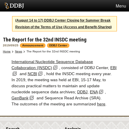
Menu
Services
(August 14 to 17) DDBJ Center Closing for Summer Break
Revision of the Terms of Use (Access and Benefit-Sharing)
SuperComputer
The Report for the 32nd INSDC meeting
Statistics
2019/09/25
Announcement
DDBJ Center
Activities
Home
News
The Report for the 32nd INSDC meeting
International Nucleotide Sequence Database
About Us
Collaboration (INSDC)
, consisted of DDBJ Center,
EBI
and
NCBI
, hold the INSDC meeting every year.
In 2019, the meeting was held at EBI, 15-17 May, to
Terms
discuss practical matters to maintain and update
nucleotide sequence data archives;
DDBJ
,
ENA
,
Contact
GenBank
and Sequence Read Archive (SRA).
The outcomes of the meeting are summarized
here
.
Japanese