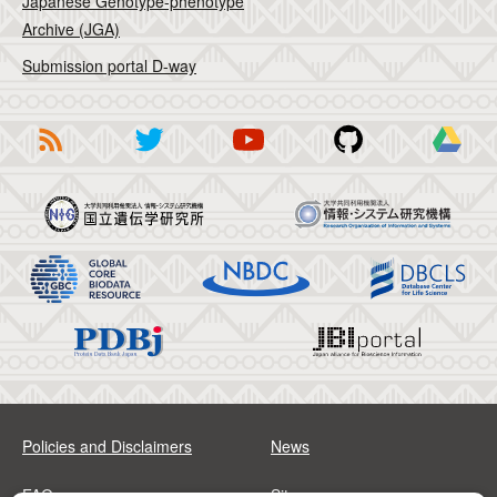
Japanese Genotype-phenotype
Archive (JGA)
Submission portal D-way
Policies and Disclaimers
News
FAQs
Sitemap