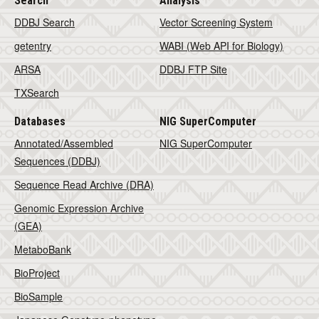
Search
Analysis
DDBJ Search
Vector Screening System
getentry
WABI (Web API for Biology)
ARSA
DDBJ FTP Site
TXSearch
Databases
NIG SuperComputer
Annotated/Assembled
NIG SuperComputer
Sequences (DDBJ)
Sequence Read Archive (DRA)
Genomic Expression Archive
(GEA)
MetaboBank
BioProject
BioSample