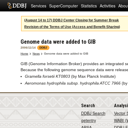
Services
SuperComputer
Statistics
Activities
Abou
(August 14 to 17) DDBJ Center Closing for Summer Break
Revision of the Terms of Use (Access and Benefit-Sharing)
Genome data were added to GIB
2006/11/14
DDBJ
Home
News
Genome data were added to GIB
GIB (Genome Information Broker) provides an integrated 
Because the following genome sequence data were release
Gramella forsetii KT0803
(by Max Planck Institute)
Aeromonas hydrophila subsp. hydrophila ATCC 7966
(by
Search
Analys
DDBJ Search
Vector 
getentry
WABI (W
ARSA
DDBJ F