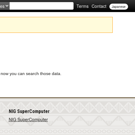
Terms
Contact
Japanese
 now you can search those data.
NIG SuperComputer
NIG SuperComputer