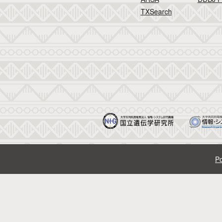
TXSearch
Po