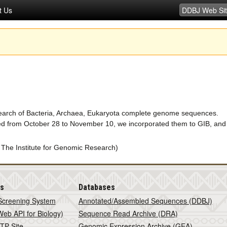
t Us
search of Bacteria, Archaea, Eukaryota complete genome sequences.
d from October 28 to November 10, we incorporated them to GIB, and
 The Institute for Genomic Research)
is
Databases
Screening System
Annotated/Assembled Sequences (DDBJ)
eb API for Biology)
Sequence Read Archive (DRA)
TP Site
Genomic Expression Archive (GEA)