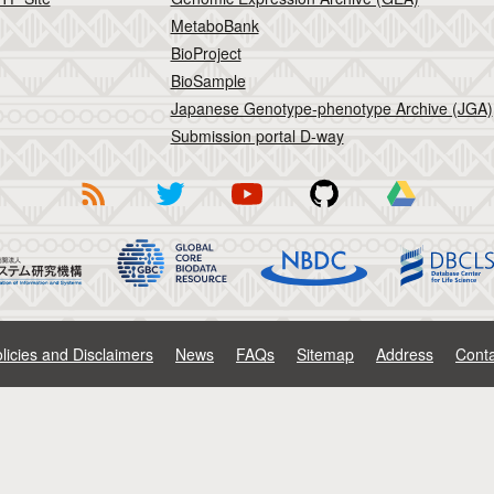
MetaboBank
BioProject
BioSample
Japanese Genotype-phenotype Archive (JGA)
Submission portal D-way
licies and Disclaimers
News
FAQs
Sitemap
Address
Conta