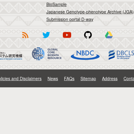
BioSample
Japanese Genotype-phenotype Archive (JGA)
Submission portal D-way
licies and Disclaimers
News
FAQs
Sitemap
Address
Conta