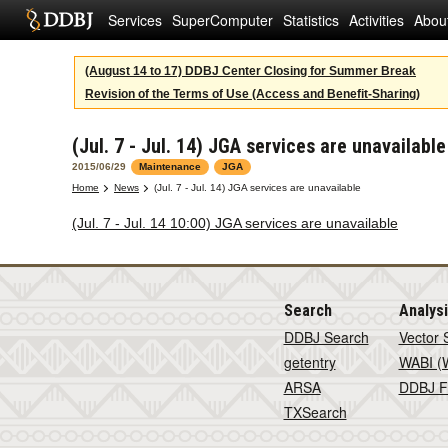
Services
SuperComputer
Statistics
Activities
Abou
(August 14 to 17) DDBJ Center Closing for Summer Break
Revision of the Terms of Use (Access and Benefit-Sharing)
(Jul. 7 - Jul. 14) JGA services are unavailable
2015/06/29
Maintenance
JGA
Home
News
(Jul. 7 - Jul. 14) JGA services are unavailable
(Jul. 7 - Jul. 14 10:00) JGA services are unavailable
Search
Analys
DDBJ Search
Vector 
getentry
WABI (W
ARSA
DDBJ F
TXSearch