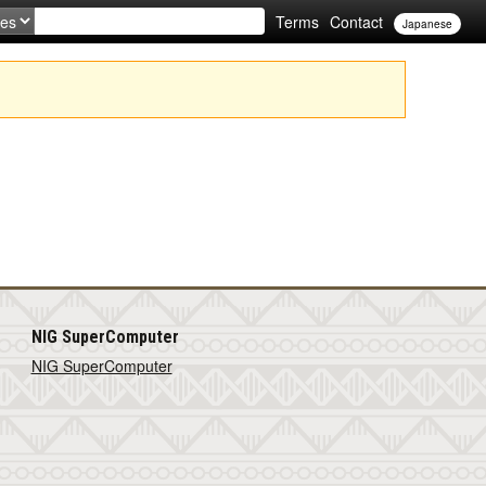
Terms
Contact
Japanese
NIG SuperComputer
NIG SuperComputer