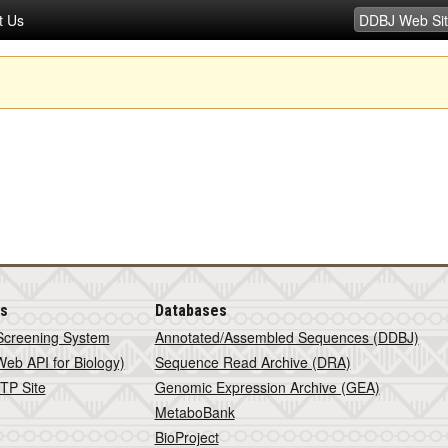
t Us
is
Databases
Screening System
Annotated/Assembled Sequences (DDBJ)
eb API for Biology)
Sequence Read Archive (DRA)
TP Site
Genomic Expression Archive (GEA)
MetaboBank
BioProject