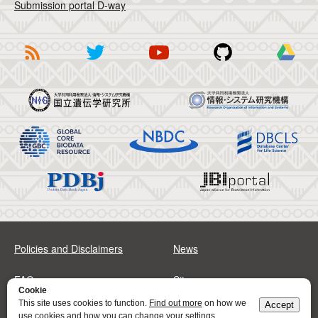
Submission portal D-way
Policies and Disclaimers
News
FAQs
Sitemap
Cookie
This site uses cookies to function.
Find out more
on how we
Accept
Address
Contact
use cookies and how you can change your settings.