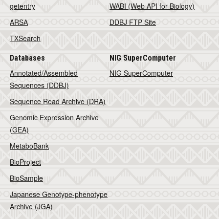
getentry
WABI (Web API for Biology)
ARSA
DDBJ FTP Site
TXSearch
Databases
NIG SuperComputer
Annotated/Assembled
NIG SuperComputer
Sequences (DDBJ)
Sequence Read Archive (DRA)
Genomic Expression Archive
(GEA)
MetaboBank
BioProject
BioSample
Japanese Genotype-phenotype
Archive (JGA)