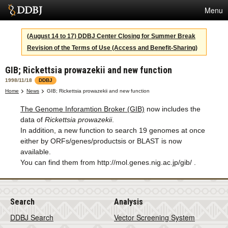
Menu
Services
(August 14 to 17) DDBJ Center Closing for Summer Break
Revision of the Terms of Use (Access and Benefit-Sharing)
SuperComputer
GIB; Rickettsia prowazekii and new function
Statistics
1998/11/18
DDBJ
Activities
Home
News
GIB; Rickettsia prowazekii and new function
The Genome Inforamtion Broker (GIB)
now includes the
About Us
data of
Rickettsia prowazekii
.
In addition, a new function to search 19 genomes at once
either by ORFs/genes/productsis or BLAST is now
Terms
available.
You can find them from http://mol.genes.nig.ac.jp/gib/ .
Contact
Japanese
Search
Analysis
DDBJ Search
Vector Screening System